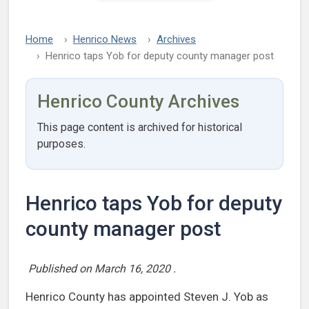
Home
Henrico News
Archives
Henrico taps Yob for deputy county manager post
Henrico County Archives
This page content is archived for historical
purposes.
Henrico taps Yob for deputy
county manager post
Published on
March 16, 2020
.
Henrico County has appointed Steven J. Yob as