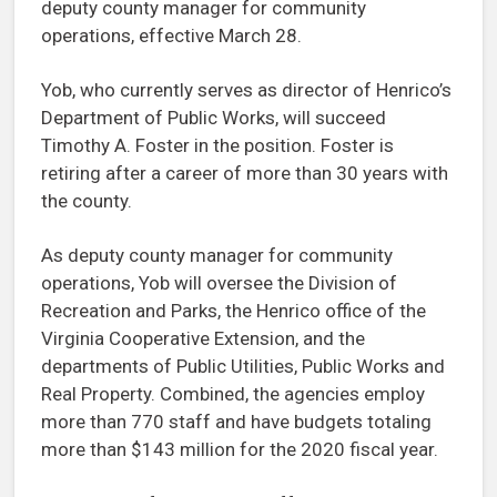
deputy county manager for community
operations, effective March 28.
Yob, who currently serves as director of Henrico’s
Department of Public Works, will succeed
Timothy A. Foster in the position. Foster is
retiring after a career of more than 30 years with
the county.
As deputy county manager for community
operations, Yob will oversee the Division of
Recreation and Parks, the Henrico office of the
Virginia Cooperative Extension, and the
departments of Public Utilities, Public Works and
Real Property. Combined, the agencies employ
more than 770 staff and have budgets totaling
more than $143 million for the 2020 fiscal year.