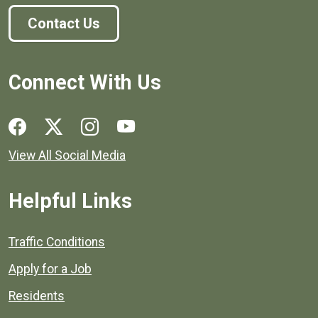
Contact Us
Connect With Us
Social media links for Henrico County.
View All Social Media
Helpful Links
Quick links to popular county resources.
Traffic Conditions
Apply for a Job
Residents