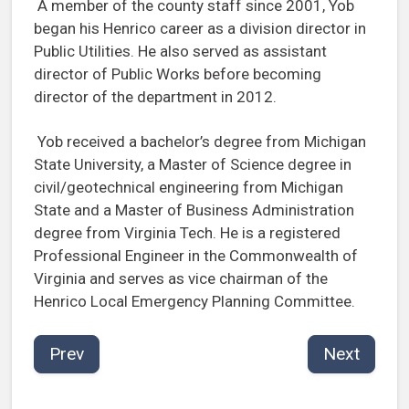
A member of the county staff since 2001, Yob
began his Henrico career as a division director in
Public Utilities. He also served as assistant
director of Public Works before becoming
director of the department in 2012.
Yob received a bachelor’s degree from Michigan
State University, a Master of Science degree in
civil/geotechnical engineering from Michigan
State and a Master of Business Administration
degree from Virginia Tech. He is a registered
Professional Engineer in the Commonwealth of
Virginia and serves as vice chairman of the
Henrico Local Emergency Planning Committee.
Prev
Next