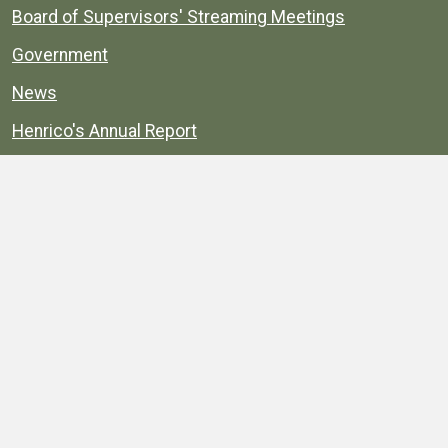
Board of Supervisors' Streaming Meetings
Government
News
Henrico's Annual Report
Henrico's Budget
Transparency
Public Schools
Public Library
Explore
Services