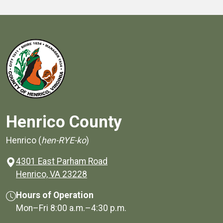
Henrico County
Henrico (
hen-RYE-ko
)
4301 East Parham Road
(opens in a new window)
Henrico, VA 23228
Hours of Operation
Mon–Fri
8:00 a.m.
–
4:30 p.m.