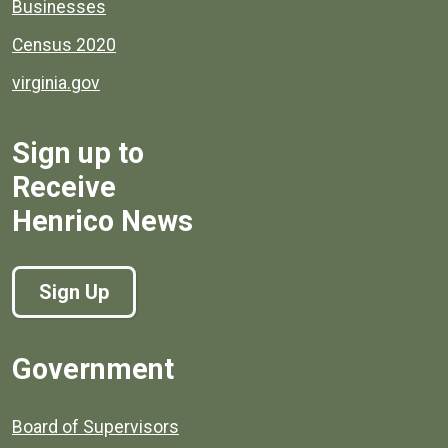
Businesses
Census 2020
virginia.gov
Sign up to
Receive
Henrico News
Sign Up
Government
Board of Supervisors