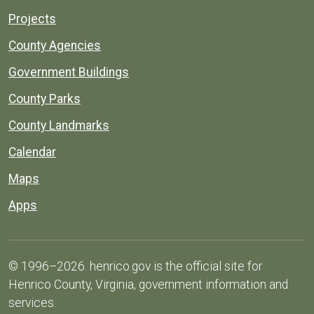
Projects
County Agencies
Government Buildings
County Parks
County Landmarks
Calendar
Maps
Apps
© 1996–2026. henrico.gov is the official site for
Henrico County, Virginia, government information and
services.