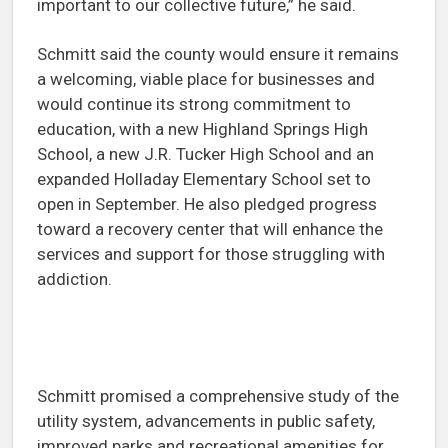
important to our collective future,” he said.
Schmitt said the county would ensure it remains
a welcoming, viable place for businesses and
would continue its strong commitment to
education, with a new Highland Springs High
School, a new J.R. Tucker High School and an
expanded Holladay Elementary School set to
open in September. He also pledged progress
toward a recovery center that will enhance the
services and support for those struggling with
addiction.
Schmitt promised a comprehensive study of the
utility system, advancements in public safety,
improved parks and recreational amenities for