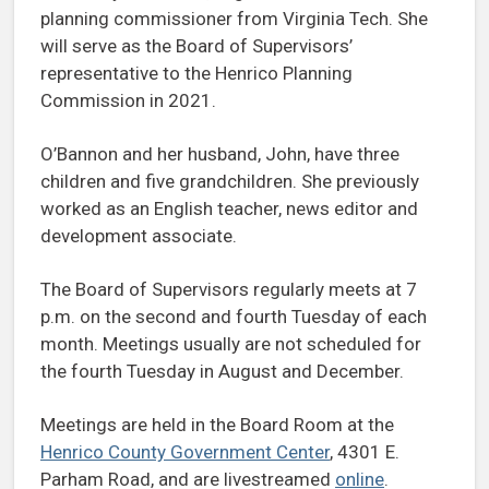
planning commissioner from Virginia Tech. She
will serve as the Board of Supervisors’
representative to the Henrico Planning
Commission in 2021.
O’Bannon and her husband, John, have three
children and five grandchildren. She previously
worked as an English teacher, news editor and
development associate.
The Board of Supervisors regularly meets at 7
p.m. on the second and fourth Tuesday of each
month. Meetings usually are not scheduled for
the fourth Tuesday in August and December.
Meetings are held in the Board Room at the
Henrico County Government Center
, 4301 E.
Parham Road, and are livestreamed
online
.