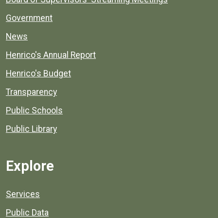
Government
News
Henrico's Annual Report
Henrico's Budget
Transparency
Public Schools
Public Library
Explore
Services
Public Data