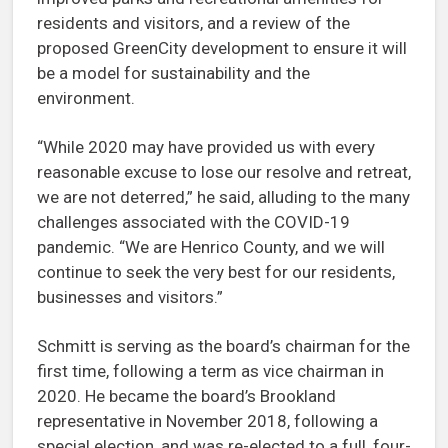
residents and visitors, and a review of the
proposed GreenCity development to ensure it will
be a model for sustainability and the
environment.
“While 2020 may have provided us with every
reasonable excuse to lose our resolve and retreat,
we are not deterred,” he said, alluding to the many
challenges associated with the COVID-19
pandemic. “We are Henrico County, and we will
continue to seek the very best for our residents,
businesses and visitors.”
Schmitt is serving as the board’s chairman for the
first time, following a term as vice chairman in
2020. He became the board’s Brookland
representative in November 2018, following a
special election, and was re-elected to a full, four-