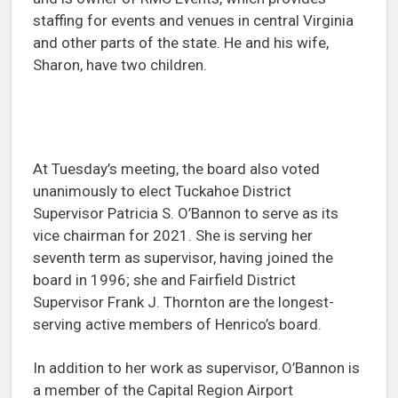
staffing for events and venues in central Virginia
and other parts of the state. He and his wife,
Sharon, have two children.
At Tuesday’s meeting, the board also voted
unanimously to elect Tuckahoe District
Supervisor Patricia S. O’Bannon to serve as its
vice chairman for 2021. She is serving her
seventh term as supervisor, having joined the
board in 1996; she and Fairfield District
Supervisor Frank J. Thornton are the longest-
serving active members of Henrico’s board.
In addition to her work as supervisor, O’Bannon is
a member of the Capital Region Airport