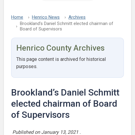
Home
Henrico News
Archives
Brookland’s Daniel Schmitt elected chairman of
Board of Supervisors
Henrico County Archives
This page content is archived for historical
purposes.
Brookland’s Daniel Schmitt
elected chairman of Board
of Supervisors
Published on
January 13, 2021
.