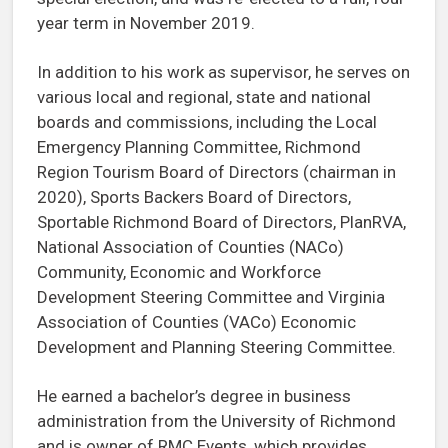
year term in November 2019.
In addition to his work as supervisor, he serves on
various local and regional, state and national
boards and commissions, including the Local
Emergency Planning Committee, Richmond
Region Tourism Board of Directors (chairman in
2020), Sports Backers Board of Directors,
Sportable Richmond Board of Directors, PlanRVA,
National Association of Counties (NACo)
Community, Economic and Workforce
Development Steering Committee and Virginia
Association of Counties (VACo) Economic
Development and Planning Steering Committee.
He earned a bachelor’s degree in business
administration from the University of Richmond
and is owner of RMC Events, which provides