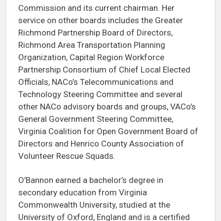
Commission and its current chairman. Her
service on other boards includes the Greater
Richmond Partnership Board of Directors,
Richmond Area Transportation Planning
Organization, Capital Region Workforce
Partnership Consortium of Chief Local Elected
Officials, NACo’s Telecommunications and
Technology Steering Committee and several
other NACo advisory boards and groups, VACo’s
General Government Steering Committee,
Virginia Coalition for Open Government Board of
Directors and Henrico County Association of
Volunteer Rescue Squads.
O’Bannon earned a bachelor’s degree in
secondary education from Virginia
Commonwealth University, studied at the
University of Oxford, England and is a certified