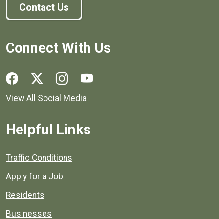
Contact Us
Connect With Us
Social media links for Henrico County.
View All Social Media
Helpful Links
Quick links to popular county resources.
Traffic Conditions
Apply for a Job
Residents
Businesses