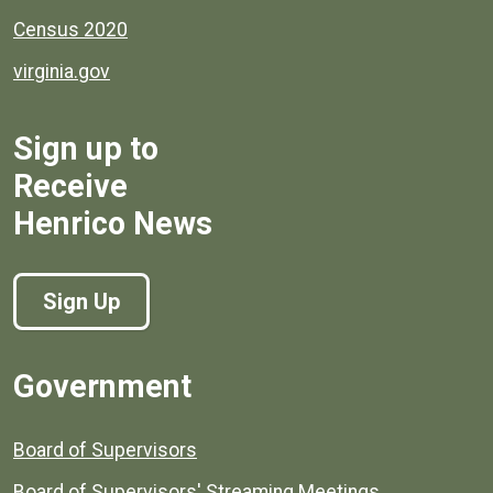
Census 2020
virginia.gov
Sign up to
Receive
Henrico News
Sign Up
Government
Board of Supervisors
Board of Supervisors' Streaming Meetings