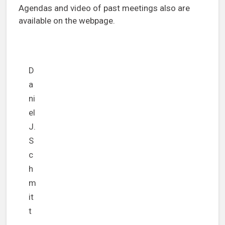
Agendas and video of past meetings also are
available on the webpage.
D
a
ni
el
J.
S
c
h
m
it
t