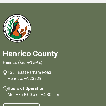
Henrico County
Henrico (
hen-RYE-ko
)
4301 East Parham Road
(opens in a new window)
Henrico, VA 23228
Hours of Operation
Mon–Fri
8:00 a.m.
–
4:30 p.m.