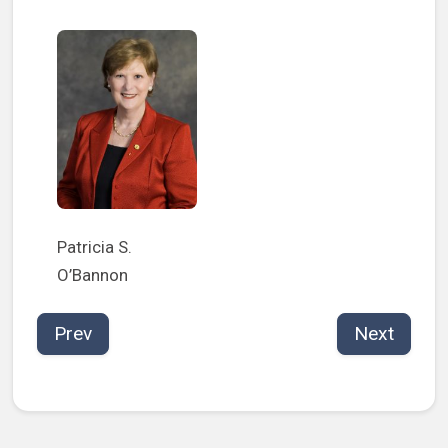
Patricia S.
O’Bannon
Prev
Next