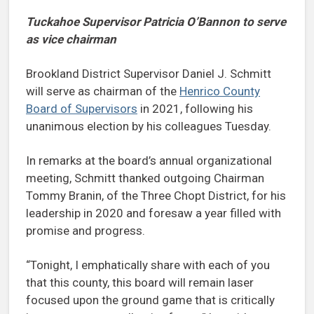
Tuckahoe Supervisor Patricia O’Bannon to serve
as vice chairman
Brookland District Supervisor Daniel J. Schmitt
will serve as chairman of the
Henrico County
Board of Supervisors
in 2021, following his
unanimous election by his colleagues Tuesday.
In remarks at the board’s annual organizational
meeting, Schmitt thanked outgoing Chairman
Tommy Branin, of the Three Chopt District, for his
leadership in 2020 and foresaw a year filled with
promise and progress.
“Tonight, I emphatically share with each of you
that this county, this board will remain laser
focused upon the ground game that is critically