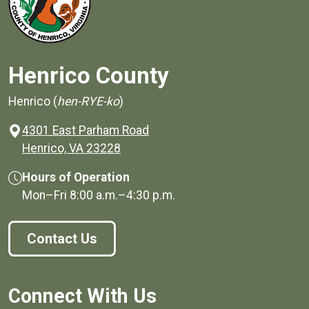
Henrico County
Henrico (
hen-RYE-ko
)
4301 East Parham Road
(opens in a new window)
Henrico, VA 23228
Hours of Operation
Mon–Fri
8:00 a.m.
–
4:30 p.m.
Contact Us
Connect With Us