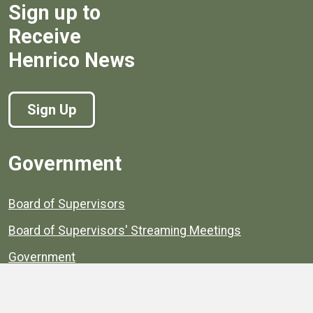
Sign up to
Receive
Henrico News
Sign Up
Government
Board of Supervisors
Board of Supervisors' Streaming Meetings
Government
News
Henrico's Annual Report