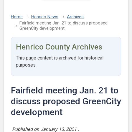
Home
Henrico News
Archives
Fairfield meeting Jan. 21 to discuss proposed
GreenCity development
Henrico County Archives
This page content is archived for historical
purposes.
Fairfield meeting Jan. 21 to
discuss proposed GreenCity
development
Published on
January 13, 2021
.