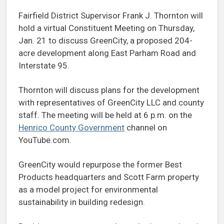
Fairfield District Supervisor Frank J. Thornton will
hold a virtual Constituent Meeting on Thursday,
Jan. 21 to discuss GreenCity, a proposed 204-
acre development along East Parham Road and
Interstate 95.
Thornton will discuss plans for the development
with representatives of GreenCity LLC and county
staff. The meeting will be held at 6 p.m. on the
Henrico County Government
channel on
YouTube.com.
GreenCity would repurpose the former Best
Products headquarters and Scott Farm property
as a model project for environmental
sustainability in building redesign.