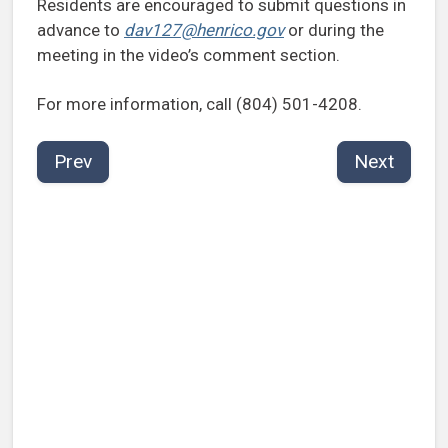
Residents are encouraged to submit questions in
advance to
dav127@henrico.gov
or during the
meeting in the video’s comment section.
For more information, call (804) 501-4208.
Prev
Next