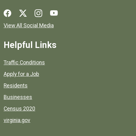
Social media links for Henrico County.
View All Social Media
Helpful Links
Quick links to popular county resources.
Traffic Conditions
Apply for a Job
Residents
Businesses
Census 2020
virginia.gov