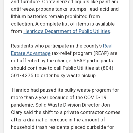
and furniture. Containerized liquids like paint and
antifreeze, propane tanks, stumps, lead-acid and
lithium batteries remain prohibited from
collection. A complete list of items is available
from
Henrico’s Department of Public Utilities
.
Residents who participate in the county’s
Real
Estate Advantage
tax-relief program (REAP) are
not affected by the change. REAP participants
should continue to call Public Utilities at (804)
501-4275 to order bulky waste pickup.
Henrico had paused its bulky waste program for
more than a year because of the COVID-19
pandemic. Solid Waste Division Director Jon
Clary said the shift to a private contractor comes
after a dramatic increase in the amount of
household trash residents placed curbside for