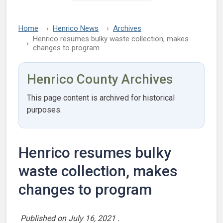
Home
Henrico News
Archives
Henrico resumes bulky waste collection, makes
changes to program
Henrico County Archives
This page content is archived for historical
purposes.
Henrico resumes bulky
waste collection, makes
changes to program
Published on
July 16, 2021
.