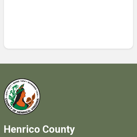
Henrico County