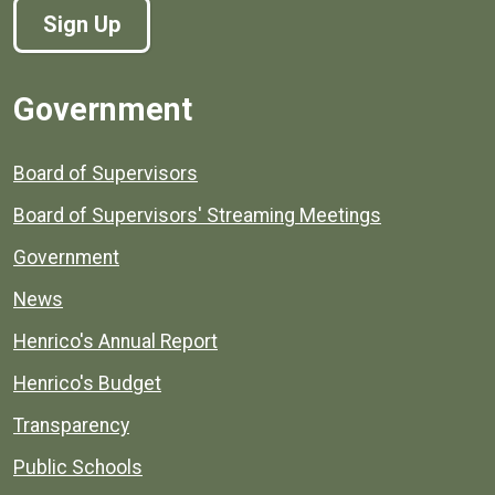
Sign Up
Government
Board of Supervisors
Board of Supervisors' Streaming Meetings
Government
News
Henrico's Annual Report
Henrico's Budget
Transparency
Public Schools