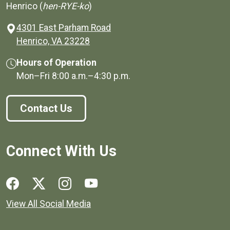
Henrico (
hen-RYE-ko
)
4301 East Parham Road
(opens in a new window)
Henrico, VA 23228
Hours of Operation
Mon–Fri
8:00 a.m.
–
4:30 p.m.
Contact Us
Connect With Us
Social media links for Henrico County.
View All Social Media