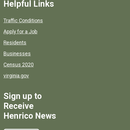
Helpful Links
Quick links to popular county resources.
Traffic Conditions
Apply for a Job
Residents
Businesses
Census 2020
virginia.gov
Sign up to
Receive
Henrico News