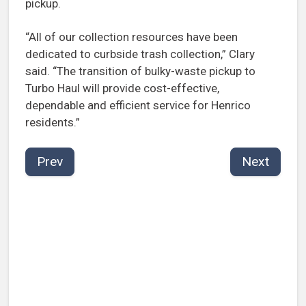
pickup.
“All of our collection resources have been
dedicated to curbside trash collection,” Clary
said. “The transition of bulky-waste pickup to
Turbo Haul will provide cost-effective,
dependable and efficient service for Henrico
residents.”
Prev
Next