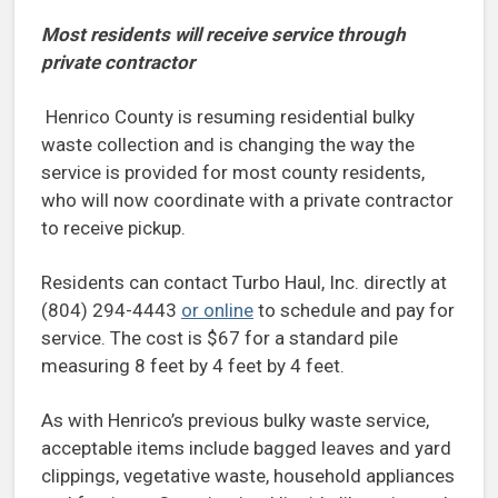
Most residents will receive service through
private contractor
Henrico County is resuming residential bulky
waste collection and is changing the way the
service is provided for most county residents,
who will now coordinate with a private contractor
to receive pickup.
Residents can contact Turbo Haul, Inc. directly at
(804) 294-4443
or online
to schedule and pay for
service. The cost is $67 for a standard pile
measuring 8 feet by 4 feet by 4 feet.
As with Henrico’s previous bulky waste service,
acceptable items include bagged leaves and yard
clippings, vegetative waste, household appliances