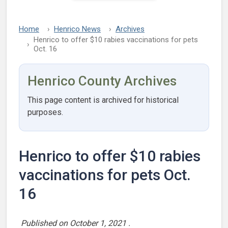
Home
Henrico News
Archives
Henrico to offer $10 rabies vaccinations for pets
Oct. 16
Henrico County Archives
This page content is archived for historical
purposes.
Henrico to offer $10 rabies
vaccinations for pets Oct.
16
Published on
October 1, 2021
.