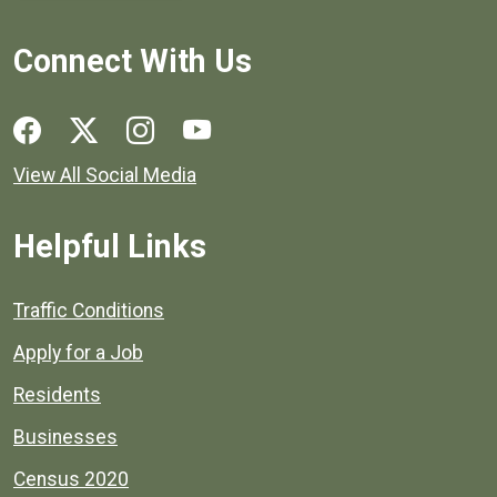
Connect With Us
Social media links for Henrico County.
View All Social Media
Helpful Links
Quick links to popular county resources.
Traffic Conditions
Apply for a Job
Residents
Businesses
Census 2020