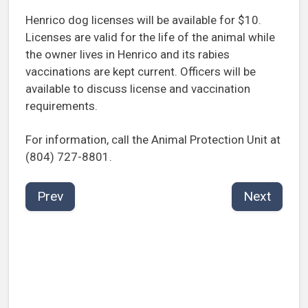
Henrico dog licenses will be available for $10.
Licenses are valid for the life of the animal while
the owner lives in Henrico and its rabies
vaccinations are kept current. Officers will be
available to discuss license and vaccination
requirements.
For information, call the Animal Protection Unit at
(804) 727-8801.
Prev
Next