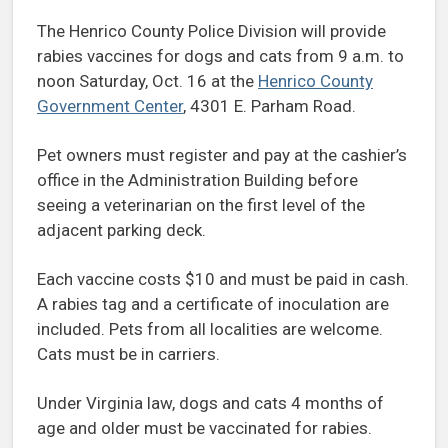
The Henrico County Police Division will provide
rabies vaccines for dogs and cats from 9 a.m. to
noon Saturday, Oct. 16 at the
Henrico County
Government Center
, 4301 E. Parham Road.
Pet owners must register and pay at the cashier’s
office in the Administration Building before
seeing a veterinarian on the first level of the
adjacent parking deck.
Each vaccine costs $10 and must be paid in cash.
A rabies tag and a certificate of inoculation are
included. Pets from all localities are welcome.
Cats must be in carriers.
Under Virginia law, dogs and cats 4 months of
age and older must be vaccinated for rabies.