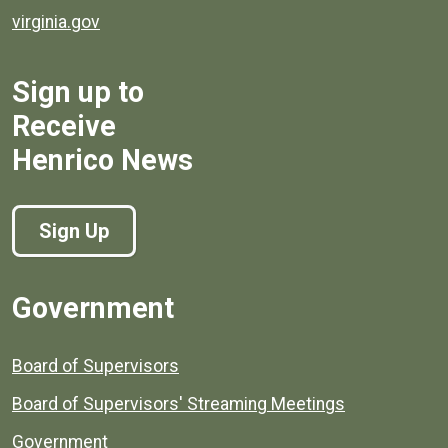
virginia.gov
Sign up to
Receive
Henrico News
Sign Up
Government
Board of Supervisors
Board of Supervisors' Streaming Meetings
Government