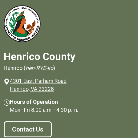
Henrico County
Henrico (
hen-RYE-ko
)
4301 East Parham Road
(opens in a new window)
Henrico, VA 23228
Hours of Operation
Mon–Fri
8:00 a.m.
–
4:30 p.m.
Contact Us