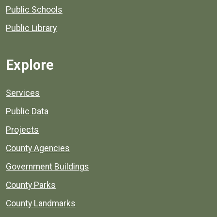
Public Schools
Public Library
Explore
Services
Public Data
Projects
County Agencies
Government Buildings
County Parks
County Landmarks