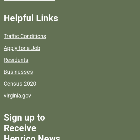
Helpful Links
Quick links to popular county resources.
Traffic Conditions
Apply for a Job
Residents
Businesses
Census 2020
virginia.gov
Sign up to
Receive
Henrico News