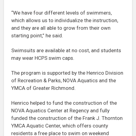
“We have four different levels of swimmers,
which allows us to individualize the instruction,
and they are all able to grow from their own
starting point,” he said.
Swimsuits are available at no cost, and students
may wear HCPS swim caps.
The program is supported by the Henrico Division
of Recreation & Parks, NOVA Aquatics and the
YMCA of Greater Richmond.
Henrico helped to fund the construction of the
NOVA Aquatics Center at Regency and fully
funded the construction of the Frank J. Thornton
YMCA Aquatic Center, which offers county
residents a free place to swim on weekend