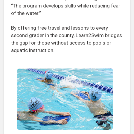
“The program develops skills while reducing fear
of the water.”
By offering free travel and lessons to every
second grader in the county, Learn2Swim bridges
the gap for those without access to pools or
aquatic instruction.