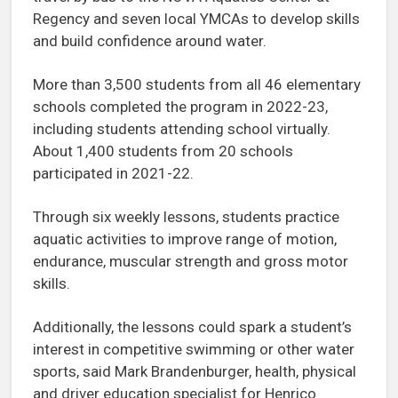
Regency and seven local YMCAs to develop skills
and build confidence around water.
More than 3,500 students from all 46 elementary
schools completed the program in 2022-23,
including students attending school virtually.
About 1,400 students from 20 schools
participated in 2021-22.
Through six weekly lessons, students practice
aquatic activities to improve range of motion,
endurance, muscular strength and gross motor
skills.
Additionally, the lessons could spark a student’s
interest in competitive swimming or other water
sports, said Mark Brandenburger, health, physical
and driver education specialist for Henrico