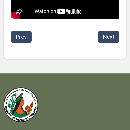
Prev
Next