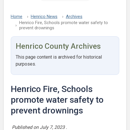
Home
Henrico News
Archives
Henrico Fire, Schools promote water safety to
prevent drownings
Henrico County Archives
This page content is archived for historical
purposes.
Henrico Fire, Schools
promote water safety to
prevent drownings
Published on
July 7, 2023
.