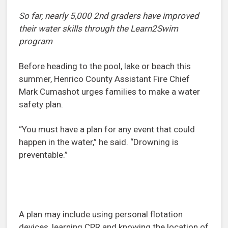
So far, nearly 5,000 2nd graders have improved
their water skills through the Learn2Swim
program
Before heading to the pool, lake or beach this
summer, Henrico County Assistant Fire Chief
Mark Cumashot urges families to make a water
safety plan.
“You must have a plan for any event that could
happen in the water,” he said. “Drowning is
preventable.”
A plan may include using personal flotation
devices, learning CPR and knowing the location of