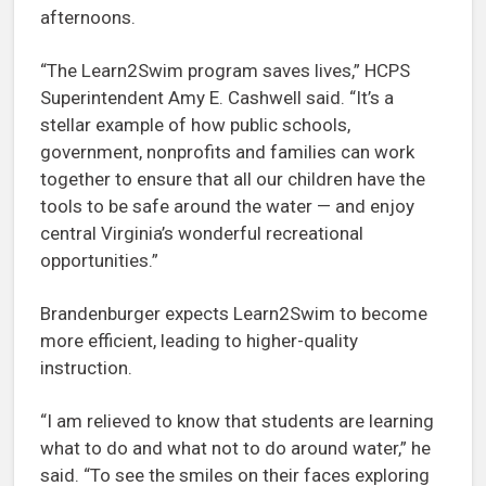
afternoons.
“The Learn2Swim program saves lives,” HCPS
Superintendent Amy E. Cashwell said. “It’s a
stellar example of how public schools,
government, nonprofits and families can work
together to ensure that all our children have the
tools to be safe around the water — and enjoy
central Virginia’s wonderful recreational
opportunities.”
Brandenburger expects Learn2Swim to become
more efficient, leading to higher-quality
instruction.
“I am relieved to know that students are learning
what to do and what not to do around water,” he
said. “To see the smiles on their faces exploring