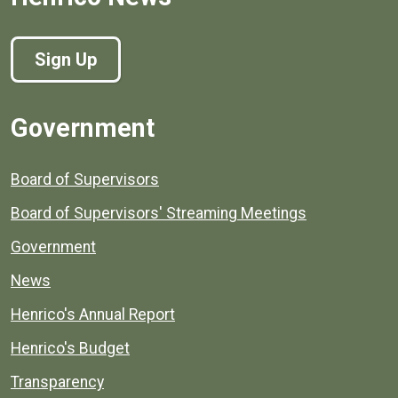
Sign Up
Government
Board of Supervisors
Board of Supervisors' Streaming Meetings
Government
News
Henrico's Annual Report
Henrico's Budget
Transparency