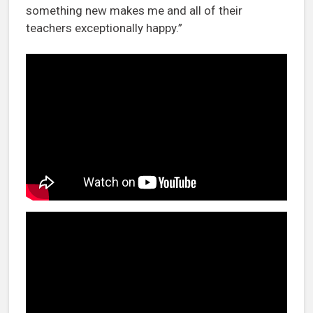
something new makes me and all of their
teachers exceptionally happy.”