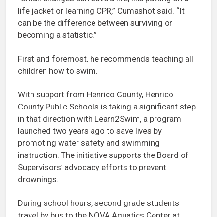
life jacket or learning CPR,” Cumashot said. “It
can be the difference between surviving or
becoming a statistic.”
First and foremost, he recommends teaching all
children how to swim.
With support from Henrico County, Henrico
County Public Schools is taking a significant step
in that direction with Learn2Swim, a program
launched two years ago to save lives by
promoting water safety and swimming
instruction. The initiative supports the Board of
Supervisors’ advocacy efforts to prevent
drownings.
During school hours, second grade students
travel by bus to the NOVA Aquatics Center at