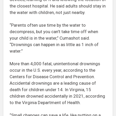
the closest hospital. He said adults should stay in
the water with children, not just nearby.
“Parents often use time by the water to
decompress, but you can’t take time off when
your child is in the water,” Cumashot said.
“Drownings can happen in as little as 1 inch of
water.”
More than 4,000 fatal, unintentional drownings
occur in the U.S. every year, according to the
Centers for Disease Control and Prevention.
Accidental drownings are a leading cause of
death for children under 14. In Virginia, 15
children drowned accidentally in 2021, according
to the Virginia Department of Health.
“Small changes can save a life, like putting on a