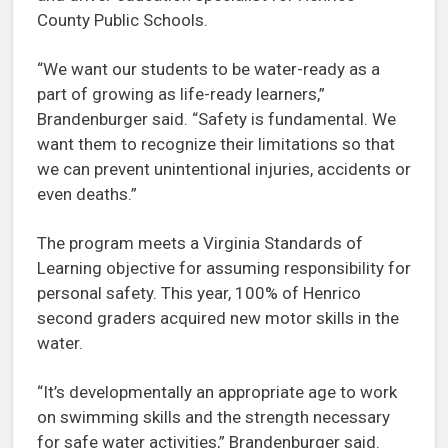
County Public Schools.
“We want our students to be water-ready as a
part of growing as life-ready learners,”
Brandenburger said. “Safety is fundamental. We
want them to recognize their limitations so that
we can prevent unintentional injuries, accidents or
even deaths.”
The program meets a Virginia Standards of
Learning objective for assuming responsibility for
personal safety. This year, 100% of Henrico
second graders acquired new motor skills in the
water.
“It’s developmentally an appropriate age to work
on swimming skills and the strength necessary
for safe water activities,” Brandenburger said.