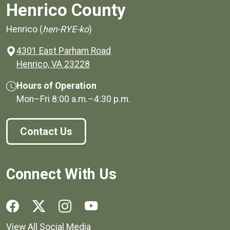
Henrico County
Henrico (
hen-RYE-ko
)
4301 East Parham Road
(opens in a new window)
Henrico, VA 23228
Hours of Operation
Mon–Fri
8:00 a.m.
–
4:30 p.m.
Contact Us
Connect With Us
Social media links for Henrico County.
View All Social Media