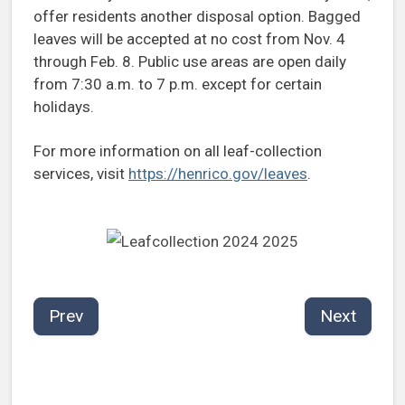
offer residents another disposal option. Bagged
leaves will be accepted at no cost from Nov. 4
through Feb. 8. Public use areas are open daily
from 7:30 a.m. to 7 p.m. except for certain
holidays.
For more information on all leaf-collection
services, visit
https://henrico.gov/leaves
.
Prev
Next