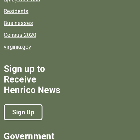
Residents
Businesses
Census 2020
virginia.gov
Sign up to
Receive
Henrico News
Sign Up
Government