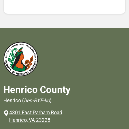
Henrico County
Henrico (
hen-RYE-ko
)
4301 East Parham Road
(opens in a new window)
Henrico, VA 23228