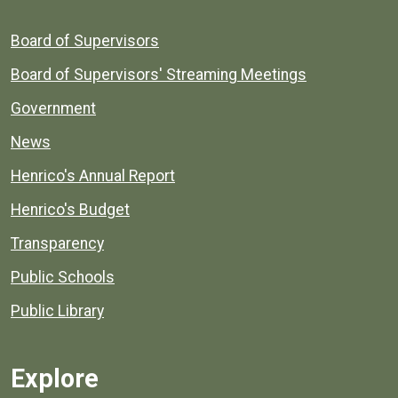
Board of Supervisors
Board of Supervisors' Streaming Meetings
Government
News
Henrico's Annual Report
Henrico's Budget
Transparency
Public Schools
Public Library
Explore