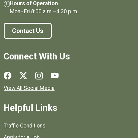
Hours of Operation
Mon–Fri
8:00 a.m.
–
4:30 p.m.
Contact Us
Connect With Us
Social media links for Henrico County.
View All Social Media
Helpful Links
Quick links to popular county resources.
Traffic Conditions
Apply for a Job