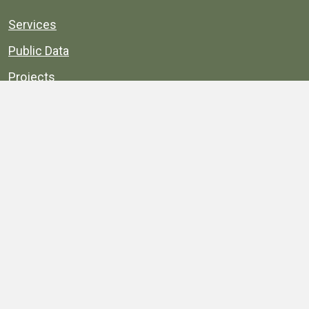
Services
Public Data
Projects
County Agencies
Government Buildings
County Parks
County Landmarks
Calendar
Maps
Apps