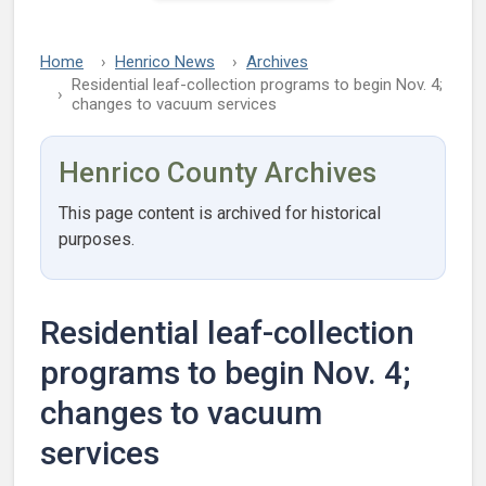
Home
Henrico News
Archives
Residential leaf-collection programs to begin Nov. 4;
changes to vacuum services
Henrico County Archives
This page content is archived for historical
purposes.
Residential leaf-collection
programs to begin Nov. 4;
changes to vacuum
services