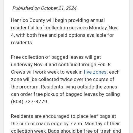
Published on
October 21, 2024
.
Henrico County will begin providing annual
residential leaf-collection services Monday, Nov.
4, with both free and paid options available for
residents.
Free collection of bagged leaves will get
underway Nov. 4 and continue through Feb. 8.
Crews will work week to week in
five zones
; each
zone will be collected twice over the course of
the program. Residents living outside the zones
can order free pickup of bagged leaves by calling
(804) 727-8779.
Residents are encouraged to place leaf bags at
the curb or road’s edge by 7 a.m. Monday of their
collection week. Bags should be free of trash and