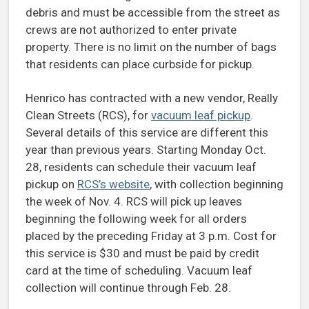
debris and must be accessible from the street as
crews are not authorized to enter private
property. There is no limit on the number of bags
that residents can place curbside for pickup.
Henrico has contracted with a new vendor, Really
Clean Streets (RCS), for
vacuum leaf pickup
.
Several details of this service are different this
year than previous years. Starting Monday Oct.
28, residents can schedule their vacuum leaf
pickup on
RCS’s website
, with collection beginning
the week of Nov. 4. RCS will pick up leaves
beginning the following week for all orders
placed by the preceding Friday at 3 p.m. Cost for
this service is $30 and must be paid by credit
card at the time of scheduling. Vacuum leaf
collection will continue through Feb. 28.