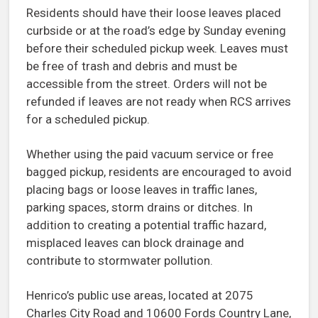
Residents should have their loose leaves placed
curbside or at the road’s edge by Sunday evening
before their scheduled pickup week. Leaves must
be free of trash and debris and must be
accessible from the street. Orders will not be
refunded if leaves are not ready when RCS arrives
for a scheduled pickup.
Whether using the paid vacuum service or free
bagged pickup, residents are encouraged to avoid
placing bags or loose leaves in traffic lanes,
parking spaces, storm drains or ditches. In
addition to creating a potential traffic hazard,
misplaced leaves can block drainage and
contribute to stormwater pollution.
Henrico’s public use areas, located at 2075
Charles City Road and 10600 Fords Country Lane,