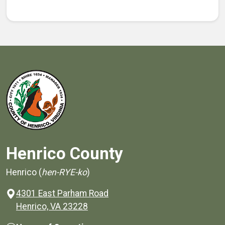
Henrico County
Henrico (
hen-RYE-ko
)
4301 East Parham Road
(opens in a new window)
Henrico, VA 23228