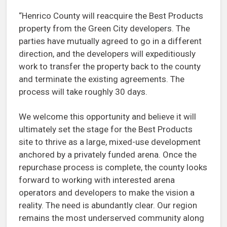
“Henrico County will reacquire the Best Products
property from the Green City developers. The
parties have mutually agreed to go in a different
direction, and the developers will expeditiously
work to transfer the property back to the county
and terminate the existing agreements. The
process will take roughly 30 days.
We welcome this opportunity and believe it will
ultimately set the stage for the Best Products
site to thrive as a large, mixed-use development
anchored by a privately funded arena. Once the
repurchase process is complete, the county looks
forward to working with interested arena
operators and developers to make the vision a
reality. The need is abundantly clear. Our region
remains the most underserved community along