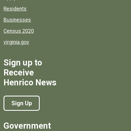
Residents
Businesses
Census 2020
virginia.gov
Sign up to
Receive
Henrico News
Sign Up
Government