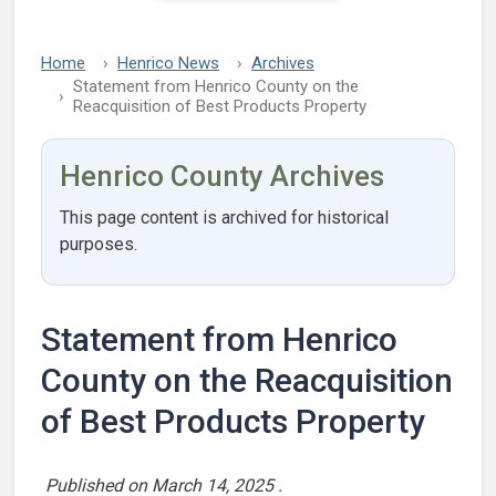
Home
Henrico News
Archives
Statement from Henrico County on the
Reacquisition of Best Products Property
Henrico County Archives
This page content is archived for historical
purposes.
Statement from Henrico
County on the Reacquisition
of Best Products Property
Published on
March 14, 2025
.