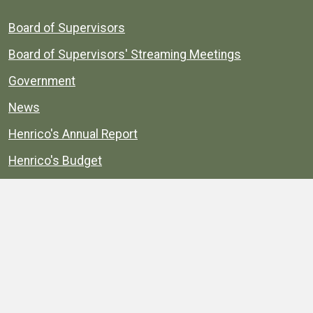
Board of Supervisors
Board of Supervisors' Streaming Meetings
Government
News
Henrico's Annual Report
Henrico's Budget
Transparency
Public Schools
Public Library
Explore