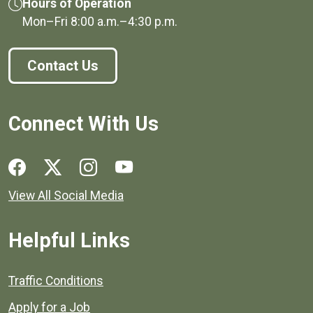
Hours of Operation
Mon–Fri
8:00 a.m.
–
4:30 p.m.
Contact Us
Connect With Us
Social media links for Henrico County.
View All Social Media
Helpful Links
Quick links to popular county resources.
Traffic Conditions
Apply for a Job