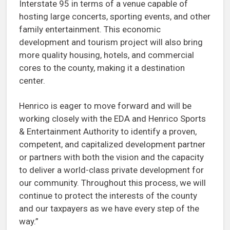
Interstate 95 in terms of a venue capable of
hosting large concerts, sporting events, and other
family entertainment. This economic
development and tourism project will also bring
more quality housing, hotels, and commercial
cores to the county, making it a destination
center.
Henrico is eager to move forward and will be
working closely with the EDA and Henrico Sports
& Entertainment Authority to identify a proven,
competent, and capitalized development partner
or partners with both the vision and the capacity
to deliver a world-class private development for
our community. Throughout this process, we will
continue to protect the interests of the county
and our taxpayers as we have every step of the
way.”