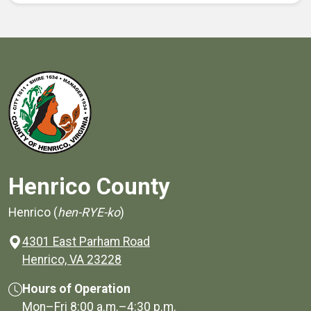
Henrico County
Henrico (
hen-RYE-ko
)
4301 East Parham Road
(opens in a new window)
Henrico, VA 23228
Hours of Operation
Mon–Fri
8:00 a.m.
–
4:30 p.m.