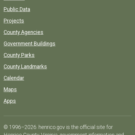
Public Data
Projects
County Agencies
Government Buildings
County Parks
County Landmarks
Calendar
Maps
Apps
© 1996–2026. henrico.gov is the official site for
Henrico County, Virginia, government information and