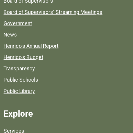
Board of Supervisors
Board of Supervisors' Streaming Meetings
Government
News
Henrico's Annual Report
Henrico's Budget
Transparency
Public Schools
Public Library
Explore
Services