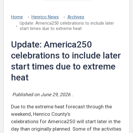
Home
Henrico News
Archives
Update: America250 celebrations to include later
start times due to extreme heat
Update: America250
celebrations to include later
start times due to extreme
heat
Published on
June 29, 2026
.
Due to the extreme heat forecast through the
weekend, Henrico County’s
celebrations for America250 will start later in the
day than originally planned. Some of the activities