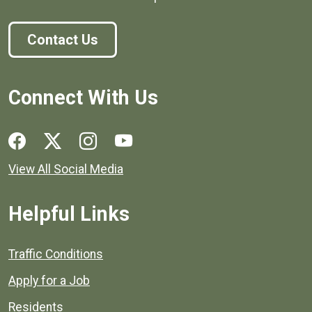
Contact Us
Connect With Us
Social media links for Henrico County.
View All Social Media
Helpful Links
Quick links to popular county resources.
Traffic Conditions
Apply for a Job
Residents