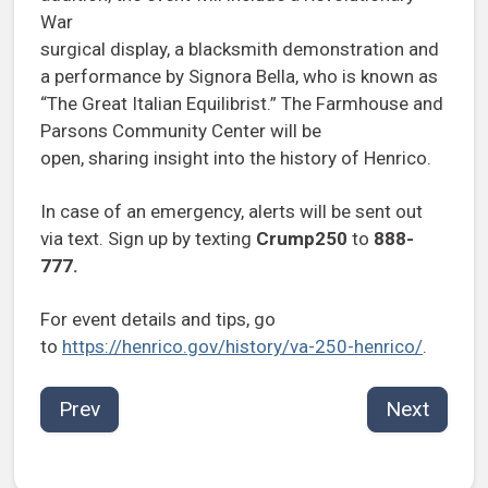
War
surgical display, a blacksmith demonstration and
a performance by Signora Bella, who is known as
“The Great Italian Equilibrist.” The Farmhouse and
Parsons Community Center will be
open, sharing insight into the history of Henrico.
In case of an emergency, alerts will be sent out
via text. Sign up by texting
Crump250
to
888-
777.
For event details and tips, go
to
https://henrico.gov/history/va-250-henrico/
.
Prev
Next