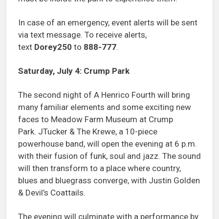
In case of an emergency, event alerts will be sent
via text message. To receive alerts,
text
Dorey250
to
888-777
.
Saturday, July 4: Crump Park
The second night of A Henrico Fourth will bring
many familiar elements and some exciting new
faces to Meadow Farm Museum at Crump
Park. JTucker & The Krewe, a 10-piece
powerhouse band, will open the evening at 6 p.m.
with their fusion of funk, soul and jazz. The sound
will then transform to a place where country,
blues and bluegrass converge, with Justin Golden
& Devil’s Coattails.
The evening will culminate with a performance by