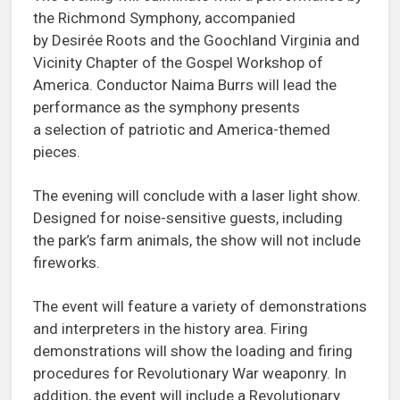
the Richmond Symphony, accompanied
by Desirée Roots and the Goochland Virginia and
Vicinity Chapter of the Gospel Workshop of
America. Conductor Naima Burrs will lead the
performance as the symphony presents
a selection of patriotic and America-themed
pieces.
The evening will conclude with a laser light show.
Designed for noise-sensitive guests, including
the park’s farm animals, the show will not include
fireworks.
The event will feature a variety of demonstrations
and interpreters in the history area. Firing
demonstrations will show the loading and firing
procedures for Revolutionary War weaponry. In
addition, the event will include a Revolutionary