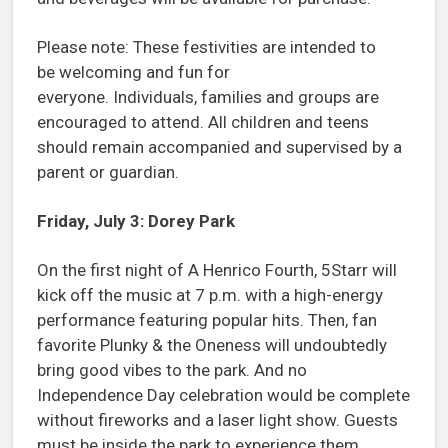
Please note: These festivities are intended to
be welcoming and fun for
everyone. Individuals, families and groups are
encouraged to attend. All children and teens
should remain accompanied and supervised by a
parent or guardian.
Friday, July 3: Dorey Park
On the first night of A Henrico Fourth, 5Starr will
kick off the music at 7 p.m. with a high-energy
performance featuring popular hits. Then, fan
favorite Plunky & the Oneness will undoubtedly
bring good vibes to the park. And no
Independence Day celebration would be complete
without fireworks and a laser light show. Guests
must be inside the park to experience them.