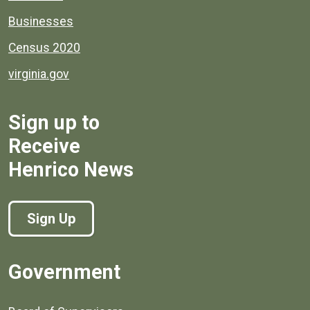
Businesses
Census 2020
virginia.gov
Sign up to
Receive
Henrico News
Sign Up
Government