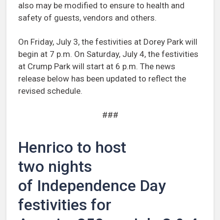
also may be modified to ensure to health and
safety of guests, vendors and others.
On Friday, July 3, the festivities at Dorey Park will
begin at 7 p.m. On Saturday, July 4, the festivities
at Crump Park will start at 6 p.m. The news
release below has been updated to reflect the
revised schedule.
###
Henrico to host
two nights
of Independence Day
festivities for