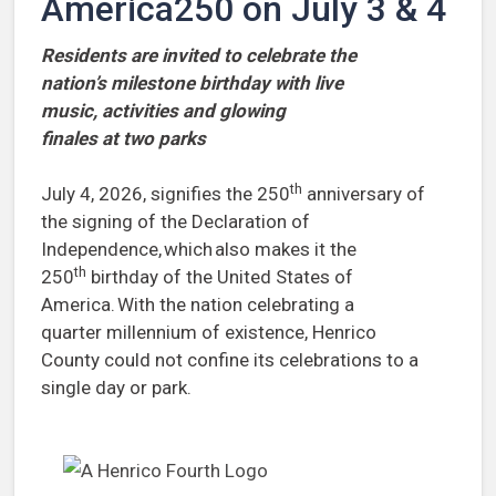
America250 on July 3 & 4
Residents are invited to celebrate the
nation’s milestone birthday with live
music, activities and glowing
finales at two parks
th
July 4, 2026, signifies the 250
anniversary of
the signing of the Declaration of
Independence, which also makes it the
th
250
birthday of the United States of
America. With the nation celebrating a
quarter millennium of existence, Henrico
County could not confine its celebrations to a
single day or park.