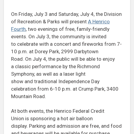
On Friday, July 3 and Saturday, July 4, the Division
of Recreation & Parks will present
A Henrico
Fourth
, two evenings of free, family-friendly
events. On July 3, the community is invited
to celebrate with a concert and fireworks from 7-
10 p.m. at Dorey Park, 2999 Darbytown
Road. On July 4, the public will be able to enjoy
a classic performance by the Richmond
Symphony, as well as a laser light
show and traditional Independence Day
celebration from 6-10 p.m. at Crump Park, 3400
Mountain Road.
At both events, the Henrico Federal Credit
Union is sponsoring a hot air balloon
display. Parking and admission are free, and food
and beverages will be available for purchase.