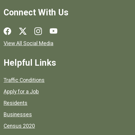
Connect With Us
Social media links for Henrico County.
View All Social Media
Helpful Links
Quick links to popular county resources.
Traffic Conditions
Apply for a Job
Residents
Businesses
Census 2020