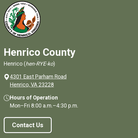
Henrico County
Henrico (
hen-RYE-ko
)
4301 East Parham Road
(opens in a new window)
Henrico, VA 23228
Hours of Operation
Mon–Fri
8:00 a.m.
–
4:30 p.m.
Contact Us