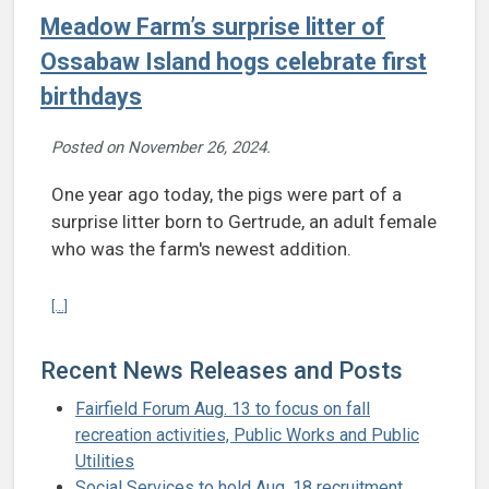
Meadow Farm’s surprise litter of
Ossabaw Island hogs celebrate first
birthdays
Posted on
November 26, 2024
.
One year ago today, the pigs were part of a
surprise litter born to Gertrude, an adult female
who was the farm's newest addition.
Continue reading Meadow Farm’s surprise litter of Ossabaw Island h
[...]
Recent News Releases and Posts
Fairfield Forum Aug. 13 to focus on fall
recreation activities, Public Works and Public
Utilities
Social Services to hold Aug. 18 recruitment