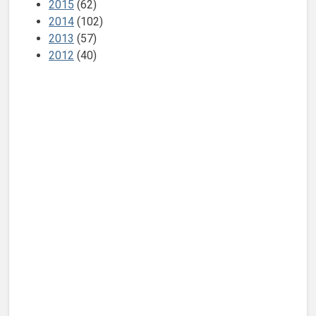
2015
(62)
2014
(102)
2013
(57)
2012
(40)