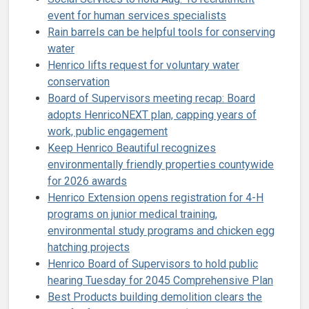
event for human services specialists
Rain barrels can be helpful tools for conserving
water
Henrico lifts request for voluntary water
conservation
Board of Supervisors meeting recap: Board
adopts HenricoNEXT plan, capping years of
work, public engagement
Keep Henrico Beautiful recognizes
environmentally friendly properties countywide
for 2026 awards
Henrico Extension opens registration for 4-H
programs on junior medical training,
environmental study programs and chicken egg
hatching projects
Henrico Board of Supervisors to hold public
hearing Tuesday for 2045 Comprehensive Plan
Best Products building demolition clears the