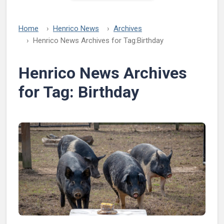
Home
Henrico News
Archives
Henrico News Archives for Tag:
Birthday
Henrico News Archives
for Tag:
Birthday