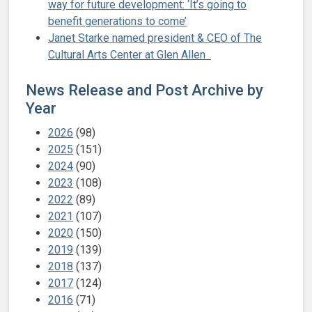
way for future development: ‘It’s going to
benefit generations to come’
Janet Starke named president & CEO of The
Cultural Arts Center at Glen Allen
News Release and Post Archive by
Year
2026
(98)
2025
(151)
2024
(90)
2023
(108)
2022
(89)
2021
(107)
2020
(150)
2019
(139)
2018
(137)
2017
(124)
2016
(71)