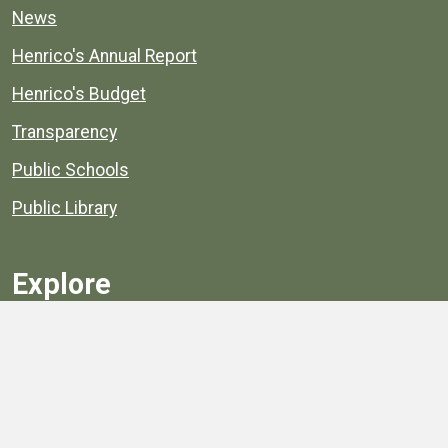
News
Henrico's Annual Report
Henrico's Budget
Transparency
Public Schools
Public Library
Explore
Services
Public Data
Projects