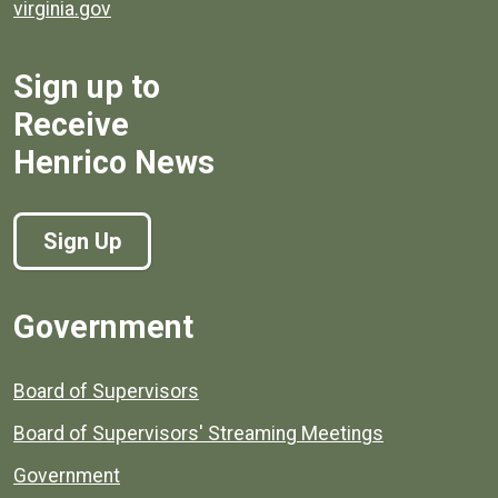
virginia.gov
Sign up to
Receive
Henrico News
Sign Up
Government
Board of Supervisors
Board of Supervisors' Streaming Meetings
Government