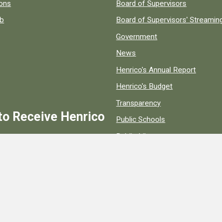
 popular county resources.
ions
Board of Supervisors
ob
Board of Supervisors' Streami
Government
News
Henrico's Annual Report
Henrico's Budget
Transparency
to Receive Henrico
Public Schools
Public Library