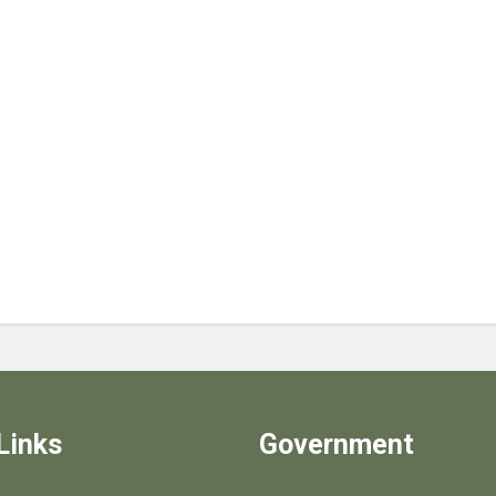
Links
Government