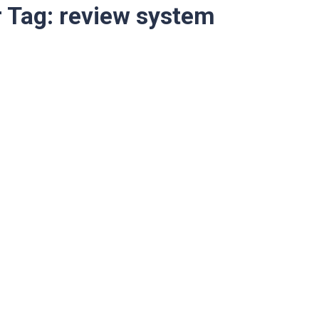
r Tag:
review system