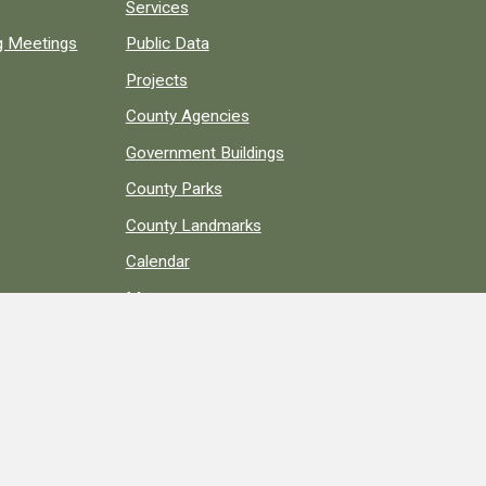
Services
ng Meetings
Public Data
Projects
County Agencies
Government Buildings
County Parks
County Landmarks
Calendar
Maps
Apps