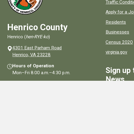
Quick links to
Traffic Condit
Apply for a J
Residents
Henrico County
Businesses
Henrico (
hen-RYE-ko
)
Census 2020
4301 East Parham Road
virginia.gov
(opens in a new window)
Henrico, VA 23228
Hours of Operation
Sign up 
Mon–Fri
8:00 a.m.
–
4:30 p.m.
News
Contact Us
Sign Up
Connect With Us
Social media links for Henrico County.