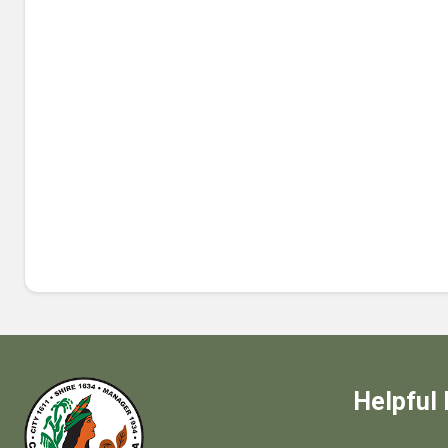
Helpful 