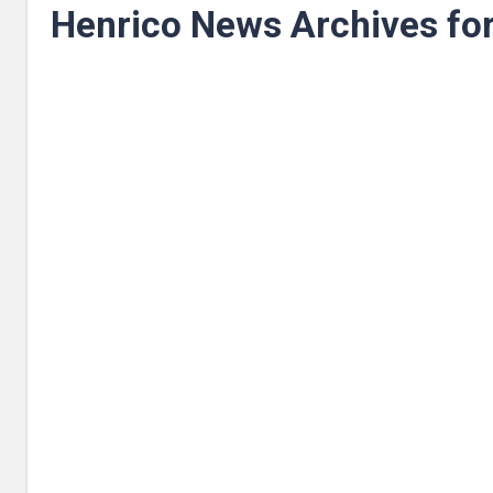
Henrico News Archives fo