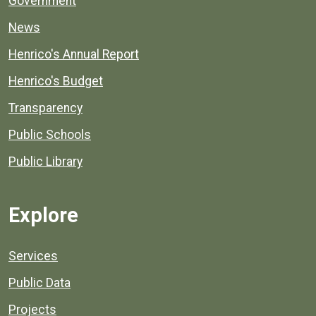
Government
News
Henrico's Annual Report
Henrico's Budget
Transparency
Public Schools
Public Library
Explore
Services
Public Data
Projects