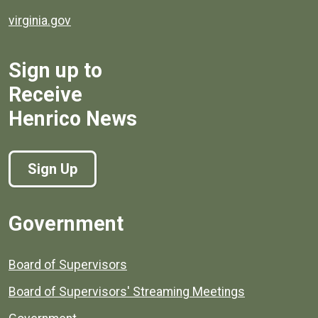
virginia.gov
Sign up to
Receive
Henrico News
Sign Up
Government
Board of Supervisors
Board of Supervisors' Streaming Meetings