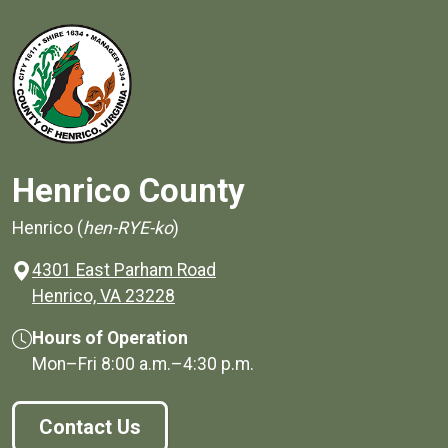
Henrico County
Henrico (
hen-RYE-ko
)
4301 East Parham Road
(opens in a new window)
Henrico, VA 23228
Hours of Operation
Mon–Fri
8:00 a.m.
–
4:30 p.m.
Contact Us