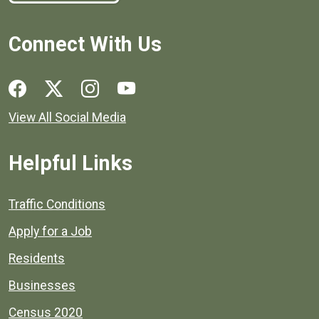
Connect With Us
Social media links for Henrico County.
View All Social Media
Helpful Links
Quick links to popular county resources.
Traffic Conditions
Apply for a Job
Residents
Businesses
Census 2020