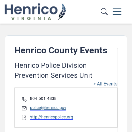
Skip to main content
Henrico County Events
Henrico Police Division
Prevention Services Unit
« All Events
Phone
804-501-4838
Email
police@henrico.gov
Website
http://henricopolice.org