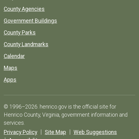
County Agencies
Government Buildings
County Parks
County Landmarks
Calendar
Maps
Apps
© 1996–2026. henrico.gov is the official site for
Henrico County, Virginia, government information and
services.
Privacy Policy
Site Map
Web Suggestions