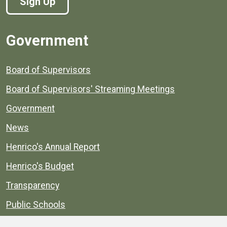
Sign Up
Government
Board of Supervisors
Board of Supervisors' Streaming Meetings
Government
News
Henrico's Annual Report
Henrico's Budget
Transparency
Public Schools
Public Library