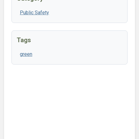
Public Safety
Tags
green