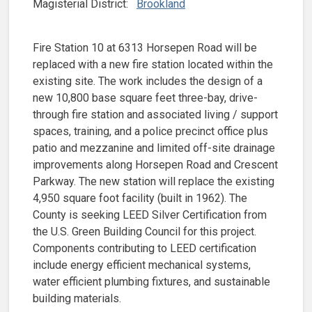
Magisterial District:
Brookland
Fire Station 10 at 6313 Horsepen Road will be
replaced with a new fire station located within the
existing site. The work includes the design of a
new 10,800 base square feet three-bay, drive-
through fire station and associated living / support
spaces, training, and a police precinct office plus
patio and mezzanine and limited off-site drainage
improvements along Horsepen Road and Crescent
Parkway. The new station will replace the existing
4,950 square foot facility (built in 1962). The
County is seeking LEED Silver Certification from
the U.S. Green Building Council for this project.
Components contributing to LEED certification
include energy efficient mechanical systems,
water efficient plumbing fixtures, and sustainable
building materials.