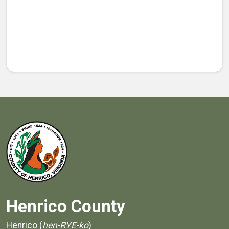
Henrico County
Henrico (
hen-RYE-ko
)