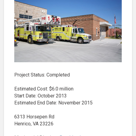
Project Status: Completed
Estimated Cost: $6.0 million
Start Date: October 2013
Estimated End Date: November 2015
6313 Horsepen Rd
Henrico, VA 23226