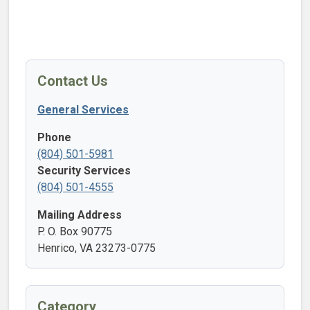
Contact Us
General Services
Phone
(804) 501-5981
Security Services
(804) 501-4555
Mailing Address
P. O. Box 90775
Henrico, VA 23273-0775
Category