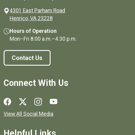
4301 East Parham Road
(opens in a new window)
Henrico, VA 23228
Hours of Operation
Mon–Fri
8:00 a.m.
–
4:30 p.m.
Contact Us
Connect With Us
Social media links for Henrico County.
View All Social Media
Helpful Links