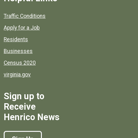
Quick links to popular county resources.
Traffic Conditions
Apply for a Job
Residents
Businesses
Census 2020
virginia.gov
Sign up to
Receive
Henrico News