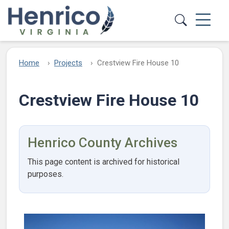
Skip to main content
Home
Projects
Crestview Fire House 10
Crestview Fire House 10
Henrico County Archives
This page content is archived for historical
purposes.