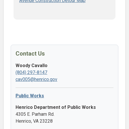
Avenue​ Construction Detour Map
Contact Us
Woody Cavallo
(804) 297-8147
cav005@henrico.gov
Public Works
Henrico Department of Public Works
4305 E. Parham Rd.
Henrico, VA 23228