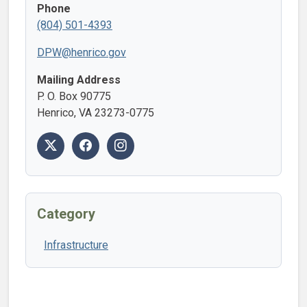
Phone
(804) 501-4393
DPW@henrico.gov
Mailing Address
P. O. Box 90775
Henrico, VA 23273-0775
Category
Infrastructure