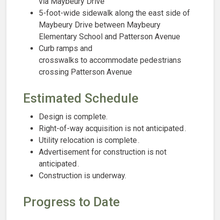
via Maybeury Drive
5-foot-wide sidewalk along the east side of
Maybeury Drive between Maybeury
Elementary School and Patterson Avenue
Curb ramps and
crosswalks to accommodate pedestrians
crossing Patterson Avenue
Estimated Schedule
Design is complete.
Right-of-way acquisition is not anticipated​ .
Utility relocation is complete
.​
Advertisement for construction is not
anticipated ​.
Construction is underway
.
Progress to Date