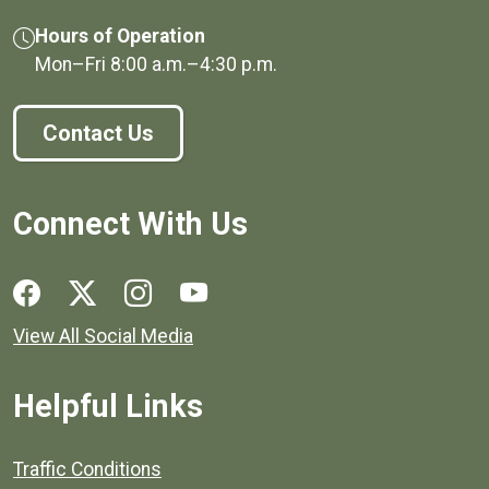
Hours of Operation
Mon–Fri
8:00 a.m.
–
4:30 p.m.
Contact Us
Connect With Us
Social media links for Henrico County.
View All Social Media
Helpful Links
Quick links to popular county resources.
Traffic Conditions