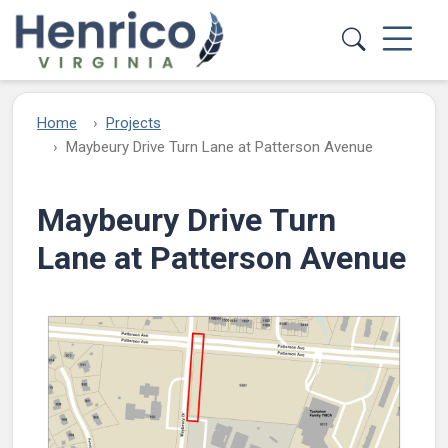
Skip to main content
Home
Projects
Maybeury Drive Turn Lane at Patterson Avenue​
Maybeury Drive Turn
Lane at Patterson Avenue​