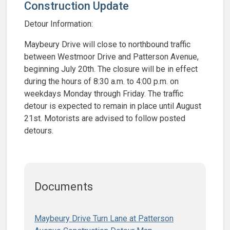
Construction Update
Detour Information:
Maybeury Drive will close to northbound traffic
between Westmoor Drive and Patterson Avenue,
beginning July 20th. The closure will be in effect
during the hours of 8:30 a.m. to 4:00 p.m. on
weekdays Monday through Friday. The traffic
detour is expected to remain in place until August
21st. Motorists are advised to follow posted
detours.
Documents
Maybeury Drive Turn Lane at Patterson