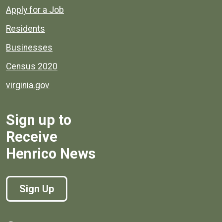
Apply for a Job
Residents
Businesses
Census 2020
virginia.gov
Sign up to
Receive
Henrico News
Sign Up