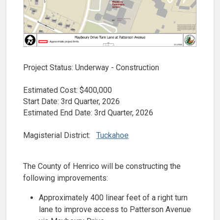
Project Status: Underway - Construction
Estimated Cost: $400,000​
Start Date: 3rd Quarter, 2026
Estimated End Date: 3rd Quarter, 2026
Magisterial District:
Tuckahoe
The County of Henrico will be constructing the
following improvements:
Approximately 400 linear feet of a right turn
lane to improve access to Patterson Avenue