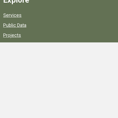
Explore
Services
Public Data
Projects
County Agencies
Government Buildings
County Parks
County Landmarks
Calendar
Maps
Apps