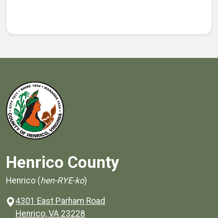
Henrico County
Henrico (
hen-RYE-ko
)
4301 East Parham Road
(opens in a new window)
Henrico, VA 23228