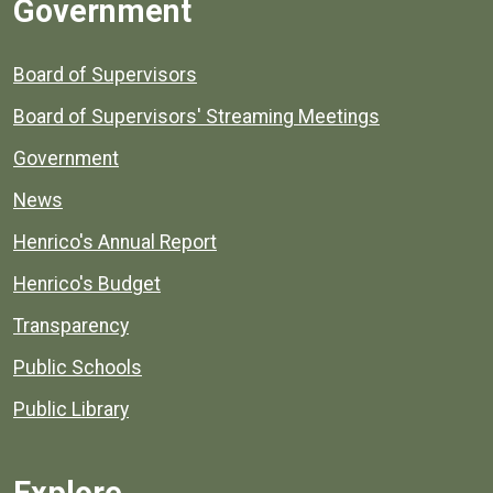
Government
Board of Supervisors
Board of Supervisors' Streaming Meetings
Government
News
Henrico's Annual Report
Henrico's Budget
Transparency
Public Schools
Public Library