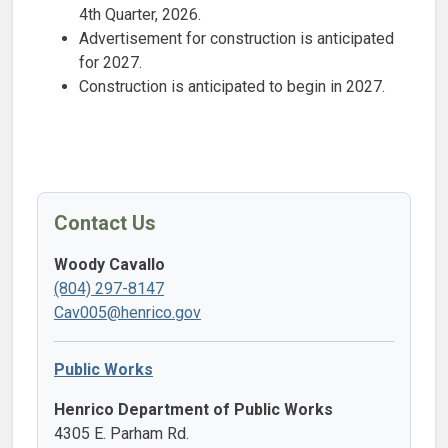
4th Quarter, 2026.
Advertisement for construction is anticipated
for ​2027​.
Construction is anticipated to begin in 2027.
Contact Us
Woody Cavallo
(804) 297-8147
Cav005@henrico.gov
Public Works
Henrico Department of Public Works
4305 E. Parham Rd.