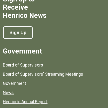
Receive
Henrico News
Sign Up
Government
Board of Supervisors
Board of Supervisors' Streaming Meetings
Government
News
Henrico's Annual Report