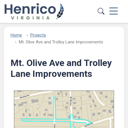
Skip to main content
Home
Projects
Mt. Olive Ave and Trolley Lane Improvements​
Mt. Olive Ave and Trolley
Lane Improvements​