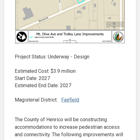
Project Status: Underway - Design
Estimated Cost: $3.9 million
Start Date: 2027
Estimated End Date: 2027
Magisterial District:
Fairfield
The County of Henrico will be constructing
accommodations to increase pedestrian access
and connectivity. The following improvements will