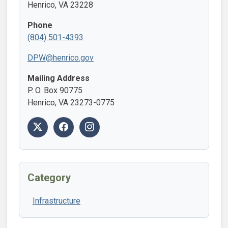
Henrico, VA 23228
Phone
(804) 501-4393
DPW@henrico.gov
Mailing Address
P. O. Box 90775
Henrico, VA 23273-0775
Category
Infrastructure