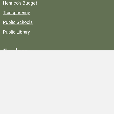
Henrico's Budget
Transparency
Public Schools
Public Library
Explore
Services
Public Data
Projects
County Agencies
Government Buildings