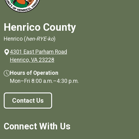
Henrico County
Henrico (
hen-RYE-ko
)
4301 East Parham Road
(opens in a new window)
Henrico, VA 23228
Hours of Operation
Mon–Fri
8:00 a.m.
–
4:30 p.m.
Contact Us
Connect With Us