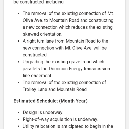
be constructed, including:
The removal of the existing connection of Mt.
Olive Ave. to Mountain Road and constructing
a new connection which reduces the existing
skewed orientation.​
A right turn lane from Mountain Road to the
new connection with Mt. Olive Ave. will be
constructed.
Upgrading the existing gravel road which
parallels the Dominion Energy transmission
line easement.
The removal of the existing connection of
Trolley Lane and Mountain Road.
Estimated Schedule: (Month Year)
Design ​​is underway.
Right-of-way acquisition is underway.
Utility relocation is anticipated to begin in the