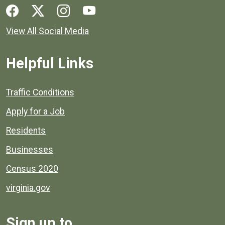
Social media links for Henrico County.
View All Social Media
Helpful Links
Quick links to popular county resources.
Traffic Conditions
Apply for a Job
Residents
Businesses
Census 2020
virginia.gov
Sign up to