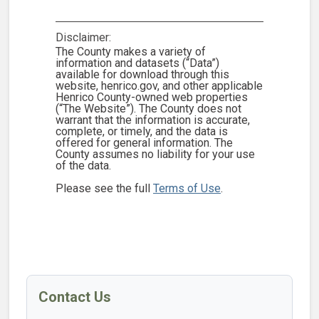
Disclaimer:
The County makes a variety of
information and datasets (“Data”)
available for download through this
website, henrico.gov, and other applicable
Henrico County-owned web properties
(“The Website”). The County does not
warrant that the information is accurate,
complete, or timely, and the data is
offered for general information. The
County assumes no liability for your use
of the data.
Please see the full
Terms of Use
.
Contact Us