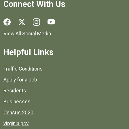
Connect With Us
Social media links for Henrico County.
View All Social Media
Helpful Links
Quick links to popular county resources.
Traffic Conditions
Apply for a Job
Residents
Businesses
Census 2020
virginia.gov