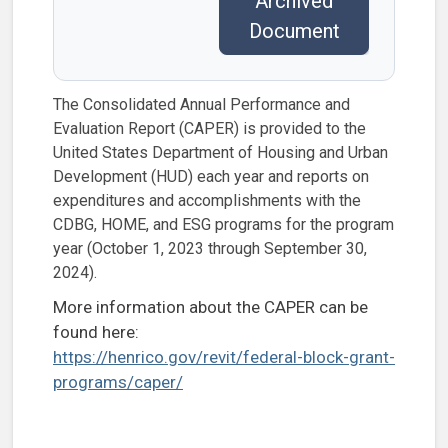
Archived
Document
The Consolidated Annual Performance and
Evaluation Report (CAPER) is provided to the
United States Department of Housing and Urban
Development (HUD) each year and reports on
expenditures and accomplishments with the
CDBG, HOME, and ESG programs for the program
year (October 1, 2023 through September 30,
2024).
More information about the CAPER can be
found here:
https://henrico.gov/revit/federal-block-grant-
programs/caper/