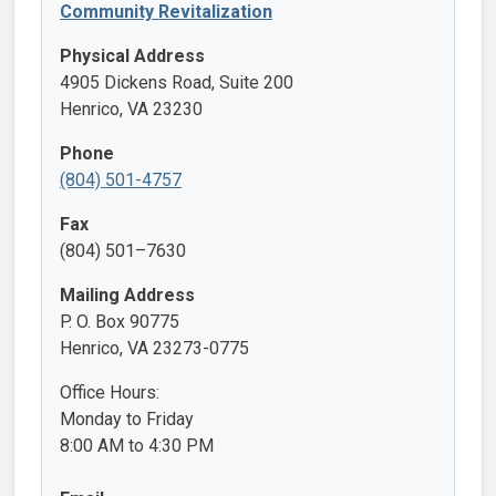
Community Revitalization
Physical Address
4905 Dickens Road, Suite 200
Henrico, VA 23230
Phone
(804) 501-4757
Fax
(804) 501–7630
Mailing Address
P. O. Box 90775
Henrico, VA 23273-0775
Office Hours:
Monday to Friday
8:00 AM to 4:30 PM