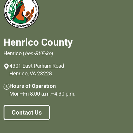
Henrico County
Henrico (
hen-RYE-ko
)
4301 East Parham Road
(opens in a new window)
Henrico, VA 23228
Hours of Operation
Mon–Fri
8:00 a.m.
–
4:30 p.m.
Contact Us