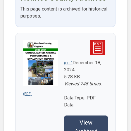
This page content is archived for historical
purposes.
December 18,
2024
5.28 KB
Viewed 745 times.
Data Type: PDF
Data
View