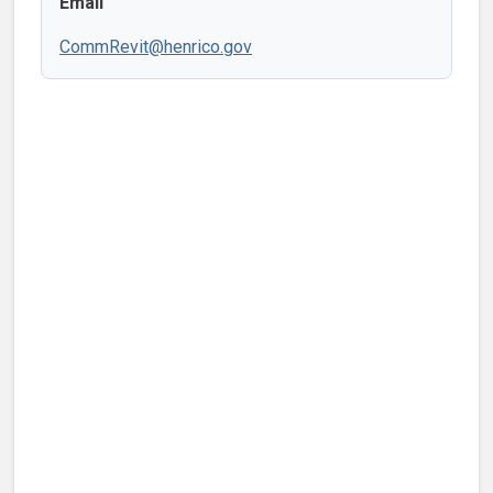
Email
CommRevit@henrico.gov