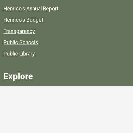
Henrico's Annual Report
Henrico's Budget
Transparency
Public Schools
Public Library
Explore
Services
Public Data
Projects
County Agencies