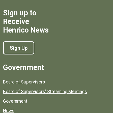
Sign up to
Receive
Henrico News
Sign Up
Government
Board of Supervisors
Board of Supervisors' Streaming Meetings
Government
News