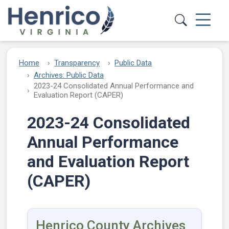
Skip to main content
Home
Transparency
Public Data
Archives: Public Data
2023-24 Consolidated Annual Performance and
Evaluation Report (CAPER)
2023-24 Consolidated
Annual Performance
and Evaluation Report
(CAPER)
Henrico County Archives