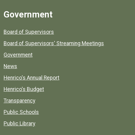
Government
Board of Supervisors
Board of Supervisors' Streaming Meetings
Government
News
Henrico's Annual Report
Henrico's Budget
Transparency
Public Schools
Public Library