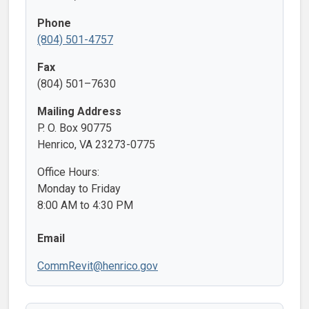
Phone
(804) 501-4757
Fax
(804) 501–7630
Mailing Address
P. O. Box 90775
Henrico, VA 23273-0775
Office Hours:
Monday to Friday
8:00 AM to 4:30 PM
Email
CommRevit@henrico.gov