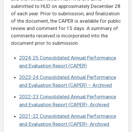
submitted to HUD on approximately December 28
of each year. Prior to submission, and finalization
of the document, the CAPER is available for public
review and comment for 15 days. A summary of
comments received is incorporated into the
document prior to submission.
2024-25 Consolidated Annual Performance
and Evaluation Report (CAPER)
2023-24 Consolidated Annual Performance
and Evaluation Report (CAPER) – Archived
2022-23 Consolidated Annual Performance
and Evaluation Report (CAPER)- Archived
2021-22 Consolidated Annual Performance
and Evaluation Report (CAPER)- Archived