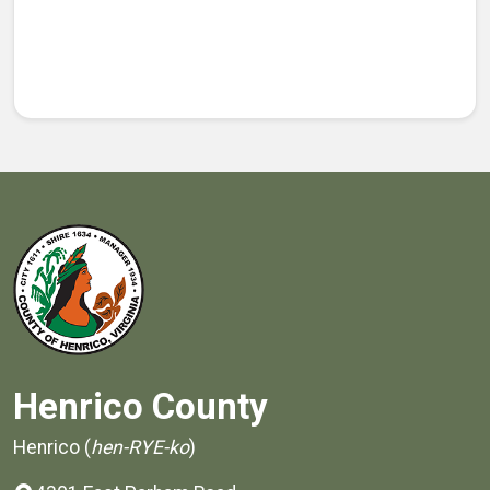
Henrico County
Henrico (
hen-RYE-ko
)