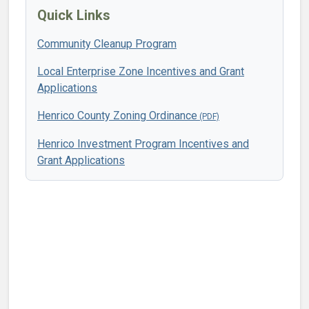
Quick Links
Community Cleanup Program
Local Enterprise Zone Incentives and Grant
Applications
Henrico County Zoning Ordinance
Henrico Investment Program Incentives and
Grant Applications