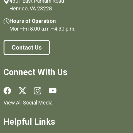
4301 East Parham Road
(opens in a new window)
Henrico, VA 23228
Hours of Operation
Mon–Fri
8:00 a.m.
–
4:30 p.m.
Contact Us
Connect With Us
Social media links for Henrico County.
View All Social Media
Helpful Links