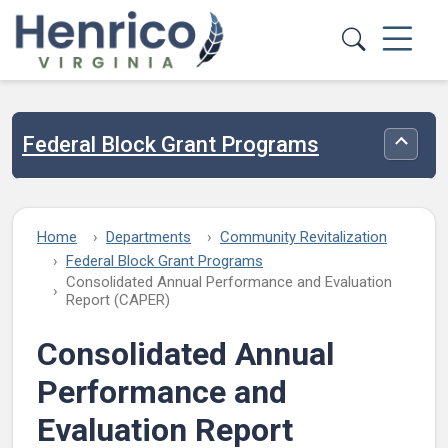
Skip to main content
Federal Block Grant Programs
Toggle
Home
Departments
Community Revitalization
Federal Block Grant Programs
Consolidated Annual Performance and Evaluation
Report (CAPER)
Consolidated Annual
Performance and
Evaluation Report