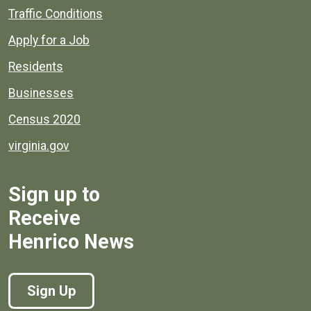
Quick links to popular county resources.
Traffic Conditions
Apply for a Job
Residents
Businesses
Census 2020
virginia.gov
Sign up to
Receive
Henrico News
Sign Up