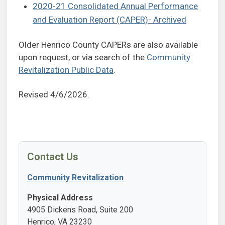
2020-21 Consolidated Annual Performance
and Evaluation Report (CAPER)- Archived
Older Henrico County CAPERs are also available
upon request, or via search of the
Community
Revitalization Public Data
.
Revised 4/6/2026.
Contact Us
Community Revitalization
Physical Address
4905 Dickens Road, Suite 200
Henrico, VA 23230