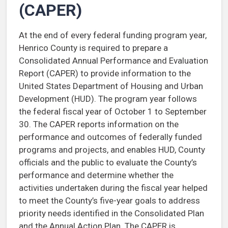
(CAPER)
At the end of every federal funding program year,
Henrico County is required to prepare a
Consolidated Annual Performance and Evaluation
Report (CAPER) to provide information to the
United States Department of Housing and Urban
Development (HUD). The program year follows
the federal fiscal year of October 1 to September
30. The CAPER reports information on the
performance and outcomes of federally funded
programs and projects, and enables HUD, County
officials and the public to evaluate the County’s
performance and determine whether the
activities undertaken during the fiscal year helped
to meet the County’s five-year goals to address
priority needs identified in the Consolidated Plan
and the Annual Action Plan. The CAPER is