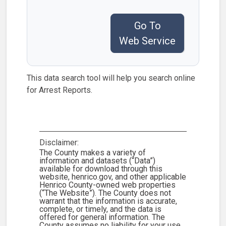
Go To
Web Service
This data search tool will help you search online
for Arrest Reports.
Disclaimer:
The County makes a variety of
information and datasets (“Data”)
available for download through this
website, henrico.gov, and other applicable
Henrico County-owned web properties
(“The Website”). The County does not
warrant that the information is accurate,
complete, or timely, and the data is
offered for general information. The
County assumes no liability for your use