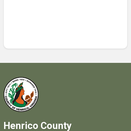
Henrico County