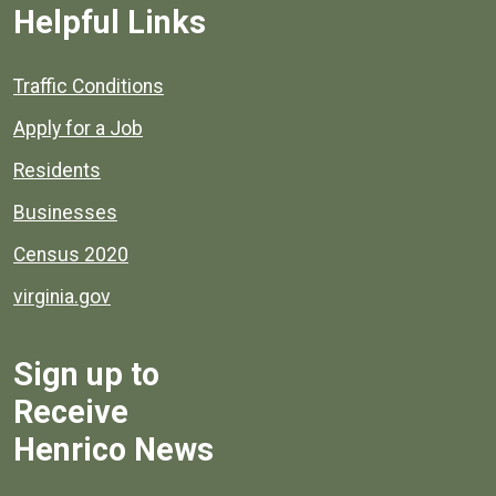
Helpful Links
Quick links to popular county resources.
Traffic Conditions
Apply for a Job
Residents
Businesses
Census 2020
virginia.gov
Sign up to
Receive
Henrico News