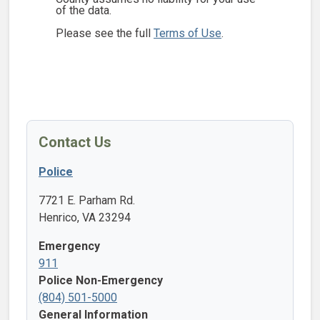
of the data.
Please see the full
Terms of Use
.
Contact Us
Police
7721 E. Parham Rd.
Henrico, VA 23294
Emergency
911
Police Non-Emergency
(804) 501-5000
General Information