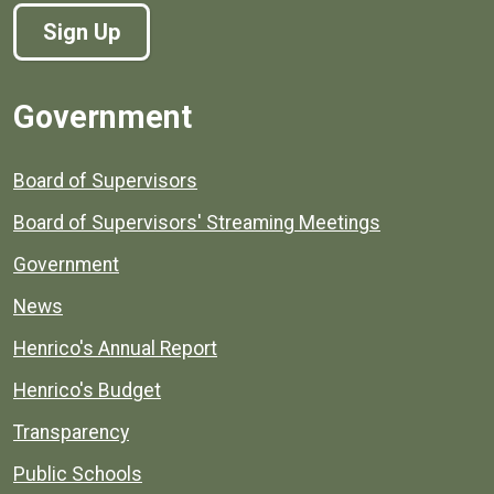
Sign Up
Government
Board of Supervisors
Board of Supervisors' Streaming Meetings
Government
News
Henrico's Annual Report
Henrico's Budget
Transparency
Public Schools