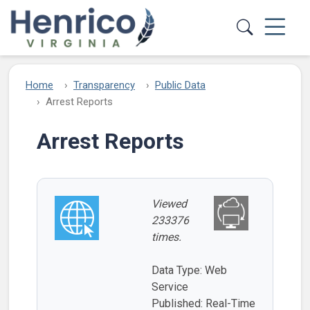
Skip to main content
Home
Transparency
Public Data
Arrest Reports
Arrest Reports
Viewed
233376
times.
Data Type: Web
Service
Published: Real-Time