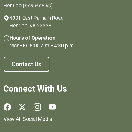
Henrico (
hen-RYE-ko
)
4301 East Parham Road
(opens in a new window)
Henrico, VA 23228
Hours of Operation
Mon–Fri
8:00 a.m.
–
4:30 p.m.
Contact Us
Connect With Us
Social media links for Henrico County.
View All Social Media