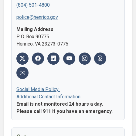
(804) 501-4800
police@henrico.gov
Mailing Address
P. O. Box 90775
Henrico, VA 23273-0775
Social Media Policy
Additional Contact Information
Email is not monitored 24 hours a day.
Please call 911 if you have an emergency.