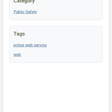
Category
Public Safety
Tags
police web service
web