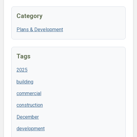
Category
Plans & Development
Tags
2025
building
commercial
construction
December
development