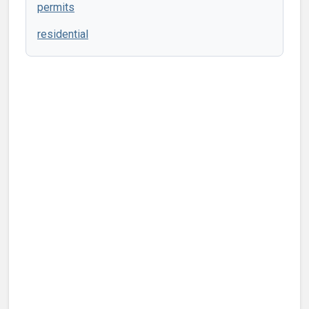
permits
residential