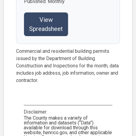
Published: Monthly
View
Spreadsheet
Commercial and residential building permits
issued by the Department of Building
Construction and Inspections for the month; data
includes job address, job information, owner and
contractor.
Disclaimer:
The County makes a variety of
information and datasets (“Data”)
available for download through this
website, henrico.gov, and other applicable