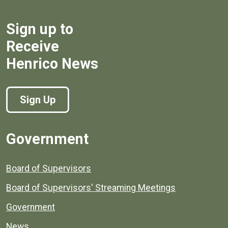
Sign up to
Receive
Henrico News
Sign Up
Government
Board of Supervisors
Board of Supervisors' Streaming Meetings
Government
News