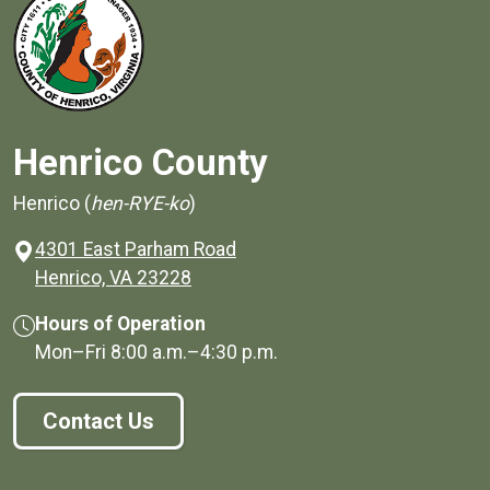
Henrico County
Henrico (
hen-RYE-ko
)
4301 East Parham Road
(opens in a new window)
Henrico, VA 23228
Hours of Operation
Mon–Fri
8:00 a.m.
–
4:30 p.m.
Contact Us