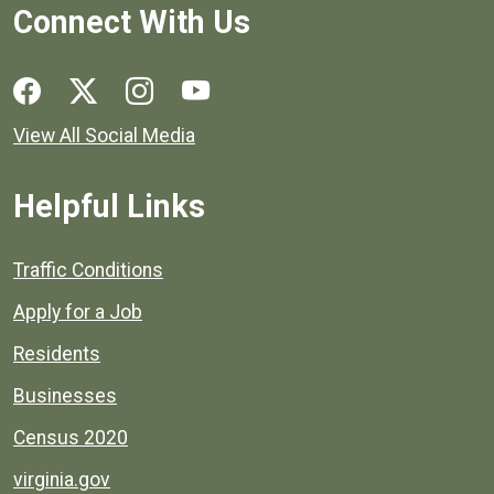
Connect With Us
Social media links for Henrico County.
View All Social Media
Helpful Links
Quick links to popular county resources.
Traffic Conditions
Apply for a Job
Residents
Businesses
Census 2020
virginia.gov