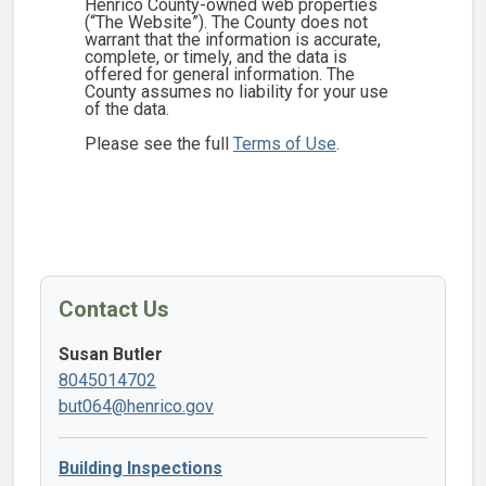
Henrico County-owned web properties
(“The Website”). The County does not
warrant that the information is accurate,
complete, or timely, and the data is
offered for general information. The
County assumes no liability for your use
of the data.
Please see the full
Terms of Use
.
Contact Us
Susan Butler
8045014702
but064@henrico.gov
Building Inspections