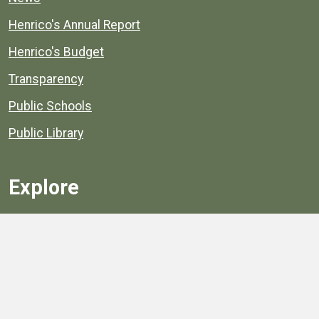
Henrico's Annual Report
Henrico's Budget
Transparency
Public Schools
Public Library
Explore
Services
Public Data
Projects
County Agencies