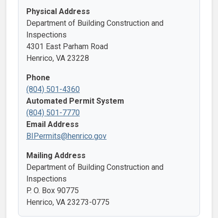
Physical Address
Department of Building Construction and
Inspections
4301 East Parham Road
Henrico, VA 23228
Phone
(804) 501-4360
Automated Permit System
(804) 501-7770
Email Address
BIPermits@henrico.gov
Mailing Address
Department of Building Construction and
Inspections
P. O. Box 90775
Henrico, VA 23273-0775