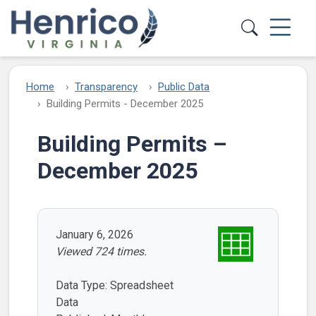
Skip to main content
Home
Transparency
Public Data
Building Permits - December 2025
Building Permits –
December 2025
January 6, 2026
Viewed 724 times.
Data Type: Spreadsheet
Data