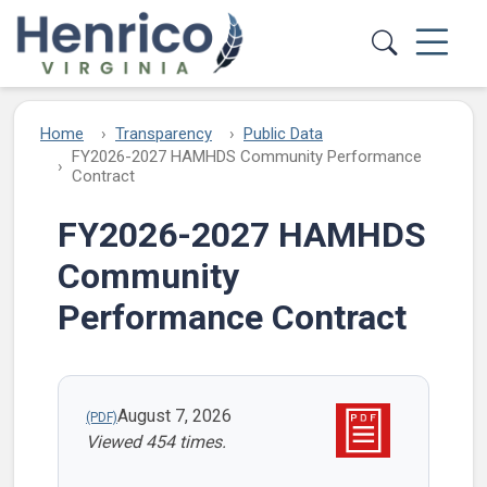
Skip to main content
Home
Transparency
Public Data
FY2026-2027 HAMHDS Community Performance
Contract
FY2026-2027 HAMHDS
Community
Performance Contract
August 7, 2026
Viewed 454 times.