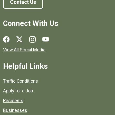
Contact Us
Connect With Us
Social media links for Henrico County.
View All Social Media
Helpful Links
Quick links to popular county resources.
Traffic Conditions
Apply for a Job
Residents
Businesses