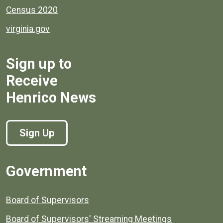
Census 2020
virginia.gov
Sign up to
Receive
Henrico News
Sign Up
Government
Board of Supervisors
Board of Supervisors' Streaming Meetings