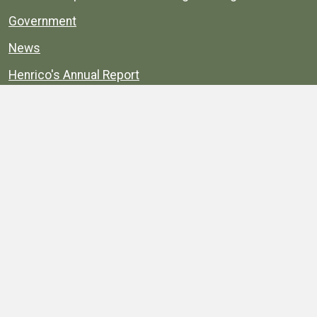
Government
News
Henrico's Annual Report
Henrico's Budget
Transparency
Public Schools
Public Library
Explore
Services
Public Data