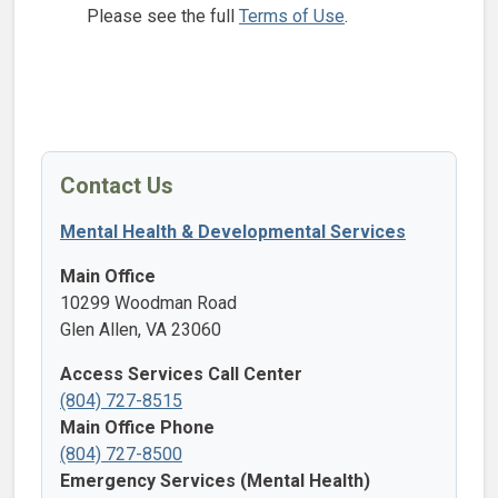
Please see the full
Terms of Use
.
Contact Us
Mental Health & Developmental Services
Main Office
10299 Woodman Road
Glen Allen, VA 23060
Access Services Call Center
(804) 727-8515
Main Office Phone
(804) 727-8500
Emergency Services (Mental Health)