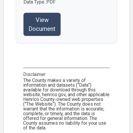
Data Type: PDF
View
Document
Disclaimer:
The County makes a variety of
information and datasets (“Data”)
available for download through this
website, henrico.gov, and other applicable
Henrico County-owned web properties
(“The Website”). The County does not
warrant that the information is accurate,
complete, or timely, and the data is
offered for general information. The
County assumes no liability for your use
of the data.