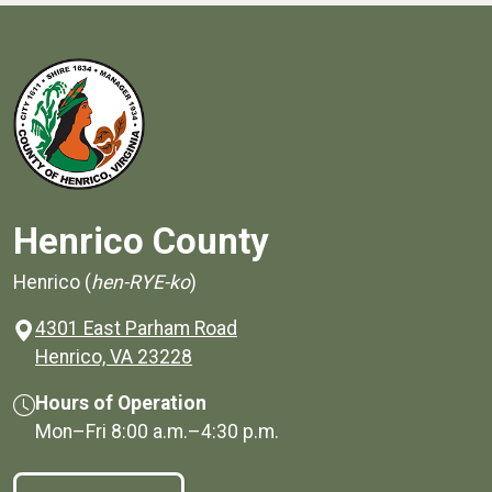
Henrico County
Henrico (
hen-RYE-ko
)
4301 East Parham Road
(opens in a new window)
Henrico, VA 23228
Hours of Operation
Mon–Fri
8:00 a.m.
–
4:30 p.m.