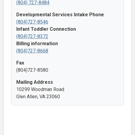
(804) 727-8484
Developmental Services Intake Phone
(804)727-8546
Infant Toddler Connection
(804)727-8372
Billing information
(804)727-8668
Fax
(804)727-8580
Mailing Address
10299 Woodman Road
Glen Allen, VA 23060