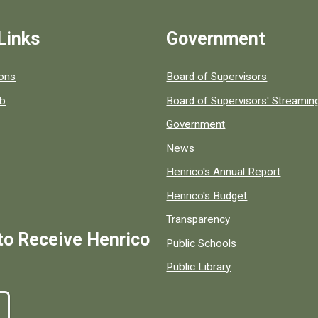
Links
Government
 popular county resources.
ions
Board of Supervisors
ob
Board of Supervisors' Streami
Government
News
Henrico's Annual Report
Henrico's Budget
Transparency
to Receive Henrico
Public Schools
Public Library