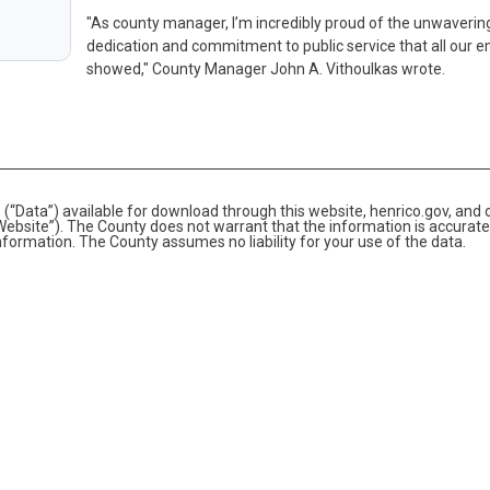
"As county manager, I’m incredibly proud of the unwaverin
dedication and commitment to public service that all our 
showed," County Manager John A. Vithoulkas wrote.
(“Data”) available for download through this website, henrico.gov, and 
bsite”). The County does not warrant that the information is accurate
information. The County assumes no liability for your use of the data.