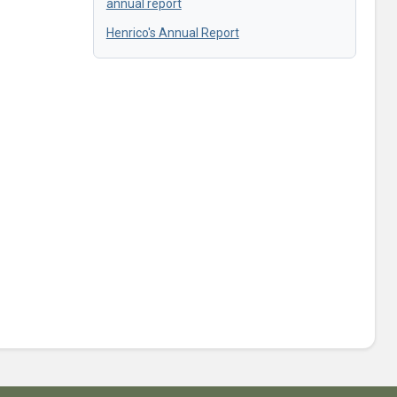
annual report
Henrico's Annual Report