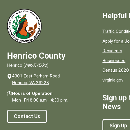
Helpful 
Quick links to
Traffic Condit
Apply for a J
Residents
Henrico County
Businesses
Henrico (
hen-RYE-ko
)
Census 2020
4301 East Parham Road
virginia.gov
(opens in a new window)
Henrico, VA 23228
Hours of Operation
Sign up 
Mon–Fri
8:00 a.m.
–
4:30 p.m.
News
Contact Us
Sign Up