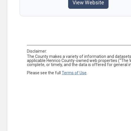
View Website
Disclaimer:
The County makes a variety of information and datasets 
applicable Henrico County-owned web properties (“The We
complete, or timely, and the data is offered for general 
Please see the full
Terms of Use
.