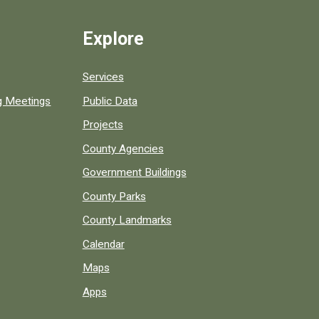
Explore
Services
ng Meetings
Public Data
Projects
County Agencies
Government Buildings
County Parks
County Landmarks
Calendar
Maps
Apps