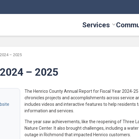
Services
Commu
Toggle Serv
 2024 – 2025
 2024 – 2025
The Henrico County Annual Report for Fiscal Year 2024-25
chronicles projects and accomplishments across service a
includes videos and interactive features to help residents t
information and services.
The year saw achievements, like the reopening of Three L
Nature Center. It also brought challenges, including a water
outage in Richmond that impacted Henrico customers.