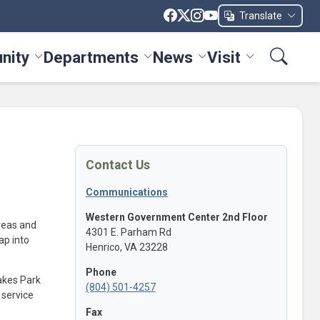
Translate
nity
Departments
News
Visit
ices menu
Toggle Community menu
Toggle Departments menu
Toggle News menu
Toggle Visit me
Contact Us
Communications
Western Government Center 2nd Floor
reas and
4301 E. Parham Rd
ap into
Henrico, VA 23228
Phone
akes Park
(804) 501-4257
 service
Fax