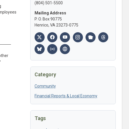
(804) 501-5500
g
employees
Mailing Address
P. O. Box 90775
Henrico, VA 23273-0775
other
,
Category
Community
Financial Reports & Local Economy
Tags