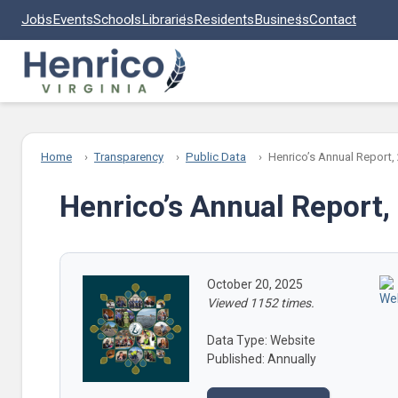
Skip to main content
Jobs
Events
Schools
Libraries
Residents
Business
Contact
Home
Transparency
Public Data
Henrico’s Annual Report,
Henrico’s Annual Report,
October 20, 2025
Viewed 1152 times.
Data Type: Website
Published: Annually