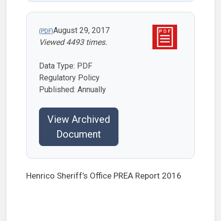
August 29, 2017
Viewed 4493 times.
Data Type: PDF
Regulatory Policy
Published: Annually
View Archived
Document
Henrico Sheriff’s Office PREA Report 2016