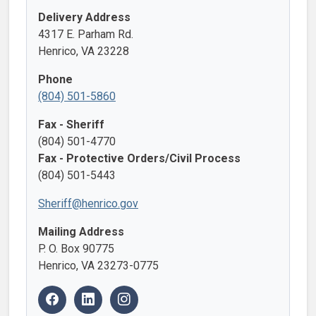
Delivery Address
4317 E. Parham Rd.
Henrico, VA 23228
Phone
(804) 501-5860
Fax - Sheriff
(804) 501-4770
Fax - Protective Orders/Civil Process
(804) 501-5443
Sheriff@henrico.gov
Mailing Address
P. O. Box 90775
Henrico, VA 23273-0775