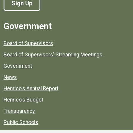
Sign Up
Government
Board of Supervisors
Board of Supervisors' Streaming Meetings
Government
News
Henrico's Annual Report
Henrico's Budget
Transparency
Public Schools