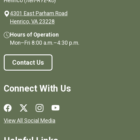
Henrico (
hen-RYE-ko
)
4301 East Parham Road
(opens in a new window)
Henrico, VA 23228
Hours of Operation
Mon–Fri
8:00 a.m.
–
4:30 p.m.
Contact Us
Connect With Us
Social media links for Henrico County.
View All Social Media