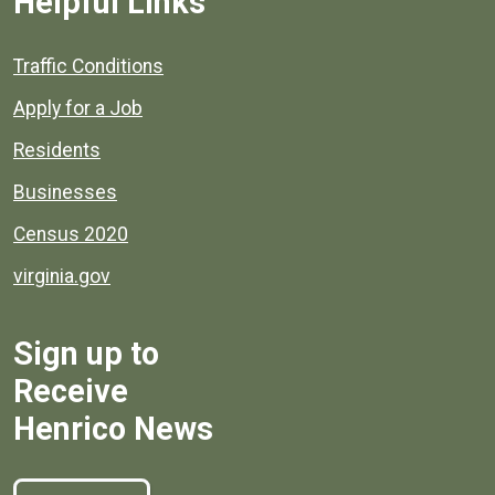
Helpful Links
Quick links to popular county resources.
Traffic Conditions
Apply for a Job
Residents
Businesses
Census 2020
virginia.gov
Sign up to
Receive
Henrico News