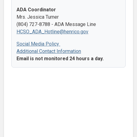
ADA Coordinator
Mrs. Jessica Turner
(804) 727-8788 - ADA Message Line
HCSO_ADA_Hotline@henrico.gov
Social Media Policy
Additional Contact Information
Email is not monitored 24 hours a day.