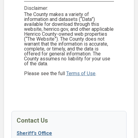
Disclaimer:
The County makes a variety of
information and datasets (“Data”)
available for download through this
website, henrico.gov, and other applicable
Henrico County-owned web properties
(“The Website”). The County does not
warrant that the information is accurate,
complete, or timely, and the data is
offered for general information. The
County assumes no liability for your use
of the data.
Please see the full
Terms of Use
.
Contact Us
Sheriff’s Office