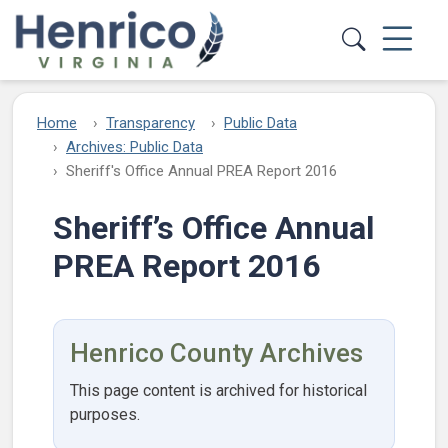
Skip to main content
Home
Transparency
Public Data
Archives: Public Data
Sheriff's Office Annual PREA Report 2016
Sheriff’s Office Annual
PREA Report 2016
Henrico County Archives
This page content is archived for historical
purposes.