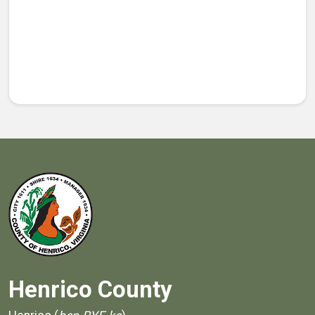
Henrico County