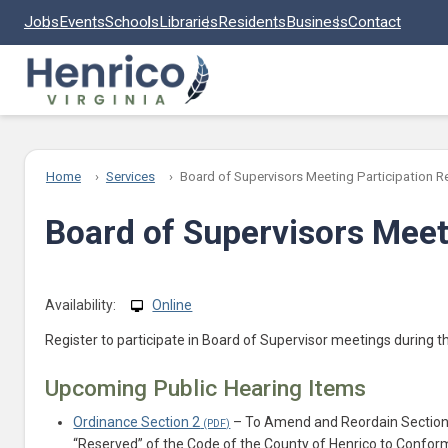
Skip to main content
Jobs
Events
Schools
Libraries
Residents
Business
Contact
Home
Services
Board of Supervisors Meeting Participation R
Board of Supervisors Meeti
Availability:
Online
Register to participate in Board of Supervisor meetings during 
Upcoming Public Hearing Items
Ordinance Section 2
– To Amend and Reordain Section 2
“Reserved” of the Code of the County of Henrico to Confor