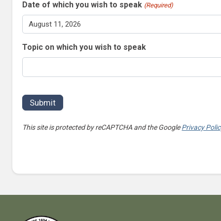
Date of which you wish to speak
(Required)
Topic on which you wish to speak
This site is protected by reCAPTCHA and the Google
Privacy Poli