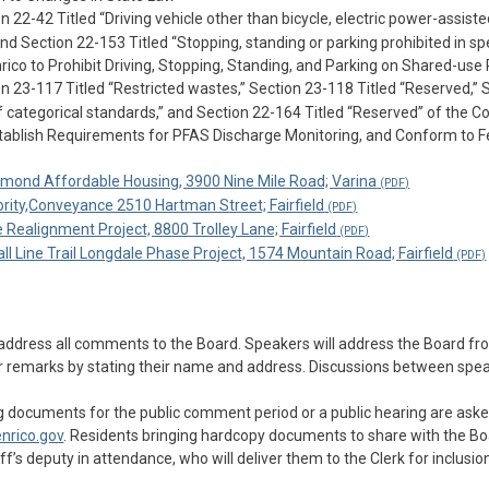
2-42 Titled “Driving vehicle other than bicycle, electric power-assisted
and Section 22-153 Titled “Stopping, standing or parking prohibited in sp
nrico to Prohibit Driving, Stopping, Standing, and Parking on Shared-use
23-117 Titled “Restricted wastes,” Section 23-118 Titled “Reserved,” 
 of categorical standards,” and Section 22-164 Titled “Reserved” of the C
tablish Requirements for PFAS Discharge Monitoring, and Conform to F
hmond Affordable Housing, 3900 Nine Mile Road; Varina
ority,Conveyance 2510 Hartman Street; Fairfield
ealignment Project, 8800 Trolley Lane; Fairfield
 Line Trail Longdale Phase Project, 1574 Mountain Road; Fairfield
 address all comments to the Board. Speakers will address the Board fr
heir remarks by stating their name and address. Discussions between spe
 documents for the public comment period or a public hearing are aske
nrico.gov
. Residents bringing hardcopy documents to share with the Bo
’s deputy in attendance, who will deliver them to the Clerk for inclusion