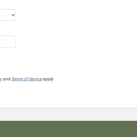
cy
and
Terms of Service
apply.