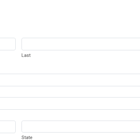
Last
State