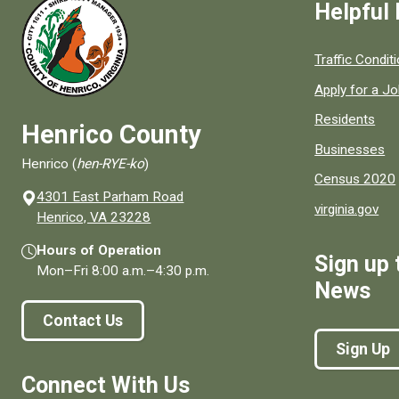
Helpful 
Quick links to
Traffic Condit
Apply for a J
Residents
Henrico County
Businesses
Henrico (
hen-RYE-ko
)
Census 2020
4301 East Parham Road
virginia.gov
(opens in a new window)
Henrico, VA 23228
Hours of Operation
Sign up 
Mon–Fri
8:00 a.m.
–
4:30 p.m.
News
Contact Us
Sign Up
Connect With Us