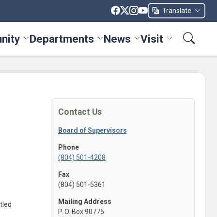
Translate
nity
Departments
News
Visit
ices menu
Toggle Community menu
Toggle Departments menu
Toggle News menu
Toggle Visit me
Contact Us
Board of Supervisors
Phone
(804) 501-4208
Fax
(804) 501-5361
Mailing Address
tled
P. O. Box 90775