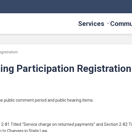
Services
Commu
Toggle Serv
egistration
ng Participation Registration
the public comment period and public hearing items.
-81 Titled “Service charge on returned payments” and Section 2-82 Ti
m to Changes in State Law