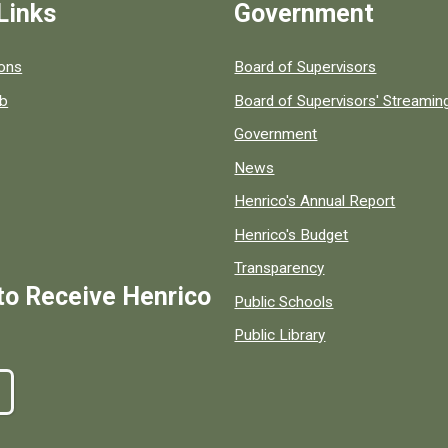
Links
Government
 popular county resources.
ions
Board of Supervisors
ob
Board of Supervisors' Streami
Government
News
Henrico's Annual Report
Henrico's Budget
Transparency
to Receive Henrico
Public Schools
Public Library