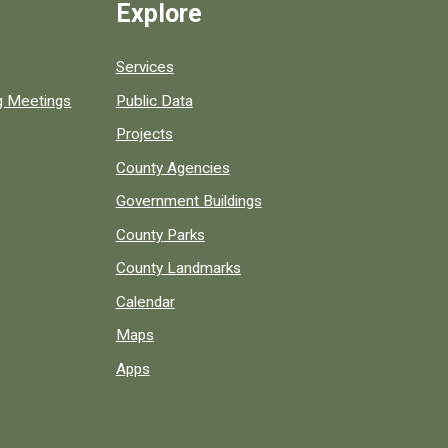
Explore
Services
ng Meetings
Public Data
Projects
County Agencies
Government Buildings
County Parks
County Landmarks
Calendar
Maps
Apps