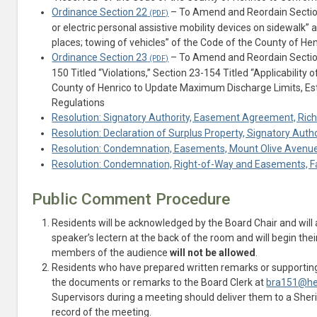
Ordinance Section 22
– To Amend and Reordain Section 2
or electric personal assistive mobility devices on sidewalk” 
places; towing of vehicles” of the Code of the County of He
Ordinance Section 23
– To Amend and Reordain Section 
150 Titled “Violations,” Section 23-154 Titled “Applicability
County of Henrico to Update Maximum Discharge Limits, Es
Regulations
Resolution: Signatory Authority, Easement Agreement, Ric
Resolution: Declaration of Surplus Property, Signatory Auth
Resolution: Condemnation, Easements, Mount Olive Avenue R
Resolution: Condemnation, Right-of-Way and Easements, Fall
Public Comment Procedure
Residents will be acknowledged by the Board Chair and will
speaker’s lectern at the back of the room and will begin t
members of the audience
will not be allowed
.
Residents who have prepared written remarks or supporting
the documents or remarks to the Board Clerk at
bra151@he
Supervisors during a meeting should deliver them to a Sheriff
record of the meeting.