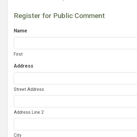
Register for Public Comment
Name
First
Address
Street Address
Address Line 2
City