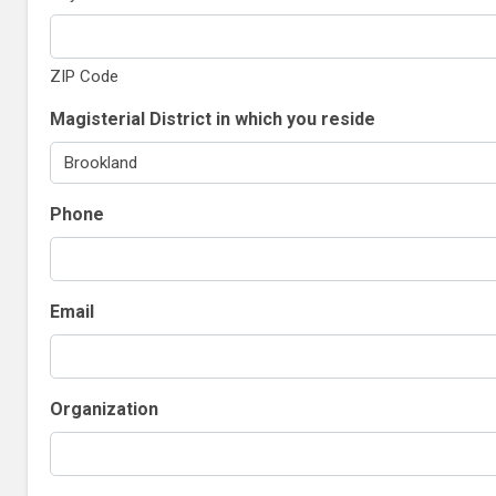
ZIP Code
Magisterial District in which you reside
Phone
Email
Organization