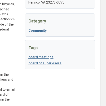
Henrico, VA 23273-0775
 bicycles,
ecified
 Paths
Section 23-
Category
ode of the
ederal
Community
Tags
board meetings
board of supervisors
om the
akers and
d to email
ard of
 in the