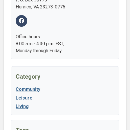
Henrico, VA 23273-0775
Office hours:
8:00 a.m.- 4:30 p.m. EST,
Monday through Friday
Category
Community
Leisure
Living