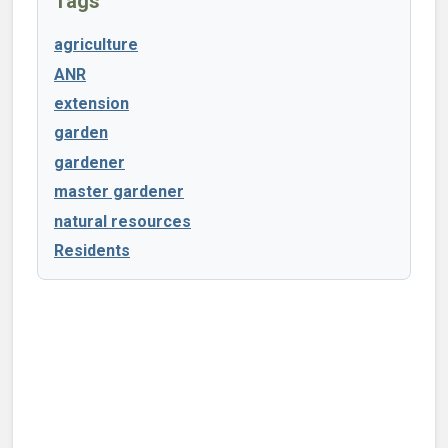
Tags
agriculture
ANR
extension
garden
gardener
master gardener
natural resources
Residents