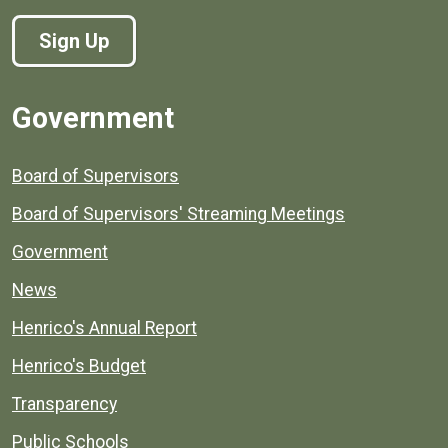
Sign Up
Government
Board of Supervisors
Board of Supervisors' Streaming Meetings
Government
News
Henrico's Annual Report
Henrico's Budget
Transparency
Public Schools