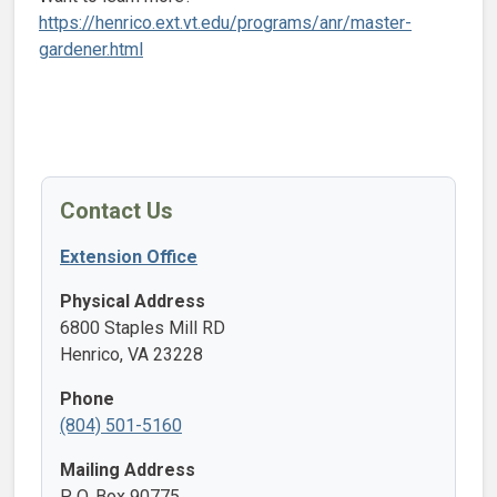
https://henrico.ext.vt.edu/programs/anr/master-
gardener.html
Contact Us
Extension Office
Physical Address
6800 Staples Mill RD
Henrico, VA 23228
Phone
(804) 501-5160
Mailing Address
P. O. Box 90775