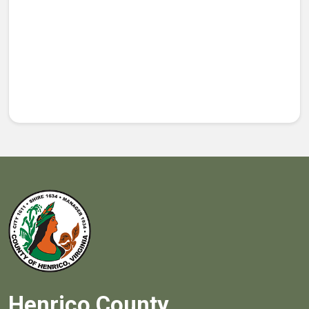
Henrico County