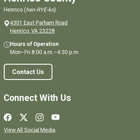
Henrico (
hen-RYE-ko
)
4301 East Parham Road
(opens in a new window)
Henrico, VA 23228
Hours of Operation
Mon–Fri
8:00 a.m.
–
4:30 p.m.
Contact Us
Connect With Us
Social media links for Henrico County.
View All Social Media