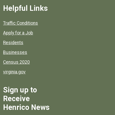
Helpful Links
Quick links to popular county resources.
Traffic Conditions
Apply for a Job
Residents
Businesses
Census 2020
virginia.gov
Sign up to
Receive
Henrico News