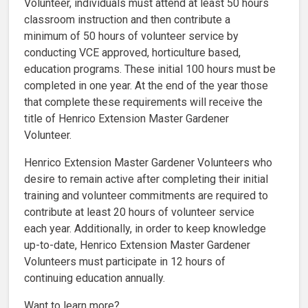
Volunteer, individuals must attend at least 50 hours
classroom instruction and then contribute a
minimum of 50 hours of volunteer service by
conducting VCE approved, horticulture based,
education programs. These initial 100 hours must be
completed in one year. At the end of the year those
that complete these requirements will receive the
title of Henrico Extension Master Gardener
Volunteer.
Henrico Extension Master Gardener Volunteers who
desire to remain active after completing their initial
training and volunteer commitments are required to
contribute at least 20 hours of volunteer service
each year. Additionally, in order to keep knowledge
up-to-date, Henrico Extension Master Gardener
Volunteers must participate in 12 hours of
continuing education annually.
Want to learn more?