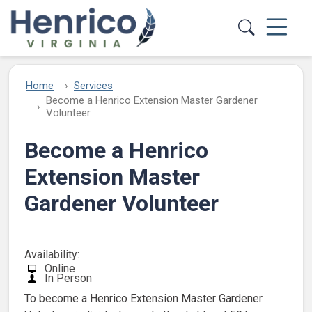
Skip to main content
Home
Services
Become a Henrico Extension Master Gardener
Volunteer
Become a Henrico
Extension Master
Gardener Volunteer
Availability:
Online
In Person
To become a Henrico Extension Master Gardener