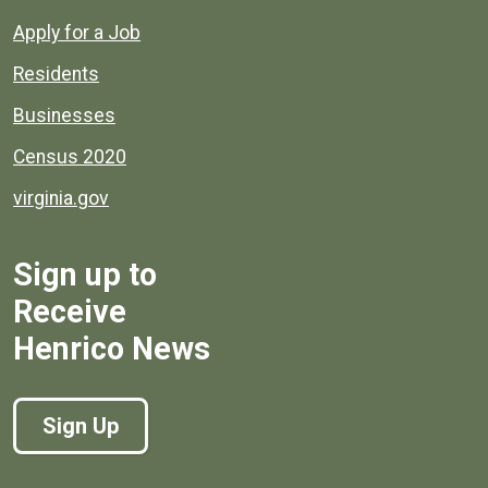
Apply for a Job
Residents
Businesses
Census 2020
virginia.gov
Sign up to
Receive
Henrico News
Sign Up