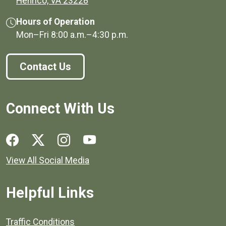
(opens in a new window)
Henrico, VA 23228
Hours of Operation
Mon–Fri
8:00 a.m.
–
4:30 p.m.
Contact Us
Connect With Us
Social media links for Henrico County.
View All Social Media
Helpful Links
Quick links to popular county resources.
Traffic Conditions