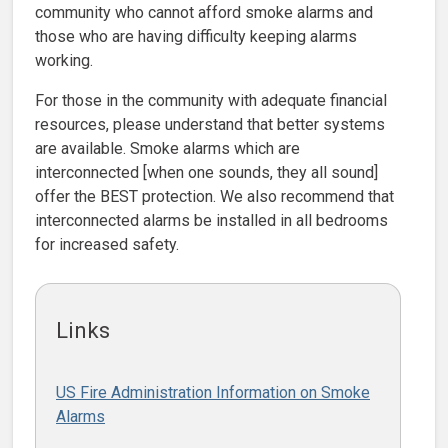
community who cannot afford smoke alarms and
those who are having difficulty keeping alarms
working.
For those in the community with adequate financial
resources, please understand that better systems
are available. Smoke alarms which are
interconnected [when one sounds, they all sound]
offer the BEST protection. We also recommend that
interconnected alarms be installed in all bedrooms
for increased safety.
Links
US Fire Administration Information on Smoke
Alarms