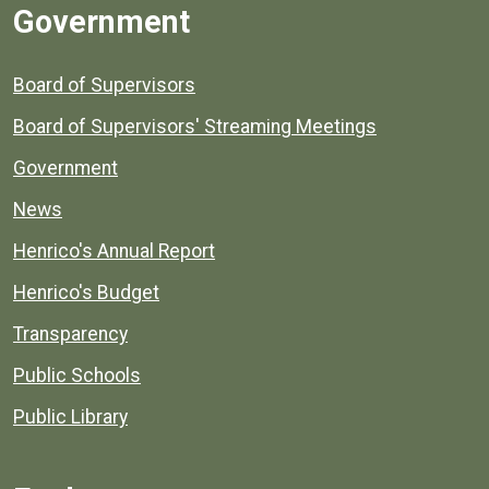
Government
Board of Supervisors
Board of Supervisors' Streaming Meetings
Government
News
Henrico's Annual Report
Henrico's Budget
Transparency
Public Schools
Public Library