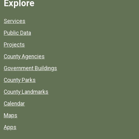
Explore
Services
Public Data
Projects
County Agencies
Government Buildings
County Parks
County Landmarks
Calendar
Maps
Apps