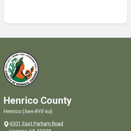
Henrico County
Henrico (
hen-RYE-ko
)
4301 East Parham Road