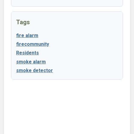
Tags
fire alarm
firecommunity
Residents
smoke alarm
smoke detector