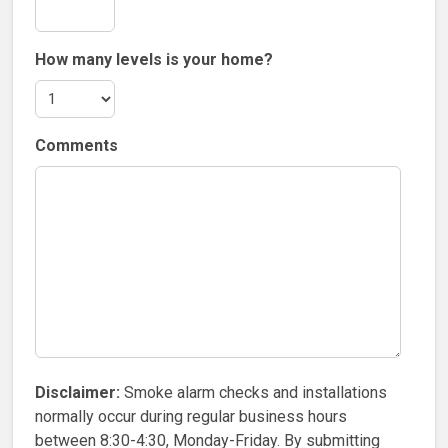
How many levels is your home?
Comments
Disclaimer:
Smoke alarm checks and installations
normally occur during regular business hours
between 8:30-4:30, Monday-Friday. By submitting