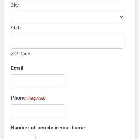
City
State
ZIP Code
Email
Phone
(Required)
Number of people in your home