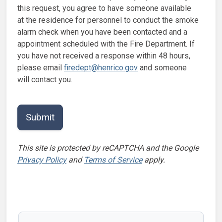
this request, you agree to have someone available
at the residence for personnel to conduct the smoke
alarm check when you have been contacted and a
appointment scheduled with the Fire Department. If
you have not received a response within 48 hours,
please email
firedept@henrico.gov
and someone
will contact you.
This site is protected by reCAPTCHA and the Google
Privacy Policy
and
Terms of Service
apply.