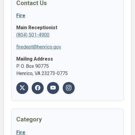
Contact Us
Fire
Main Receptionist
(804) 501-4900
firedept@henrico.gov
Mailing Address
P. O. Box 90775
Henrico, VA 23273-0775
Category
Fire