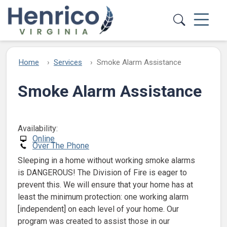
Skip to main content
Home
Services
Smoke Alarm Assistance
Smoke Alarm Assistance
Availability:
Online
Over The Phone
Sleeping in a home without working smoke alarms
is DANGEROUS! The Division of Fire is eager to
prevent this. We will ensure that your home has at
least the minimum protection: one working alarm
[independent] on each level of your home. Our
program was created to assist those in our