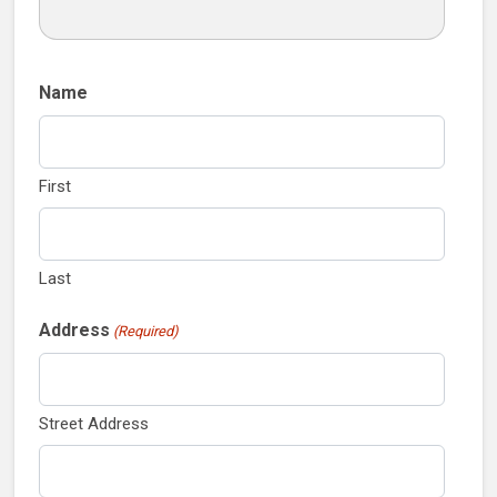
Name
First
Last
Address
(Required)
Street Address