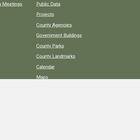
ng Meetings
Public Data
Projects
County Agencies
Government Buildings
County Parks
County Landmarks
Calendar
Maps
Apps