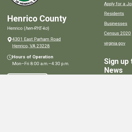
Apply for a J
Residents
Henrico County
Businesses
Henrico (
hen-RYE-ko
)
Census 2020
4301 East Parham Road
virginia.gov
(opens in a new window)
Henrico, VA 23228
Hours of Operation
Sign up 
Mon–Fri
8:00 a.m.
–
4:30 p.m.
News
Contact Us
Sign Up
Connect With Us
Social media links for Henrico County.
View All Social Media