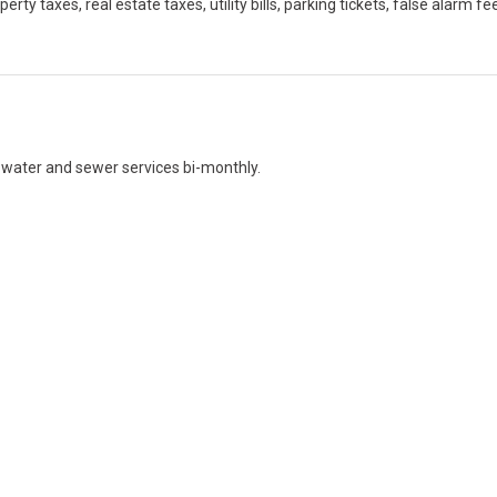
y taxes, real estate taxes, utility bills, parking tickets, false alarm fe
r water and sewer services bi-monthly.