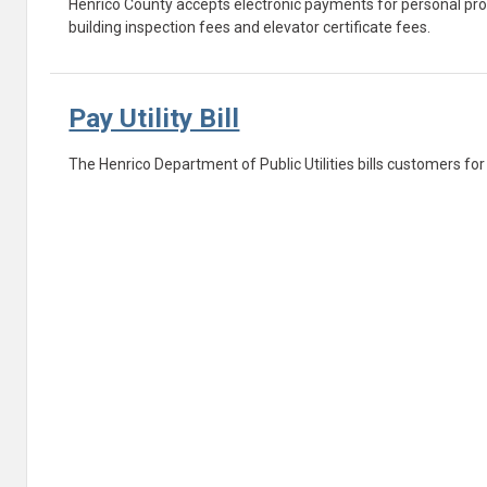
Henrico County accepts electronic payments for personal propert
building inspection fees and elevator certificate fees.
Pay Utility Bill
The Henrico Department of Public Utilities bills customers fo