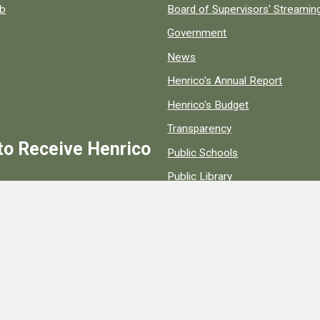
ob
Board of Supervisors' Streami
Government
News
Henrico's Annual Report
Henrico's Budget
Transparency
to Receive Henrico
Public Schools
Public Library