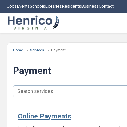
Skip to main content
Jobs
Events
Schools
Libraries
Residents
Business
Contact
Home
Services
Payment
Payment
Search services
Online Payments