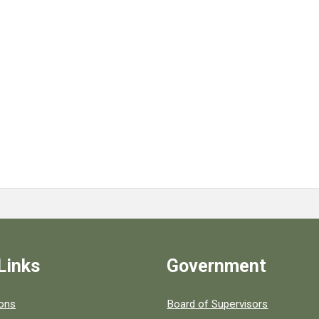
Links
Government
 popular county resources.
ions
Board of Supervisors