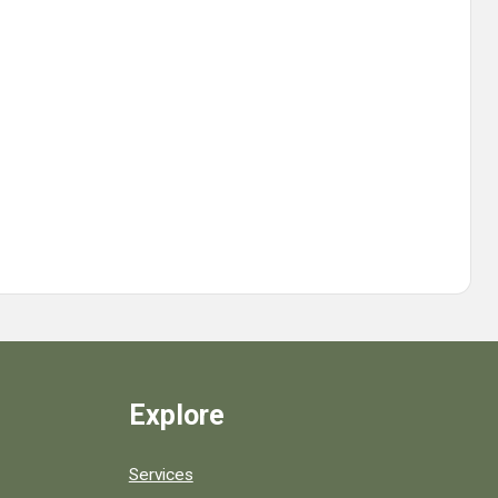
Explore
Services