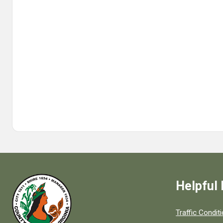
Helpful 
Quick links to
Traffic Condit