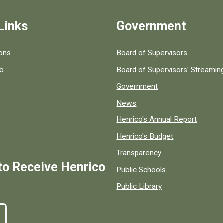
Links
Government
 popular county resources.
ions
Board of Supervisors
ob
Board of Supervisors' Streami
Government
News
Henrico's Annual Report
Henrico's Budget
Transparency
to Receive Henrico
Public Schools
Public Library