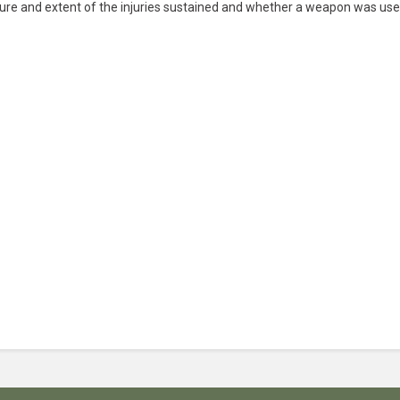
ure and extent of the injuries sustained and whether a weapon was use