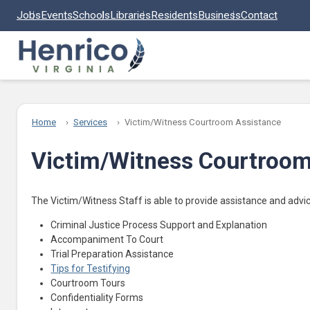
Skip to main content
Jobs
Events
Schools
Libraries
Residents
Business
Contact
Home
Services
Victim/Witness Courtroom Assistance
Victim/Witness Courtroom
The Victim/Witness Staff is able to provide assistance and advi
Criminal Justice Process Support and Explanation
Accompaniment To Court
Trial Preparation Assistance
Tips for Testifying
Courtroom Tours
Confidentiality Forms