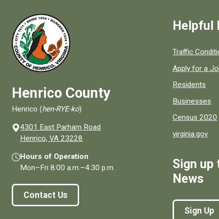
Helpful 
Quick links to
Traffic Condit
Apply for a J
Residents
Henrico County
Businesses
Henrico (
hen-RYE-ko
)
Census 2020
4301 East Parham Road
virginia.gov
(opens in a new window)
Henrico, VA 23228
Hours of Operation
Sign up 
Mon–Fri
8:00 a.m.
–
4:30 p.m.
News
Contact Us
Sign Up