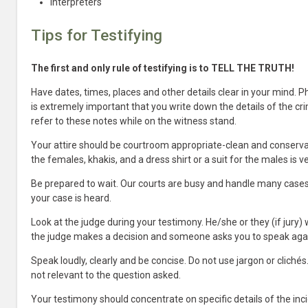
Interpreters
Tips for Testifying
The first and only rule of testifying is to TELL THE TRUTH!
Have dates, times, places and other details clear in your mind. P
is extremely important that you write down the details of the cri
refer to these notes while on the witness stand.
Your attire should be courtroom appropriate-clean and conserva
the females, khakis, and a dress shirt or a suit for the males is v
Be prepared to wait. Our courts are busy and handle many cases 
your case is heard.
Look at the judge during your testimony. He/she or they (if jury) 
the judge makes a decision and someone asks you to speak aga
Speak loudly, clearly and be concise. Do not use jargon or clich
not relevant to the question asked.
Your testimony should concentrate on specific details of the inci