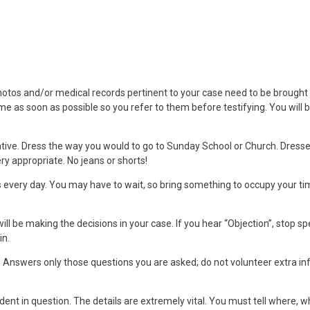
hotos and/or medical records pertinent to your case need to be brought t
me as soon as possible so you refer to them before testifying. You will b
tive. Dress the way you would to go to Sunday School or Church. Dresse
ery appropriate. No jeans or shorts!
every day. You may have to wait, so bring something to occupy your tim
will be making the decisions in your case. If you hear “Objection”, stop sp
in.
és. Answers only those questions you are asked; do not volunteer extra i
dent in question. The details are extremely vital. You must tell where, 