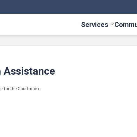
Services
Commu
Toggle Serv
 Assistance
ce for the Courtroom.