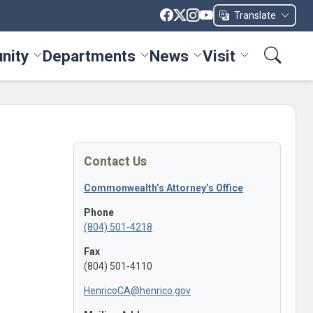
Translate
nity
Departments
News
Visit
ices menu
Toggle Community menu
Toggle Departments menu
Toggle News menu
Toggle Visit me
Contact Us
Commonwealth’s Attorney’s Office
Phone
(804) 501-4218
Fax
(804) 501-4110
HenricoCA@henrico.gov