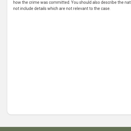
how the crime was committed. You should also describe the nat
not include details which are not relevant to the case.