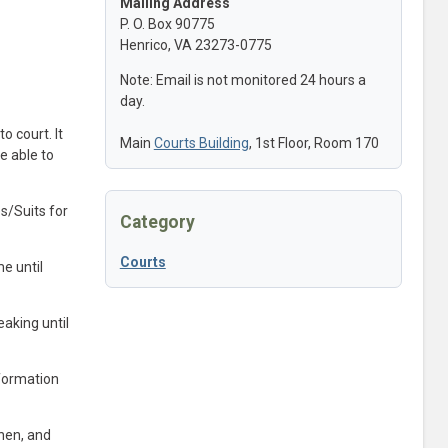
Mailing Address
P. O. Box 90775
Henrico, VA 23273-0775
Note: Email is not monitored 24 hours a
day.
o court. It
Main
Courts Building
, 1st Floor, Room 170
e able to
s/Suits for
Category
Courts
e until
eaking until
nformation
when, and