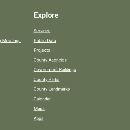
Explore
Services
ng Meetings
Public Data
Projects
County Agencies
Government Buildings
County Parks
County Landmarks
Calendar
Maps
Apps