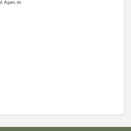
d. Again, do