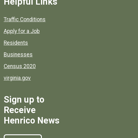
Helpful Links
Quick links to popular county resources.
Traffic Conditions
Apply for a Job
Residents
Businesses
Census 2020
virginia.gov
Sign up to
Receive
Henrico News