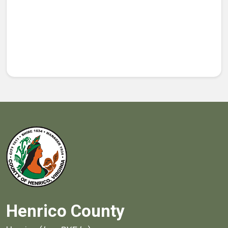
Henrico County