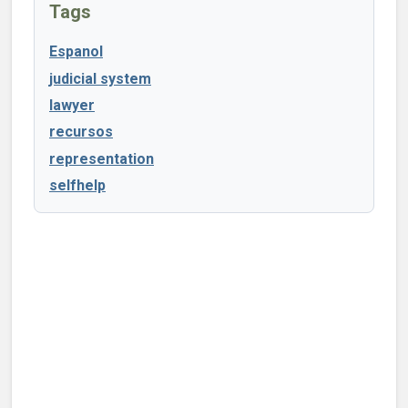
Tags
Espanol
judicial system
lawyer
recursos
representation
selfhelp