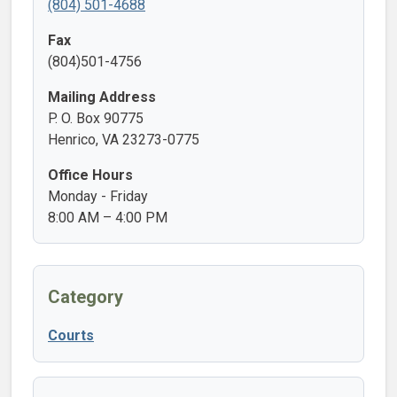
(804) 501-4688
Fax
(804)501-4756
Mailing Address
P. O. Box 90775
Henrico, VA 23273-0775
Office Hours
Monday - Friday
8:00 AM – 4:00 PM
Category
Courts