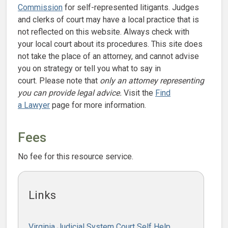
Commission
for self-represented litigants. Judges
and clerks of court may have a local practice that is
not reflected on this website. Always check with
your local court about its procedures. This site does
not take the place of an attorney, and cannot advise
you on strategy or tell you what to say in
court. Please note that
only an attorney representing
you can provide legal advice.
Visit the
Find
a Lawyer
page for more information.
Fees
No fee for this resource service.
Links
Virginia Judicial System Court Self Help