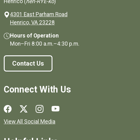
Henrico (
hen-RYE-ko
)
4301 East Parham Road
(opens in a new window)
Henrico, VA 23228
Hours of Operation
Mon–Fri
8:00 a.m.
–
4:30 p.m.
Contact Us
Connect With Us
Social media links for Henrico County.
View All Social Media