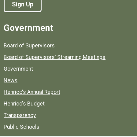
Sign Up
Government
Board of Supervisors
Board of Supervisors' Streaming Meetings
Government
News
Henrico's Annual Report
Henrico's Budget
Transparency
Public Schools