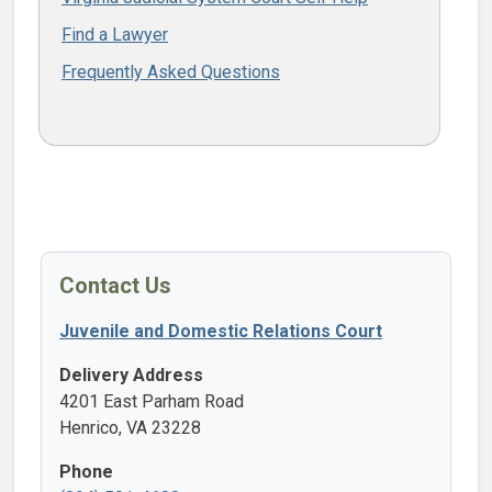
Find a Lawyer
Frequently Asked Questions
Contact Us
Juvenile and Domestic Relations Court
Delivery Address
4201 East Parham Road
Henrico, VA 23228
Phone