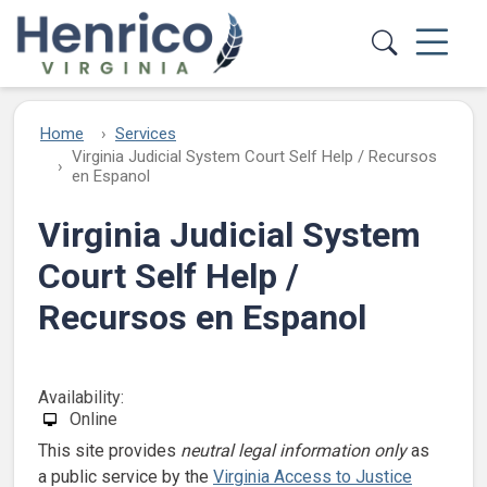
Skip to main content
Home
Services
Virginia Judicial System Court Self Help / Recursos
en Espanol
Virginia Judicial System
Court Self Help /
Recursos en Espanol
Availability:
Online
This site provides
neutral legal information only
as
a public service by the
Virginia Access to Justice