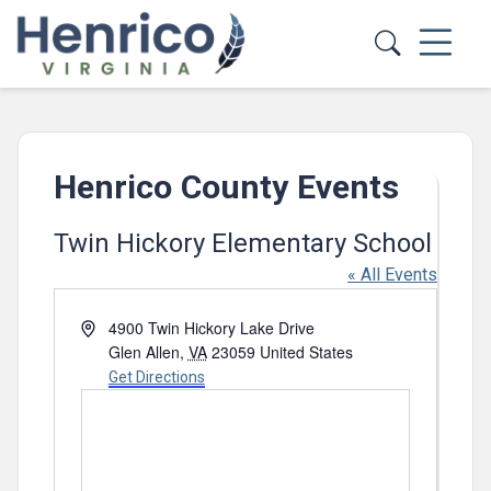
Skip to main content
Henrico County Events
Twin Hickory Elementary School
« All Events
Address
4900 Twin Hickory Lake Drive
Glen Allen
,
VA
23059
United States
Get Directions