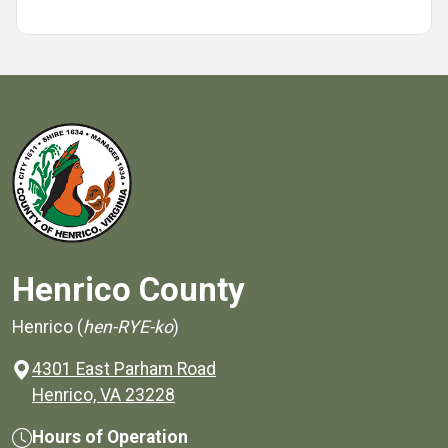
Henrico County
Henrico (
hen-RYE-ko
)
4301 East Parham Road
(opens in a new window)
Henrico, VA 23228
Hours of Operation