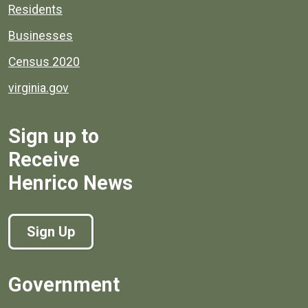
Residents
Businesses
Census 2020
virginia.gov
Sign up to
Receive
Henrico News
Sign Up
Government