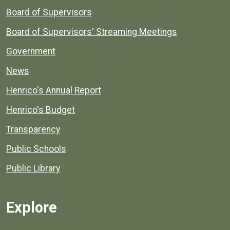
Board of Supervisors
Board of Supervisors' Streaming Meetings
Government
News
Henrico's Annual Report
Henrico's Budget
Transparency
Public Schools
Public Library
Explore