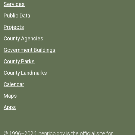
Services
Public Data
Projects
County Agencies
Government Buildings
County Parks
County Landmarks
Calendar
Maps
Apps
© 1996–2026. henrico.gov is the official site for