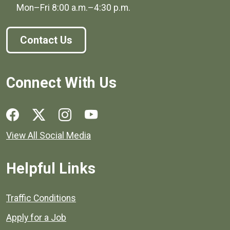
Mon–Fri
8:00 a.m.
–
4:30 p.m.
Contact Us
Connect With Us
Social media links for Henrico County.
View All Social Media
Helpful Links
Quick links to popular county resources.
Traffic Conditions
Apply for a Job