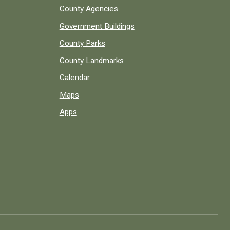
County Agencies
Government Buildings
County Parks
County Landmarks
Calendar
Maps
Apps