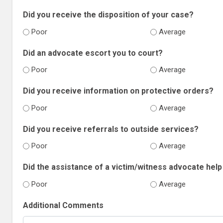
Did you receive the disposition of your case?
Poor
Average
Did an advocate escort you to court?
Poor
Average
Did you receive information on protective orders?
Poor
Average
Did you receive referrals to outside services?
Poor
Average
Did the assistance of a victim/witness advocate help 
Poor
Average
Additional Comments