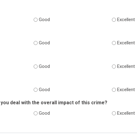
Good
Excellent
Good
Excellent
Good
Excellent
Good
Excellent
you deal with the overall impact of this crime?
Good
Excellent