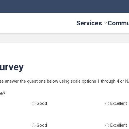
Services
Commu
Toggle Serv
Survey
se answer the questions below using scale options 1 through 4 or N
se?
Good
Excellent
Good
Excellent