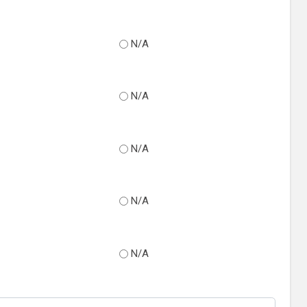
N/A
N/A
N/A
N/A
N/A