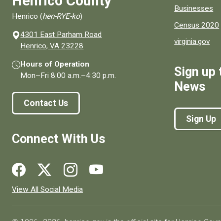
Henrico County
Businesses
Henrico (
hen-RYE-ko
)
Census 2020
4301 East Parham Road
virginia.gov
(opens in a new window)
Henrico, VA 23228
Hours of Operation
Sign up 
Mon–Fri
8:00 a.m.
–
4:30 p.m.
News
Contact Us
Sign Up
Connect With Us
Social media links for Henrico County.
View All Social Media