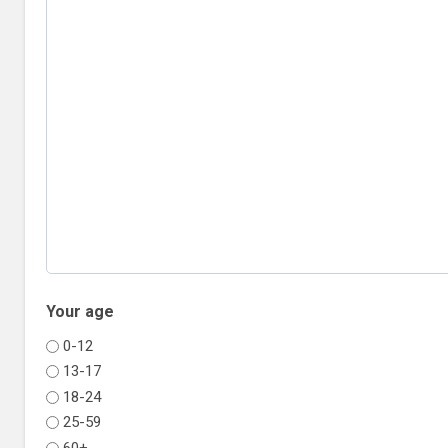
Your age
0-12
13-17
18-24
25-59
60+