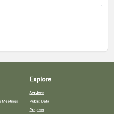
Explore
Services
ng Meetings
Public Data
Projects