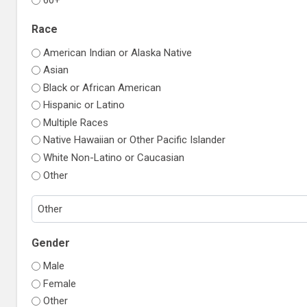
Race
American Indian or Alaska Native
Asian
Black or African American
Hispanic or Latino
Multiple Races
Native Hawaiian or Other Pacific Islander
White Non-Latino or Caucasian
Other
Gender
Male
Female
Other