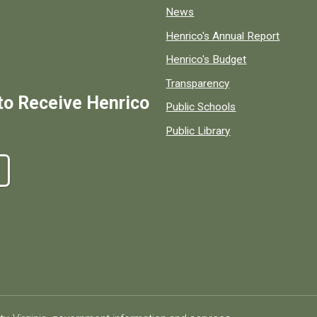
News
Henrico's Annual Report
Henrico's Budget
Transparency
to Receive Henrico
Public Schools
Public Library