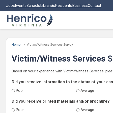
Skip to main content
Jobs
Events
Schools
Libraries
Residents
Business
Contact
Home
Victim/Witness Services Survey
Victim/Witness Services 
Based on your experience with Victim/Witness Services, plea
Did you receive information to the status of your ca
Poor
Average
Did you receive printed materials and/or brochure?
Poor
Average