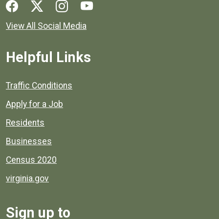
Social media links for Henrico County.
View All Social Media
Helpful Links
Quick links to popular county resources.
Traffic Conditions
Apply for a Job
Residents
Businesses
Census 2020
virginia.gov
Sign up to