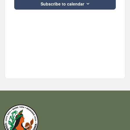
Subscribe to calendar