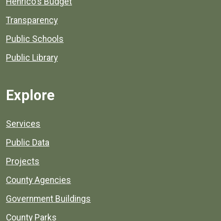
Henrico's Budget
Transparency
Public Schools
Public Library
Explore
Services
Public Data
Projects
County Agencies
Government Buildings
County Parks