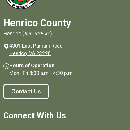
Henrico County
Henrico (
hen-RYE-ko
)
4301 East Parham Road
(opens in a new window)
Henrico, VA 23228
Hours of Operation
Mon–Fri
8:00 a.m.
–
4:30 p.m.
Contact Us
Connect With Us