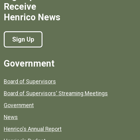
Receive
Henrico News
Sign Up
Government
Board of Supervisors
Board of Supervisors' Streaming Meetings
Government
News
Henrico's Annual Report