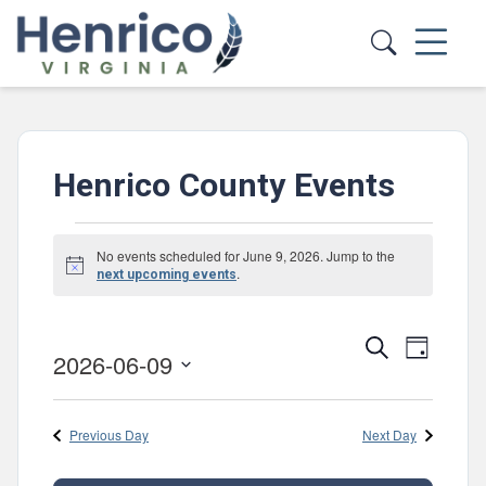
Skip to main content
Henrico County Events
Events
No events scheduled for June 9, 2026. Jump to the
Notice
for
.
next upcoming events
June
Events
Event
Search
9,
Day
2026-06-09
Views
Search
Select
2026
Navig
and
date.
Previous Day
Next Day
Views
Navigatio