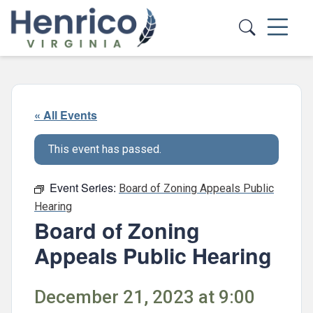
Skip to main content
« All Events
This event has passed.
Event Series:
Board of Zoning Appeals Public
Hearing
Board of Zoning
Appeals Public Hearing
December 21, 2023 at 9:00