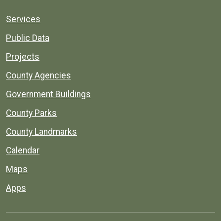
Services
Public Data
Projects
County Agencies
Government Buildings
County Parks
County Landmarks
Calendar
Maps
Apps