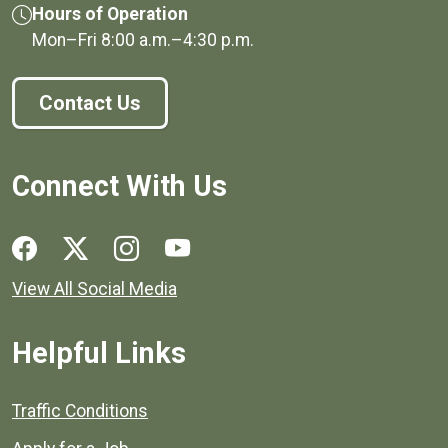
Hours of Operation
Mon–Fri
8:00 a.m.
–
4:30 p.m.
Contact Us
Connect With Us
Social media links for Henrico County.
View All Social Media
Helpful Links
Quick links to popular county resources.
Traffic Conditions