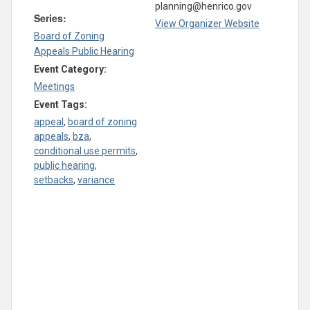
planning@henrico.gov
Series:
View Organizer Website
Board of Zoning
Appeals Public Hearing
Event Category:
Meetings
Event Tags:
appeal
,
board of zoning
appeals
,
bza
,
conditional use permits
,
public hearing
,
setbacks
,
variance