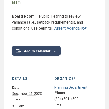
am
Board Room
– Public Hearing to review
variances (i.e., setback requirements), and
conditional use permits.
Current Agenda
Add to calendar
DETAILS
ORGANIZER
Planning Department
Date:
Phone
December 21, 2023
(804) 501-4602
Time:
Email
9:00 am