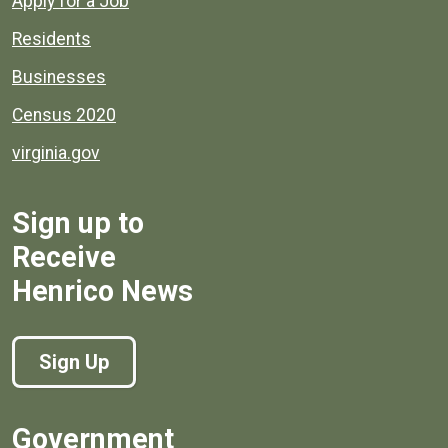
Apply for a Job
Residents
Businesses
Census 2020
virginia.gov
Sign up to
Receive
Henrico News
Sign Up
Government