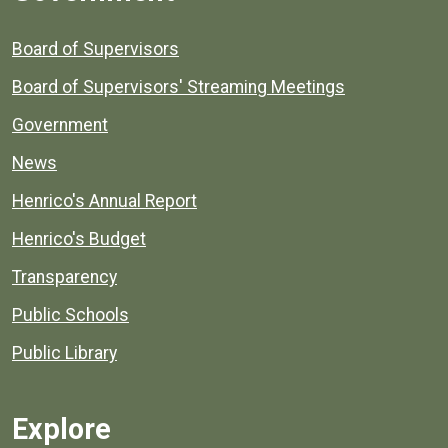
Board of Supervisors
Board of Supervisors' Streaming Meetings
Government
News
Henrico's Annual Report
Henrico's Budget
Transparency
Public Schools
Public Library
Explore