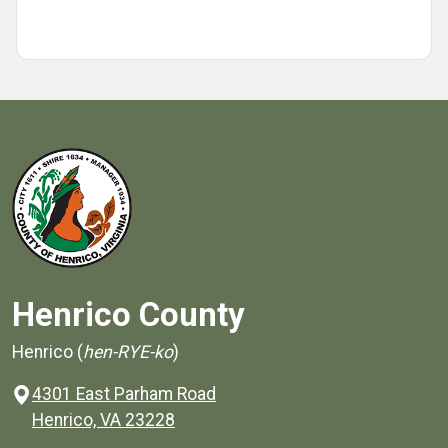
Henrico County
Henrico (
hen-RYE-ko
)
4301 East Parham Road
(opens in a new window)
Henrico, VA 23228