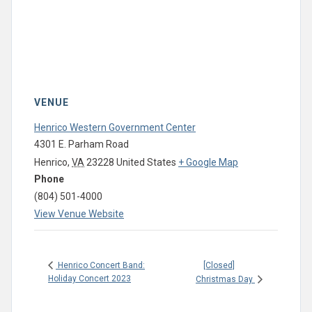
VENUE
Henrico Western Government Center
4301 E. Parham Road
Henrico
,
VA
23228
United States
+ Google Map
Phone
(804) 501-4000
View Venue Website
[Closed]
Henrico Concert Band:
Holiday Concert 2023
Christmas Day