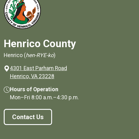
Henrico County
Henrico (
hen-RYE-ko
)
4301 East Parham Road
(opens in a new window)
Henrico, VA 23228
Hours of Operation
Mon–Fri
8:00 a.m.
–
4:30 p.m.
Contact Us