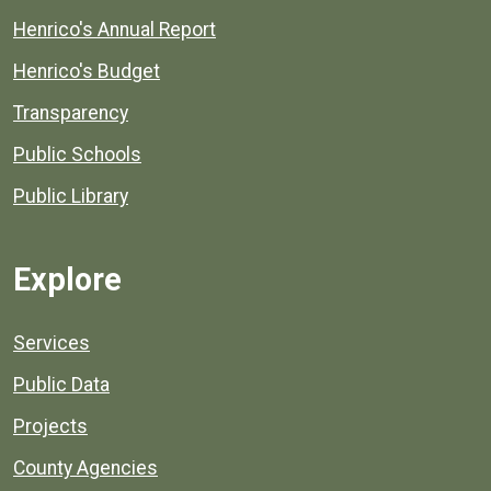
Henrico's Annual Report
Henrico's Budget
Transparency
Public Schools
Public Library
Explore
Services
Public Data
Projects
County Agencies