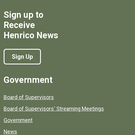
Sign up to
Receive
Henrico News
Sign Up
Government
Board of Supervisors
Board of Supervisors' Streaming Meetings
Government
News