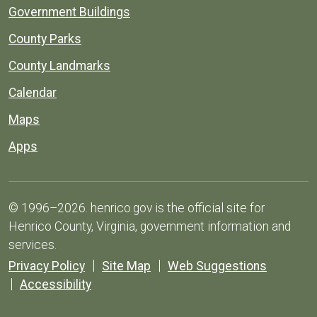
Government Buildings
County Parks
County Landmarks
Calendar
Maps
Apps
© 1996–2026. henrico.gov is the official site for
Henrico County, Virginia, government information and
services.
Privacy Policy
Site Map
Web Suggestions
Accessibility