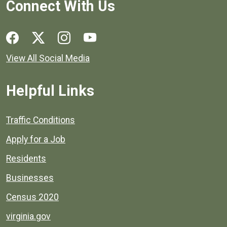
Connect With Us
Social media links for Henrico County.
View All Social Media
Helpful Links
Quick links to popular county resources.
Traffic Conditions
Apply for a Job
Residents
Businesses
Census 2020
virginia.gov