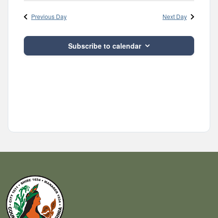
Navig
and
date.
Previous Day
Next Day
Views
Navigatio
Subscribe to calendar