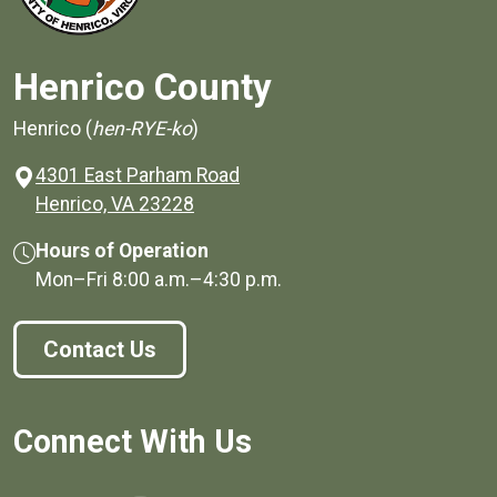
Henrico County
Henrico (
hen-RYE-ko
)
4301 East Parham Road
(opens in a new window)
Henrico, VA 23228
Hours of Operation
Mon–Fri
8:00 a.m.
–
4:30 p.m.
Contact Us
Connect With Us