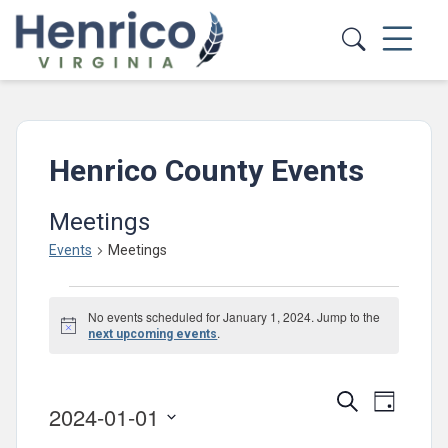
Skip to main content
Henrico County Events
Meetings
Events
Meetings
Events
No events scheduled for January 1, 2024. Jump to the
for
Notice
.
next upcoming events
January
1,
Events
Event
Search
Day
2024-01-01
2024
Views
Search
Select