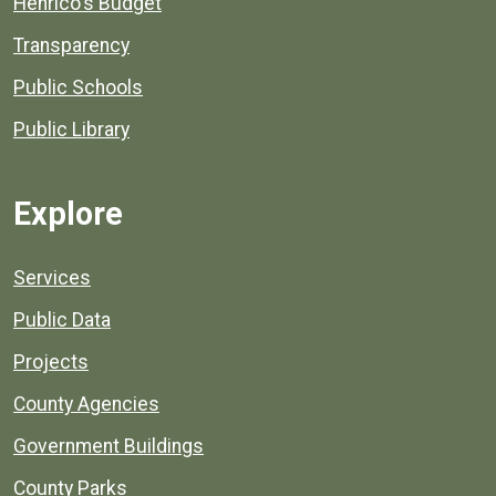
Henrico's Budget
Transparency
Public Schools
Public Library
Explore
Services
Public Data
Projects
County Agencies
Government Buildings
County Parks