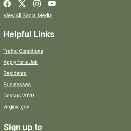
Social media links for Henrico County.
View All Social Media
Helpful Links
Quick links to popular county resources.
Traffic Conditions
Apply for a Job
Residents
Businesses
Census 2020
virginia.gov
Sign up to