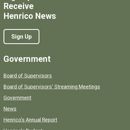
Receive
Henrico News
Sign Up
Government
Board of Supervisors
Board of Supervisors' Streaming Meetings
Government
News
Henrico's Annual Report