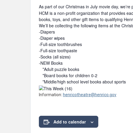
As part of our Christmas in July movie day, we’re 
HCM is a non-profit organization that provides ea
books, toys, and other gift items to qualifying Hen
We’ll be collecting the following items at the Chri
-Diapers
-Diaper wipes
-Full-size toothbrushes
-Full-size toothpaste
-Socks (all sizes)
-NEW Books
*Adult puzzle books
*Board books for children 0-2
*Middle/high school level books about sports
Information:
henricotheatre@henrico.gov
Add to calendar