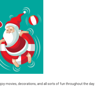
joy movies, decorations, and all sorts of fun throughout the day.