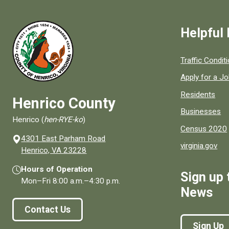
Helpful 
Quick links to
Traffic Condit
Apply for a J
Residents
Henrico County
Businesses
Henrico (
hen-RYE-ko
)
Census 2020
4301 East Parham Road
virginia.gov
(opens in a new window)
Henrico, VA 23228
Hours of Operation
Sign up 
Mon–Fri
8:00 a.m.
–
4:30 p.m.
News
Contact Us
Sign Up