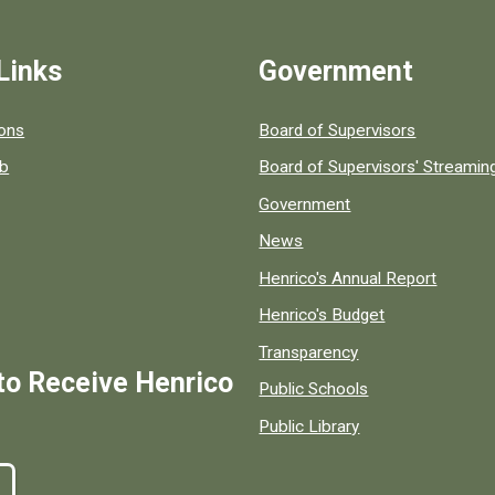
Links
Government
 popular county resources.
ions
Board of Supervisors
ob
Board of Supervisors' Streami
Government
News
Henrico's Annual Report
Henrico's Budget
Transparency
to Receive Henrico
Public Schools
Public Library