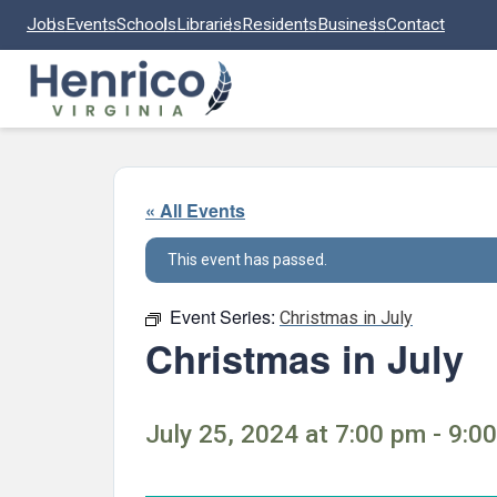
Skip to main content
Jobs
Events
Schools
Libraries
Residents
Business
Contact
« All Events
This event has passed.
Event Series:
Christmas in July
Christmas in July
July 25, 2024 at 7:00 pm - 9:0