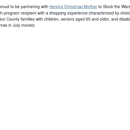
proud to be partnering with
to Stock the War
Henrico Christmas Mother
ch program recipient with a shopping experience characterized by choic
rico County families with children, seniors aged 65 and older, and disab
stmas in July movies: