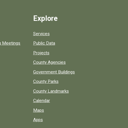
Explore
Services
ng Meetings
Public Data
Projects
County Agencies
Government Buildings
County Parks
County Landmarks
Calendar
Maps
Apps