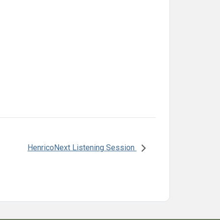
HenricoNext Listening Session