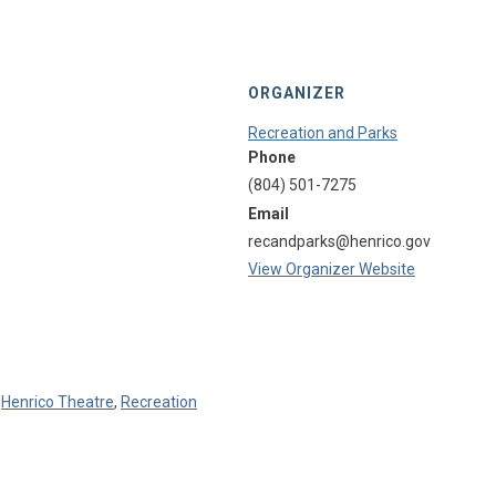
ORGANIZER
Recreation and Parks
Phone
(804) 501-7275
Email
recandparks@henrico.gov
View Organizer Website
,
Henrico Theatre
,
Recreation