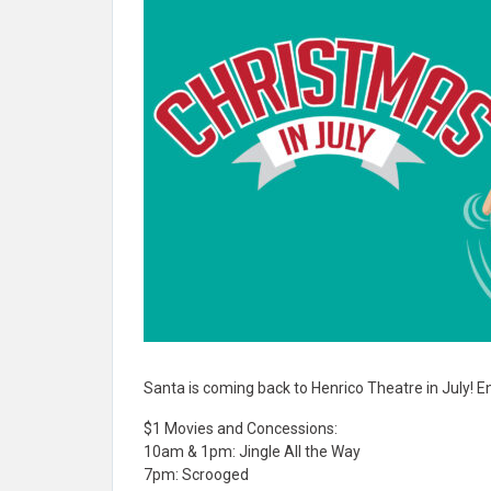
Santa is coming back to Henrico Theatre in July! En
$1 Movies and Concessions:
10am & 1pm: Jingle All the Way
7pm: Scrooged