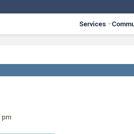
Services
Commu
Toggle Serv
0 pm