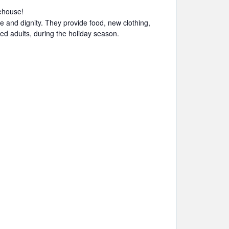
ehouse!
e and dignity. They provide food, new clothing,
led adults, during the holiday season.