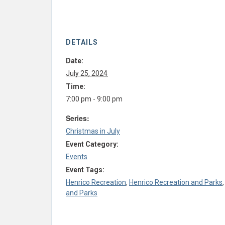
DETAILS
Date:
July 25, 2024
Time:
7:00 pm - 9:00 pm
Series:
Christmas in July
Event Category:
Events
Event Tags:
Henrico Recreation
,
Henrico Recreation and Parks
and Parks