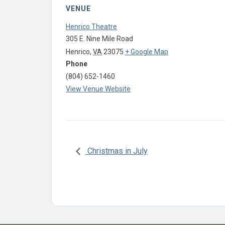
VENUE
Henrico Theatre
305 E. Nine Mile Road
Henrico
,
VA
23075
+ Google Map
Phone
(804) 652-1460
View Venue Website
Christmas in July