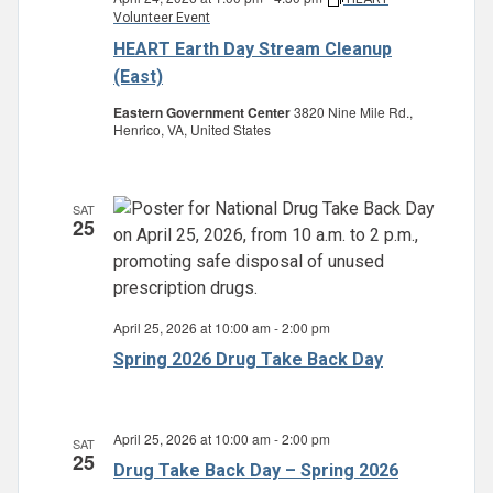
Volunteer Event
HEART Earth Day Stream Cleanup
(East)
Eastern Government Center
3820 Nine Mile Rd.,
Henrico, VA, United States
SAT
25
April 25, 2026 at 10:00 am
-
2:00 pm
Spring 2026 Drug Take Back Day
April 25, 2026 at 10:00 am
-
2:00 pm
SAT
25
Drug Take Back Day – Spring 2026