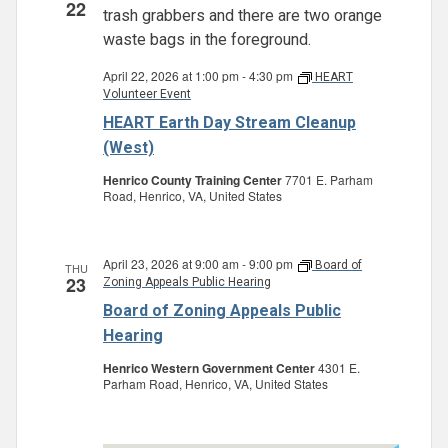
22
April 22, 2026 at 1:00 pm
-
4:30 pm
HEART
Volunteer Event
HEART Earth Day Stream Cleanup
(West)
Henrico County Training Center
7701 E. Parham
Road, Henrico, VA, United States
April 23, 2026 at 9:00 am
-
9:00 pm
Board of
THU
23
Zoning Appeals Public Hearing
Board of Zoning Appeals Public
Hearing
Henrico Western Government Center
4301 E.
Parham Road, Henrico, VA, United States