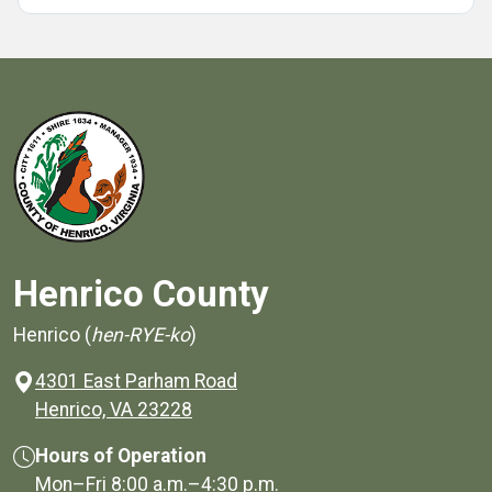
Henrico County
Henrico (
hen-RYE-ko
)
4301 East Parham Road
(opens in a new window)
Henrico, VA 23228
Hours of Operation
Mon–Fri
8:00 a.m.
–
4:30 p.m.