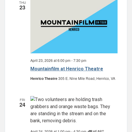
THU
23
April 23, 2026 at 6:00 pm
-
7:30 pm
Mountainfilm at Henrico Theatre
Henrico Theatre
305 E. Nine Mile Road, Henrico, VA
FRI
24
April 24, 2026 at 1:00 pm
-
4:30 pm
HEART