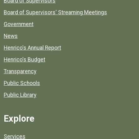
Board of Supervisors
Board of Supervisors' Streaming Meetings
Government
News
Henrico's Annual Report
Henrico's Budget
Transparency
Public Schools
Public Library
Explore
Services