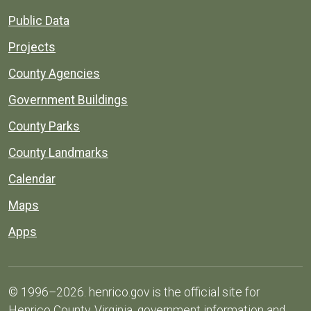
Public Data
Projects
County Agencies
Government Buildings
County Parks
County Landmarks
Calendar
Maps
Apps
© 1996–2026. henrico.gov is the official site for
Henrico County, Virginia, government information and