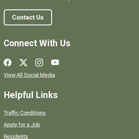
Contact Us
Connect With Us
Social media links for Henrico County.
View All Social Media
Helpful Links
Quick links to popular county resources.
Traffic Conditions
Apply for a Job
Residents