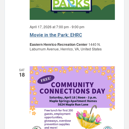
April 17, 2026 at 7:00 pm
-
9:00 pm
Movie in the Park: EHRC
Eastern Henrico Recreation Center
1440 N.
Laburnum Avenue, Henrico, VA, United States
SAT
18