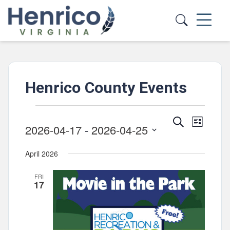
Skip to main content
Henrico County Events
Events
Events
Event
Search
List
2026-04-17
 - 
2026-04-25
Views
Search
Select
Navig
and
April 2026
date.
Views
FRI
Navigatio
17