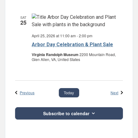
SAT
25
April 25, 2026 at 11:00 am
-
2:00 pm
Arbor Day Celebration & Plant Sale
Virginia Randolph Museum
2200 Mountain Road,
Glen Allen, VA, United States
Events
Events
Previous
Next
Today
Subscribe to calendar