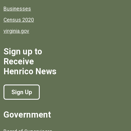
Businesses
Census 2020
virginia.gov
Sign up to
Receive
Henrico News
Sign Up
Government