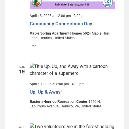
April 18, 2026 at 12:00 pm
-
3:00 pm
Community Connections Day
Maple Spring Apartment Homes
5624 Maple Run
Lane, Henrico, United States
Free
SUN
19
April 19, 2026 at 2:00 pm
-
4:00 pm
Up, Up & Away!
Eastern Henrico Recreation Center
1440 N.
Laburnum Avenue, Henrico, VA, United States
WED