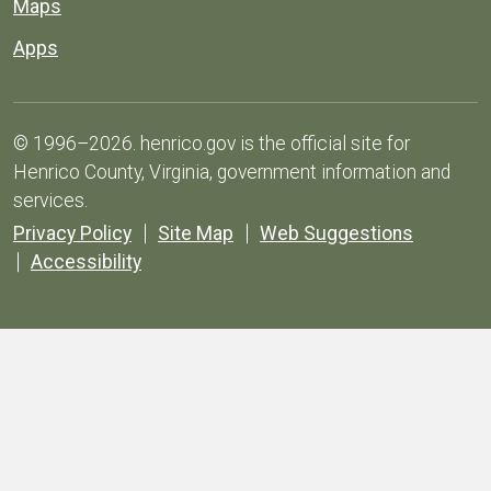
Maps
Apps
© 1996–2026. henrico.gov is the official site for
Henrico County, Virginia, government information and
services.
Privacy Policy
Site Map
Web Suggestions
Accessibility