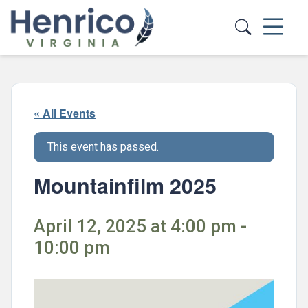
Skip to main content
« All Events
This event has passed.
Mountainfilm 2025
April 12, 2025 at 4:00 pm -
10:00 pm