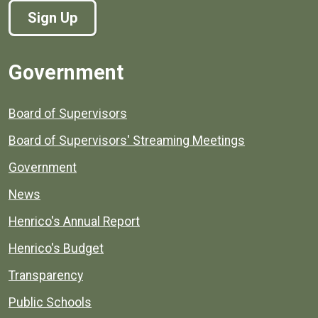
Sign Up
Government
Board of Supervisors
Board of Supervisors' Streaming Meetings
Government
News
Henrico's Annual Report
Henrico's Budget
Transparency
Public Schools