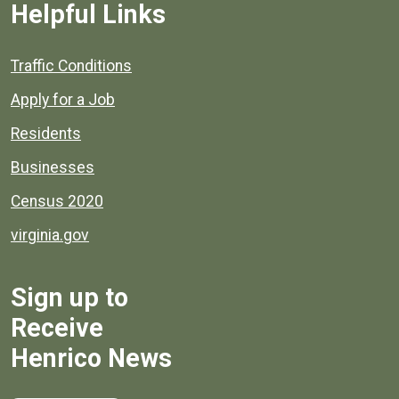
Helpful Links
Quick links to popular county resources.
Traffic Conditions
Apply for a Job
Residents
Businesses
Census 2020
virginia.gov
Sign up to
Receive
Henrico News