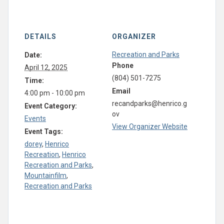
DETAILS
ORGANIZER
Recreation and Parks
Date:
Phone
April 12, 2025
(804) 501-7275
Time:
Email
4:00 pm - 10:00 pm
recandparks@henrico.g
Event Category:
ov
Events
View Organizer Website
Event Tags:
dorey
,
Henrico
Recreation
,
Henrico
Recreation and Parks
,
Mountainfilm
,
Recreation and Parks