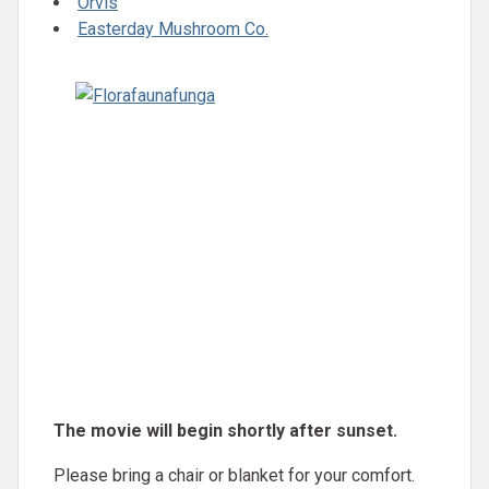
Orvis
Easterday Mushroom Co.
The movie will begin shortly after sunset.
Please bring a chair or blanket for your comfort.