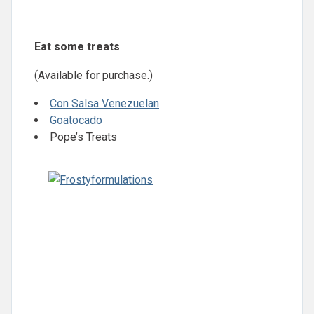
Eat some treats
(Available for purchase.)
Con Salsa Venezuelan
Goatocado
Pope’s Treats