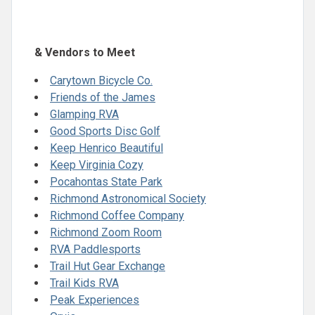
& Vendors to Meet
Carytown Bicycle Co.
Friends of the James
Glamping RVA
Good Sports Disc Golf
Keep Henrico Beautiful
Keep Virginia Cozy
Pocahontas State Park
Richmond Astronomical Society
Richmond Coffee Company
Richmond Zoom Room
RVA Paddlesports
Trail Hut Gear Exchange
Trail Kids RVA
Peak Experiences