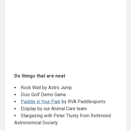
Do things that are neat
Rock Wall by Astro Jump
Disc Golf Demo Game
Paddle in Your Park
by RVA Paddlesports
Display by our Animal Care team
Stargazing with Peter Tlusty from Richmond
Astronomical Society