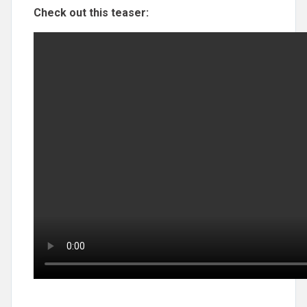
Check out this teaser: