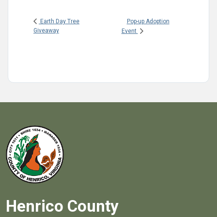
Pop-up Adoption
Earth Day Tree
Giveaway
Event
Henrico County