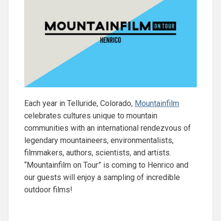
Each year in Telluride, Colorado,
Mountainfilm
celebrates cultures unique to mountain
communities with an international rendezvous of
legendary mountaineers, environmentalists,
filmmakers, authors, scientists, and artists.
“Mountainfilm on Tour” is coming to Henrico and
our guests will enjoy a sampling of incredible
outdoor films!