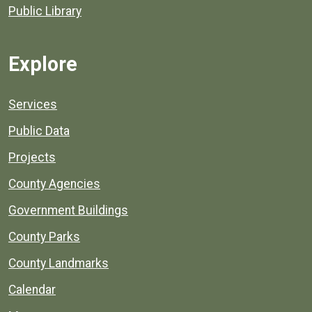
Public Library
Explore
Services
Public Data
Projects
County Agencies
Government Buildings
County Parks
County Landmarks
Calendar