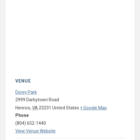
VENUE
Dorey Park
2999 Darbytown Road
Henrico
,
VA
23231
United States
+ Google Map
Phone
(804) 652-1440
View Venue Website