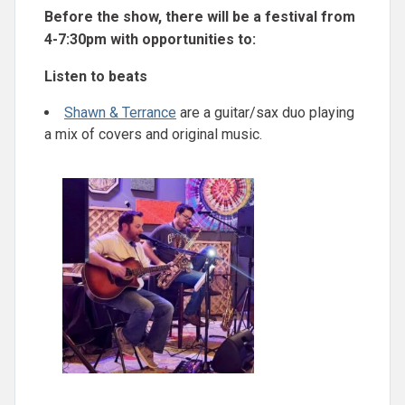
Before the show, there will be a festival from
4-7:30pm with opportunities to:
Listen to beats
Shawn & Terrance
are a guitar/sax duo playing
a mix of covers and original music.