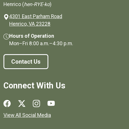
Henrico (
hen-RYE-ko
)
4301 East Parham Road
(opens in a new window)
Henrico, VA 23228
Hours of Operation
Mon–Fri
8:00 a.m.
–
4:30 p.m.
Contact Us
Connect With Us
Social media links for Henrico County.
View All Social Media