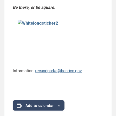
Be there, or be square.
Information:
recandparks@henrico.gov
Add to calendar