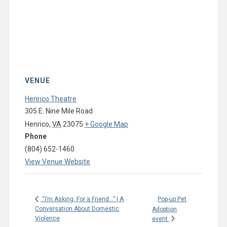
VENUE
Henrico Theatre
305 E. Nine Mile Road
Henrico
,
VA
23075
+ Google Map
Phone
(804) 652-1460
View Venue Website
Pop-up Pet
“I’m Asking, For a Friend…” | A
Conversation About Domestic
Adoption
Violence
event