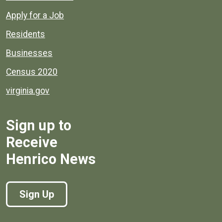
Apply for a Job
Residents
Businesses
Census 2020
virginia.gov
Sign up to
Receive
Henrico News
Sign Up