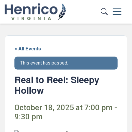
Skip to main content
« All Events
This event has passed.
Real to Reel: Sleepy
Hollow
October 18, 2025 at 7:00 pm -
9:30 pm