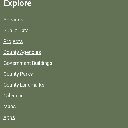
Explore
Services
Public Data
Projects
County Agencies
Government Buildings
County Parks
County Landmarks
Calendar
Maps
Apps