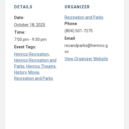
DETAILS
ORGANIZER
Recreation and Parks
Date:
Phone
October 18, 2025
(804) 501-7275
Time:
Email
7:00 pm - 9:30 pm
recandparks@henrico.g
Event Tags:
ov
Henrico Recreation
,
View Organizer Website
Henrico Recreation and
Parks
,
Henrico Theatre
,
History
,
Movie
,
Recreation and Parks