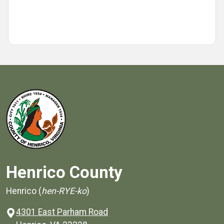
Henrico County
Henrico (
hen-RYE-ko
)
4301 East Parham Road