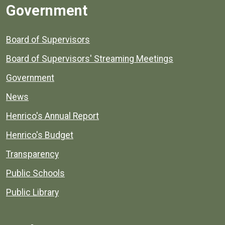
Government
Board of Supervisors
Board of Supervisors' Streaming Meetings
Government
News
Henrico's Annual Report
Henrico's Budget
Transparency
Public Schools
Public Library