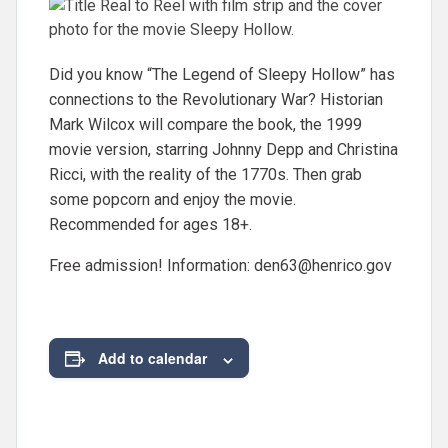
Did you know “The Legend of Sleepy Hollow” has
connections to the Revolutionary War? Historian
Mark Wilcox will compare the book, the 1999
movie version, starring Johnny Depp and Christina
Ricci, with the reality of the 1770s. Then grab
some popcorn and enjoy the movie.
Recommended for ages 18+.
Free admission! Information:
den63@henrico.gov
Add to calendar