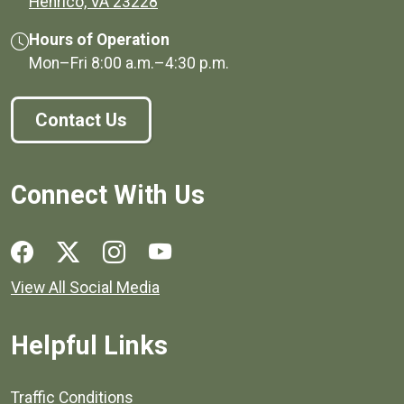
(opens in a new window)
Henrico, VA 23228
Hours of Operation
Mon–Fri
8:00 a.m.
–
4:30 p.m.
Contact Us
Connect With Us
Social media links for Henrico County.
View All Social Media
Helpful Links
Quick links to popular county resources.
Traffic Conditions