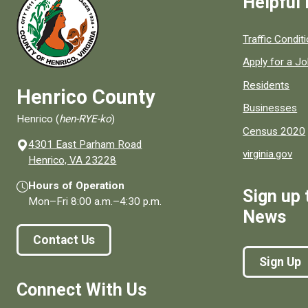
Helpful 
Quick links to
Traffic Condit
Apply for a J
Residents
Henrico County
Businesses
Henrico (
hen-RYE-ko
)
Census 2020
4301 East Parham Road
virginia.gov
(opens in a new window)
Henrico, VA 23228
Hours of Operation
Sign up 
Mon–Fri
8:00 a.m.
–
4:30 p.m.
News
Contact Us
Sign Up
Connect With Us