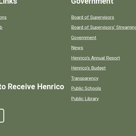
Links
Government
 popular county resources.
ions
Board of Supervisors
ob
Board of Supervisors' Streami
Government
News
Henrico's Annual Report
Henrico's Budget
Transparency
to Receive Henrico
Public Schools
Public Library