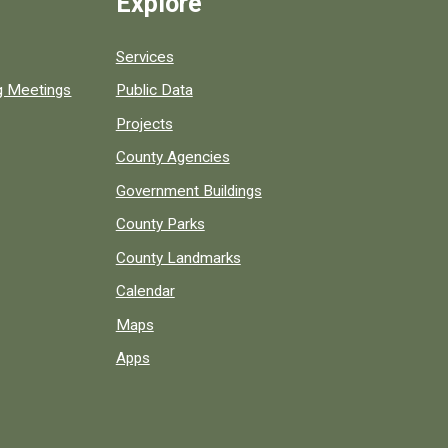
Explore
Services
ng Meetings
Public Data
Projects
County Agencies
Government Buildings
County Parks
County Landmarks
Calendar
Maps
Apps