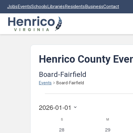
Skip to main content
Jobs
Events
Schools
Libraries
Residents
Business
Contact
Henrico County Eve
Board-Fairfield
Events
Board-Fairfield
Events
2026-01-01
Select
Calendar
S
SUNDAY
M
MONDAY
date.
of
0
0
28
29