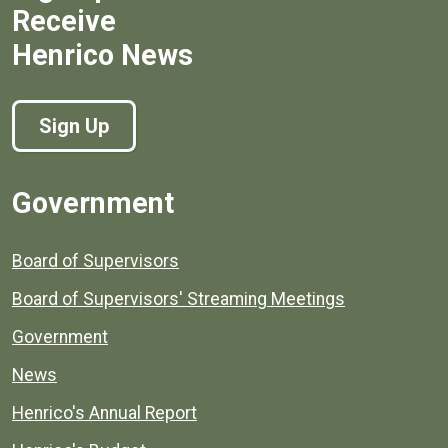
Receive
Henrico News
Sign Up
Government
Board of Supervisors
Board of Supervisors' Streaming Meetings
Government
News
Henrico's Annual Report