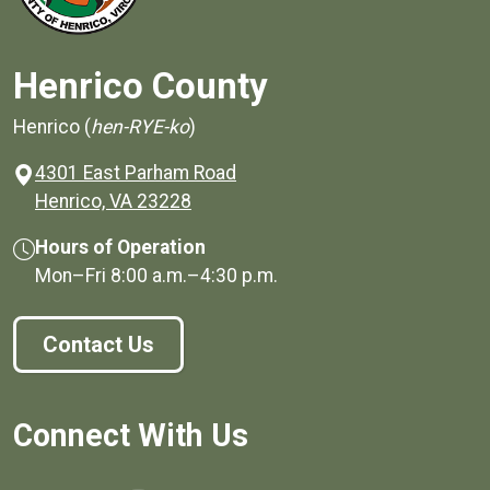
Henrico County
Henrico (
hen-RYE-ko
)
4301 East Parham Road
(opens in a new window)
Henrico, VA 23228
Hours of Operation
Mon–Fri
8:00 a.m.
–
4:30 p.m.
Contact Us
Connect With Us