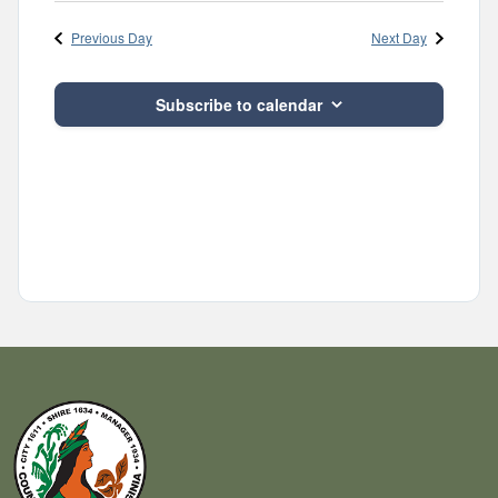
Navig
and
date.
Previous Day
Next Day
Views
Navigatio
Subscribe to calendar