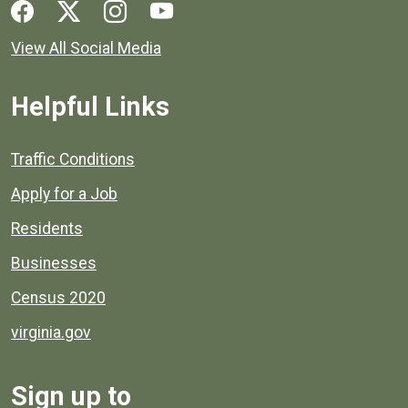
Social media links for Henrico County.
View All Social Media
Helpful Links
Quick links to popular county resources.
Traffic Conditions
Apply for a Job
Residents
Businesses
Census 2020
virginia.gov
Sign up to