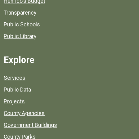
Henrico's Budget
Transparency
Public Schools
Public Library
Explore
Services
Public Data
Projects
County Agencies
Government Buildings
County Parks