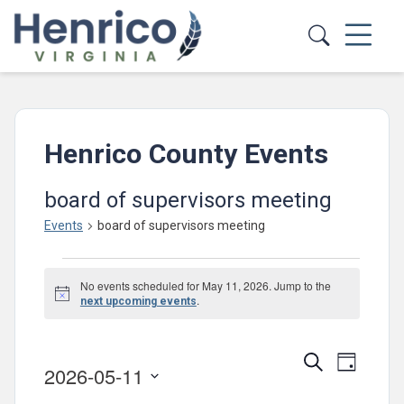
Skip to main content
Henrico County Events
board of supervisors meeting
Events
board of supervisors meeting
Events
No events scheduled for May 11, 2026. Jump to the
for
Notice
.
next upcoming events
May
11,
Events
Event
Search
Day
2026-05-11
2026
Views
Search
Select