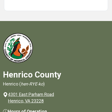
Henrico County
Henrico (
hen-RYE-ko
)
4301 East Parham Road
(opens in a new window)
Henrico, VA 23228
Hours of Operation