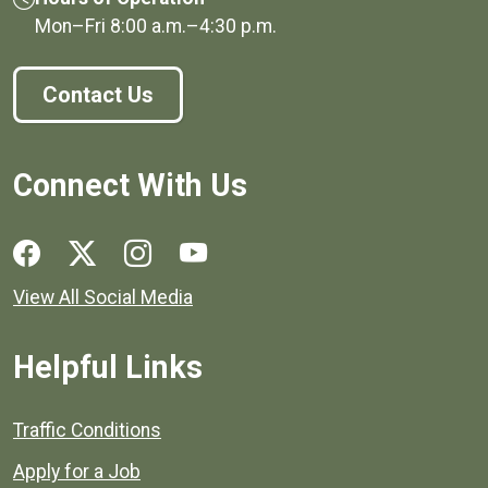
Mon–Fri
8:00 a.m.
–
4:30 p.m.
Contact Us
Connect With Us
Social media links for Henrico County.
View All Social Media
Helpful Links
Quick links to popular county resources.
Traffic Conditions
Apply for a Job