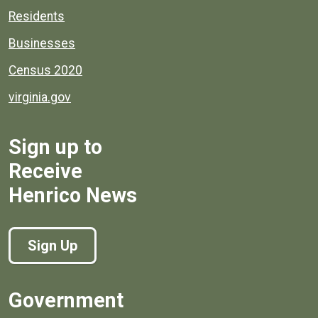
Residents
Businesses
Census 2020
virginia.gov
Sign up to
Receive
Henrico News
Sign Up
Government