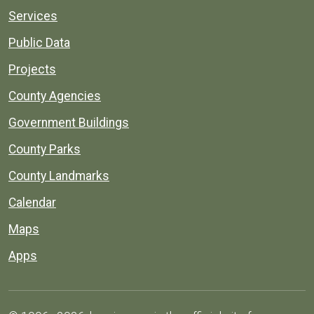
Services
Public Data
Projects
County Agencies
Government Buildings
County Parks
County Landmarks
Calendar
Maps
Apps