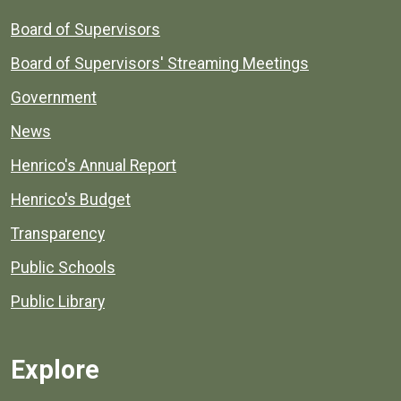
Board of Supervisors
Board of Supervisors' Streaming Meetings
Government
News
Henrico's Annual Report
Henrico's Budget
Transparency
Public Schools
Public Library
Explore