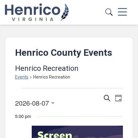
Skip to main content
Henrico County Events
Henrico Recreation
Events
Henrico Recreation
Events
Events
Event
Search
for
Day
2026-08-07
Views
Search
August
Select
Navig
and
5:00 pm
date.
7,
Views
2026
Navigatio