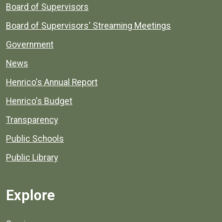
Board of Supervisors
Board of Supervisors' Streaming Meetings
Government
News
Henrico's Annual Report
Henrico's Budget
Transparency
Public Schools
Public Library
Explore