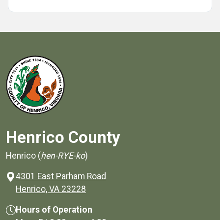
Henrico County
Henrico (
hen-RYE-ko
)
4301 East Parham Road
(opens in a new window)
Henrico, VA 23228
Hours of Operation