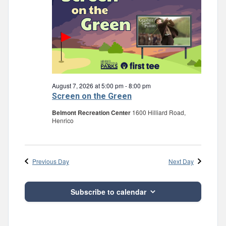
August 7, 2026 at 5:00 pm
-
8:00 pm
Screen on the Green
Belmont Recreation Center
1600 Hilliard Road,
Henrico
Previous Day
Next Day
Subscribe to calendar