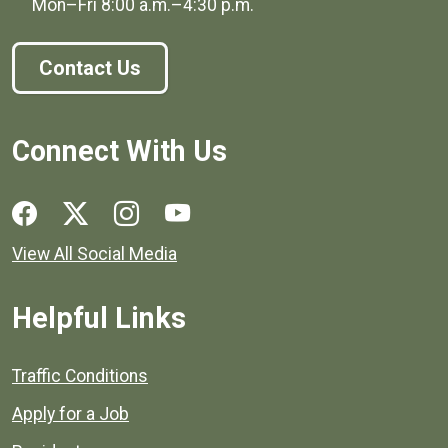
Mon–Fri
8:00 a.m.
–
4:30 p.m.
Contact Us
Connect With Us
Social media links for Henrico County.
View All Social Media
Helpful Links
Quick links to popular county resources.
Traffic Conditions
Apply for a Job