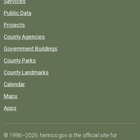
Services
Public Data
Projects
County Agencies
Government Buildings
County Parks
County Landmarks
Calendar
Maps
Apps
© 1996–2026. henrico.gov is the official site for