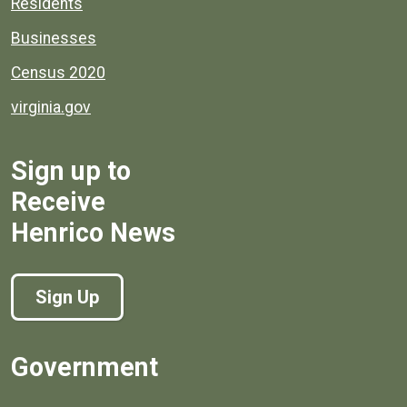
Residents
Businesses
Census 2020
virginia.gov
Sign up to
Receive
Henrico News
Sign Up
Government