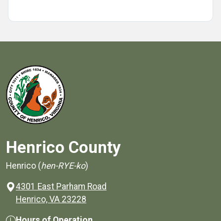
Henrico County
Henrico (
hen-RYE-ko
)
4301 East Parham Road
(opens in a new window)
Henrico, VA 23228
Hours of Operation