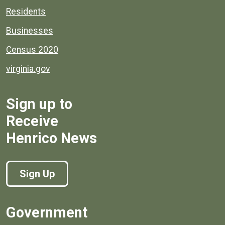
Residents
Businesses
Census 2020
virginia.gov
Sign up to
Receive
Henrico News
Sign Up
Government