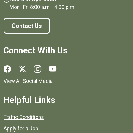
Mon–Fri
8:00 a.m.
–
4:30 p.m.
Contact Us
Connect With Us
Social media links for Henrico County.
View All Social Media
Helpful Links
Quick links to popular county resources.
Traffic Conditions
Apply for a Job