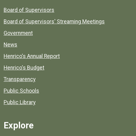
Board of Supervisors
Board of Supervisors' Streaming Meetings
Government
News
Henrico's Annual Report
Henrico's Budget
Transparency
Public Schools
Public Library
Explore