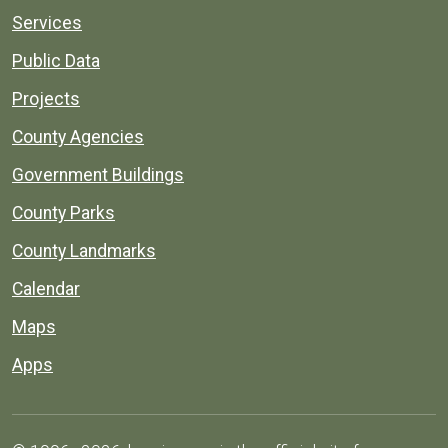
Services
Public Data
Projects
County Agencies
Government Buildings
County Parks
County Landmarks
Calendar
Maps
Apps