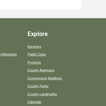
Explore
Services
ng Meetings
Public Data
Projects
County Agencies
Government Buildings
County Parks
County Landmarks
Calendar