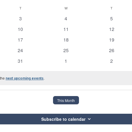
T
TUESDAY
W
WEDNESDAY
T
THURSDAY
0
0
0
3
4
5
events
events
events
0
0
0
10
11
12
events
events
events
0
0
0
17
18
19
events
events
events
0
0
0
24
25
26
events
events
events
0
0
0
31
1
2
events
events
events
 the
.
next upcoming events
This Month
Subscribe to calendar