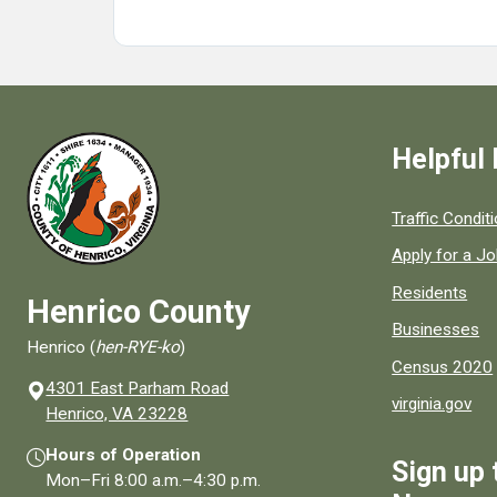
Helpful 
Quick links to
Traffic Condit
Apply for a J
Residents
Henrico County
Businesses
Henrico (
hen-RYE-ko
)
Census 2020
4301 East Parham Road
virginia.gov
(opens in a new window)
Henrico, VA 23228
Hours of Operation
Sign up 
Mon–Fri
8:00 a.m.
–
4:30 p.m.