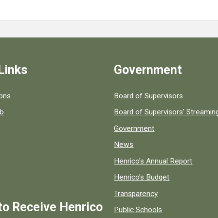
Links
Government
 popular county resources.
ions
Board of Supervisors
ob
Board of Supervisors' Streami
Government
News
Henrico's Annual Report
Henrico's Budget
Transparency
to Receive Henrico
Public Schools