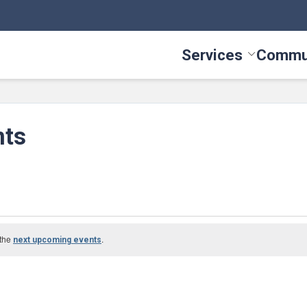
Services
Commu
Toggle Serv
nts
 the
.
next upcoming events