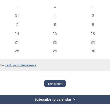
T
TUESDAY
W
WEDNESDAY
T
THURSDAY
0
0
0
31
1
2
events
events
events
0
0
0
7
8
9
events
events
events
0
0
0
14
15
16
events
events
events
0
0
0
21
22
23
events
events
events
0
0
0
28
29
30
events
events
events
 the
.
next upcoming events
This Month
Subscribe to calendar