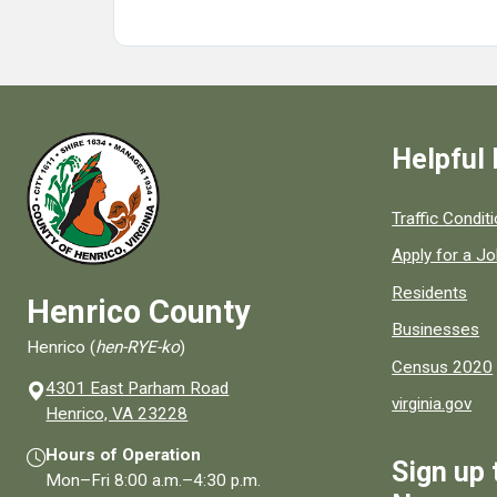
Helpful 
Quick links to
Traffic Condit
Apply for a J
Residents
Henrico County
Businesses
Henrico (
hen-RYE-ko
)
Census 2020
4301 East Parham Road
virginia.gov
(opens in a new window)
Henrico, VA 23228
Hours of Operation
Sign up 
Mon–Fri
8:00 a.m.
–
4:30 p.m.