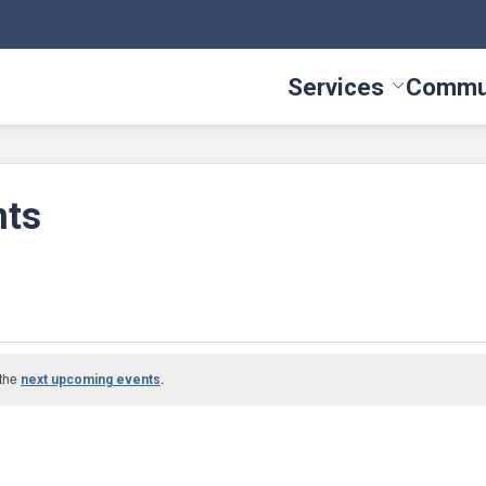
Services
Commu
Toggle Serv
nts
 the
.
next upcoming events