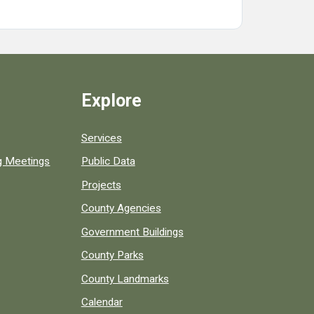
Explore
Services
ng Meetings
Public Data
Projects
County Agencies
Government Buildings
County Parks
County Landmarks
Calendar