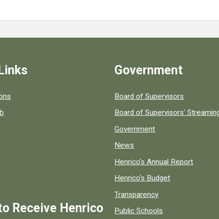
Links
Government
 popular county resources.
ions
Board of Supervisors
ob
Board of Supervisors' Streami
Government
News
Henrico's Annual Report
Henrico's Budget
Transparency
to Receive Henrico
Public Schools