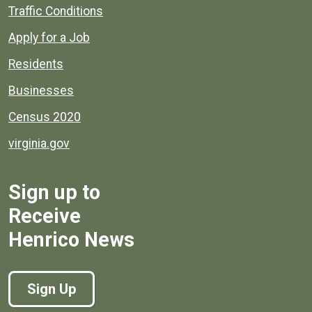
Quick links to popular county resources.
Traffic Conditions
Apply for a Job
Residents
Businesses
Census 2020
virginia.gov
Sign up to
Receive
Henrico News
Sign Up