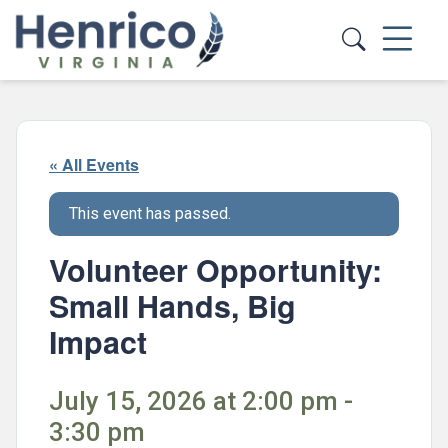
Skip to main content
« All Events
This event has passed.
Volunteer Opportunity:
Small Hands, Big
Impact
July 15, 2026 at 2:00 pm -
3:30 pm