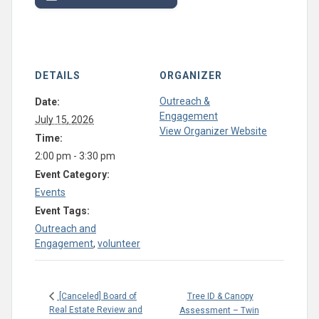
DETAILS
ORGANIZER
Outreach &
Date:
Engagement
July 15, 2026
View Organizer Website
Time:
2:00 pm - 3:30 pm
Event Category:
Events
Event Tags:
Outreach and
Engagement
,
volunteer
Tree ID & Canopy
[Canceled] Board of
Real Estate Review and
Assessment – Twin