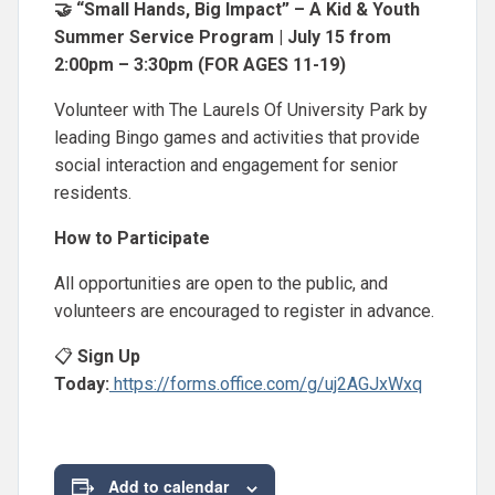
🤝 “Small Hands, Big Impact” – A Kid & Youth
Summer Service Program | July 15 from
2:00pm – 3:30pm (FOR AGES 11-19)
Volunteer with The Laurels Of University Park by
leading Bingo games and activities that provide
social interaction and engagement for senior
residents.
How to Participate
All opportunities are open to the public, and
volunteers are encouraged to register in advance.
📋
Sign Up
Today:
https://forms.office.com/g/uj2AGJxWxq
Add to calendar