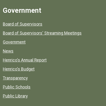
Government
Board of Supervisors
Board of Supervisors' Streaming Meetings
Government
News
Henrico's Annual Report
Henrico's Budget
Transparency
Public Schools
Public Library