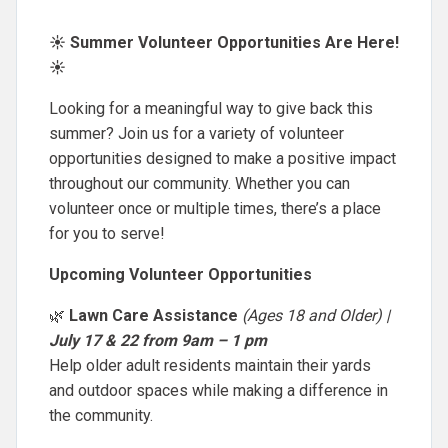
☀️ Summer Volunteer Opportunities Are Here!
☀️
Looking for a meaningful way to give back this
summer? Join us for a variety of volunteer
opportunities designed to make a positive impact
throughout our community. Whether you can
volunteer once or multiple times, there’s a place
for you to serve!
Upcoming Volunteer Opportunities
🌿
Lawn Care Assistance
(Ages 18 and Older) |
July 17 & 22 from 9am – 1 pm
Help older adult residents maintain their yards
and outdoor spaces while making a difference in
the community.