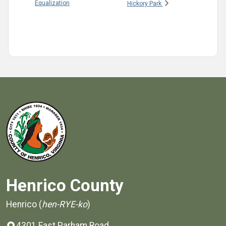
Equalization
Hickory Park
Henrico County
Henrico (
hen-RYE-ko
)
4301 East Parham Road