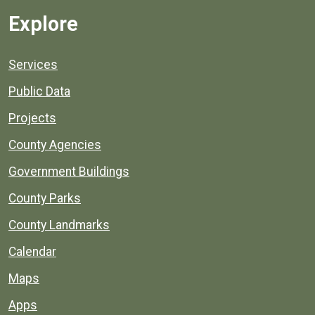
Explore
Services
Public Data
Projects
County Agencies
Government Buildings
County Parks
County Landmarks
Calendar
Maps
Apps