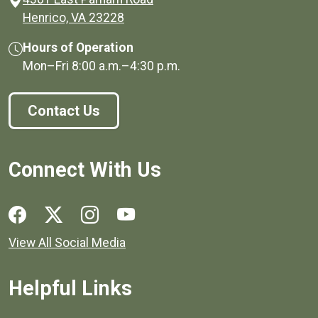
(opens in a new window)
Henrico, VA 23228
Hours of Operation
Mon–Fri
8:00 a.m.
–
4:30 p.m.
Contact Us
Connect With Us
Social media links for Henrico County.
View All Social Media
Helpful Links