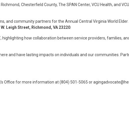
of Richmond, Chesterfield County, The SPAN Center, VCU Health, and VCU’
ns, and community partners for the Annual Central Virginia World Eld
 W. Leigh Street, Richmond, VA 23220
.
”
, highlighting how collaboration between service providers, families, and
ere and have lasting impacts on individuals and our communities. Partne
’s Office for more information at (804) 501-5065 or
agingadvocate@hen