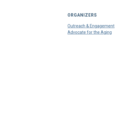
ORGANIZERS
Outreach & Engagement
Advocate for the Aging