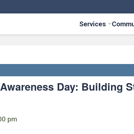
Services
Commu
Toggle Serv
Awareness Day: Building S
:00 pm