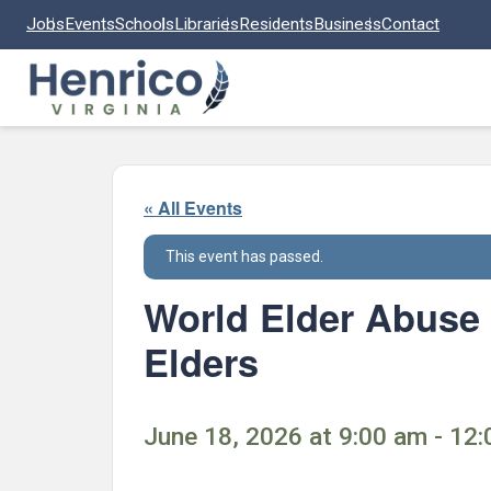
Skip to main content
Jobs
Events
Schools
Libraries
Residents
Business
Contact
« All Events
This event has passed.
World Elder Abuse 
Elders
June 18, 2026 at 9:00 am - 12