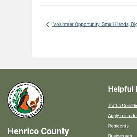
Volunteer Opportunity: Small Hands, Bi
Helpful 
Quick links to
Traffic Condit
Apply for a J
Residents
Henrico County
Businesses