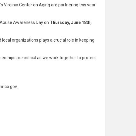
s Virginia Center on Aging are partnering this year
er Abuse Awareness Day on
Thursday, June 18th,
 local organizations plays a crucial role in keeping
rships are critical as we work together to protect
rico.gov
.