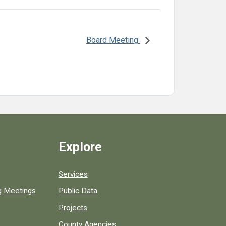
Board Meeting
Explore
Services
ng Meetings
Public Data
Projects
County Agencies