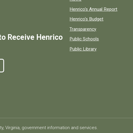
Henrico's Annual Report
Henrico's Budget
Transparency
to Receive Henrico
Public Schools
Public Library
ty, Virginia, government information and services.