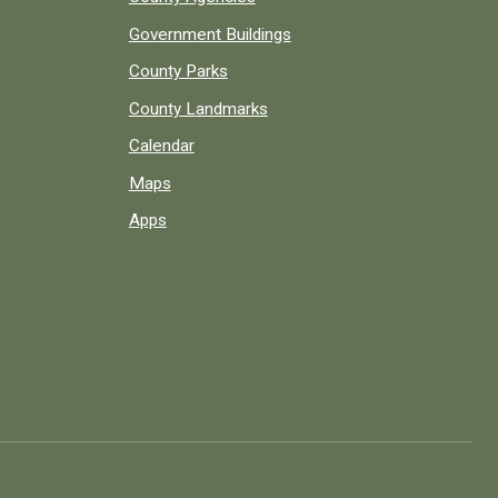
Government Buildings
County Parks
County Landmarks
Calendar
Maps
Apps