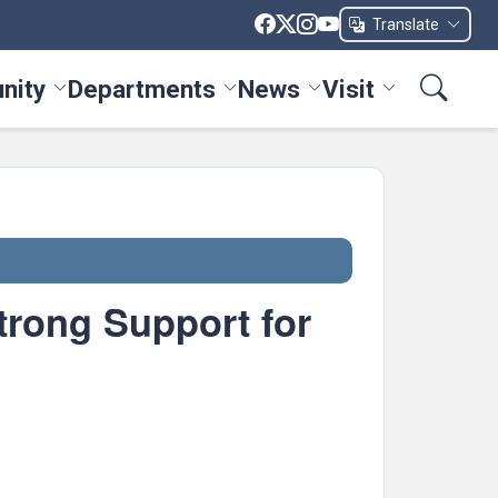
Translate
nity
Departments
News
Visit
ices menu
Toggle Community menu
Toggle Departments menu
Toggle News menu
Toggle Visit me
trong Support for