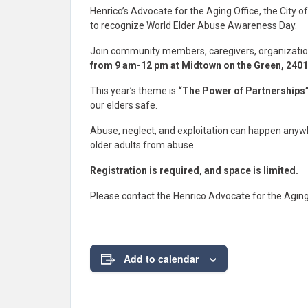
Henrico’s Advocate for the Aging Office, the City 
to recognize World Elder Abuse Awareness Day.
Join community members, caregivers, organizatio
from 9 am-12 pm at Midtown on the Green, 2401
This year’s theme is
“The Power of Partnerships
our elders safe.
Abuse, neglect, and exploitation can happen anywh
older adults from abuse.
Registration is required, and space is limited.
Please contact the Henrico Advocate for the Aging
Add to calendar