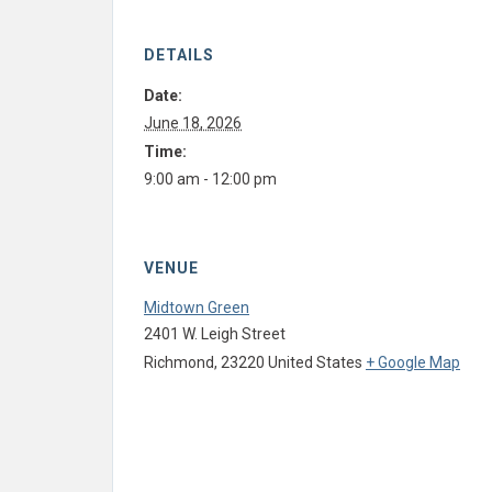
DETAILS
Date:
June 18, 2026
Time:
9:00 am - 12:00 pm
VENUE
Midtown Green
2401 W. Leigh Street
Richmond
,
23220
United States
+ Google Map