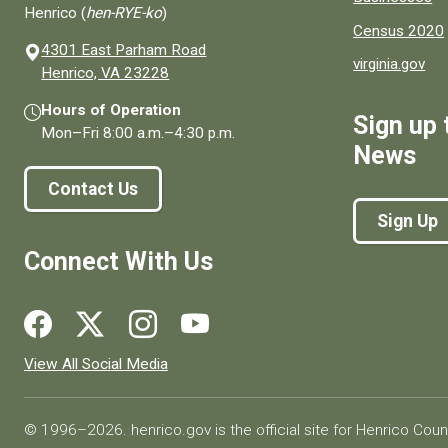
Henrico (
hen-RYE-ko
)
Census 2020
4301 East Parham Road
virginia.gov
(opens in a new window)
Henrico, VA 23228
Hours of Operation
Sign up 
Mon–Fri
8:00 a.m.
–
4:30 p.m.
News
Contact Us
Sign Up
Connect With Us
Social media links for Henrico County.
View All Social Media
© 1996–2026. henrico.gov is the official site for Henrico Coun