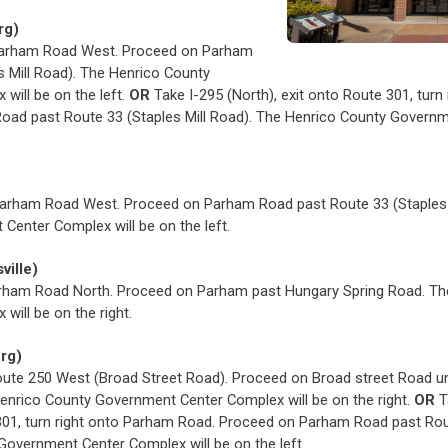
rg)
o Parham Road West. Proceed on Parham
s Mill Road). The Henrico County
will be on the left.
OR
Take I-295 (North), exit onto Route 301, turn
oad past Route 33 (Staples Mill Road). The Henrico County Govern
 Parham Road West. Proceed on Parham Road past Route 33 (Staples 
Center Complex will be on the left.
ville)
Parham Road North. Proceed on Parham past Hungary Spring Road. T
ill be on the right.
urg)
oute 250 West (Broad Street Road). Proceed on Broad street Road unt
enrico County Government Center Complex will be on the right.
OR
T
301, turn right onto Parham Road. Proceed on Parham Road past Rout
Government Center Complex will be on the left.