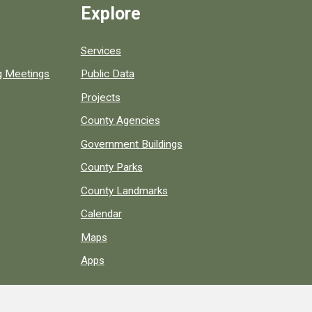
Explore
Services
ng Meetings
Public Data
Projects
County Agencies
Government Buildings
County Parks
County Landmarks
Calendar
Maps
Apps