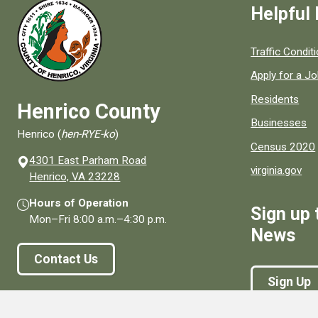
Helpful 
Quick links to
Traffic Condit
Apply for a J
Residents
Henrico County
Businesses
Henrico (
hen-RYE-ko
)
Census 2020
4301 East Parham Road
virginia.gov
(opens in a new window)
Henrico, VA 23228
Hours of Operation
Sign up 
Mon–Fri
8:00 a.m.
–
4:30 p.m.
News
Contact Us
Sign Up
Connect With Us