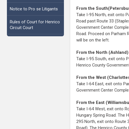
From the South(Petersbu
Notice to Pro se Litigants
Take I-95 North, exit ont
Road past Route 33 (Staple
Rules of Court for Henrico
Government Center Complex 
Circuit Court
Road. Proceed on Parham R
will be on the left.
From the North (Ashland)
Take I-95 South, exit onto
Henrico County Government 
From the West (Charlottes
Take I-64 East, exit onto 
Government Center Complex w
From the East (Williamsb
Take I-64 West, exit onto R
Hungary Spring Road. The H
295 North, exit onto Route 
Road). The Henrico County 