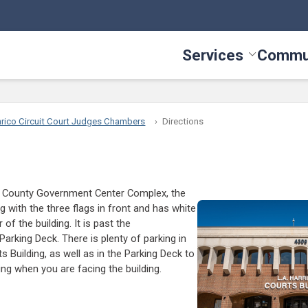
Services
Commu
Toggle Serv
rico Circuit Court Judges Chambers
Directions
o County Government Center Complex, the
ng with the three flags in front and has white
of the building. It is past the
Parking Deck. There is plenty of parking in
ts Building, as well as in the Parking Deck to
ding when you are facing the building.