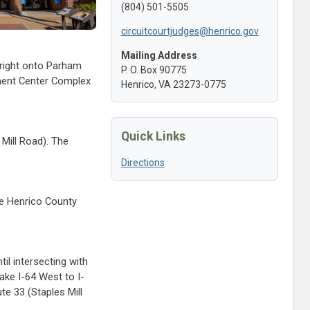
(804) 501-5505
circuitcourtjudges@henrico.gov
Mailing Address
 right onto Parham
P. O. Box 90775
ment Center Complex
Henrico, VA 23273-0775
Quick Links
Mill Road). The
Directions
he Henrico County
il intersecting with
ake I-64 West to I-
e 33 (Staples Mill