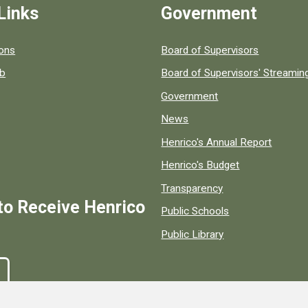
Links
Government
 popular county resources.
ions
Board of Supervisors
ob
Board of Supervisors' Streami
Government
News
Henrico's Annual Report
Henrico's Budget
Transparency
to Receive Henrico
Public Schools
Public Library