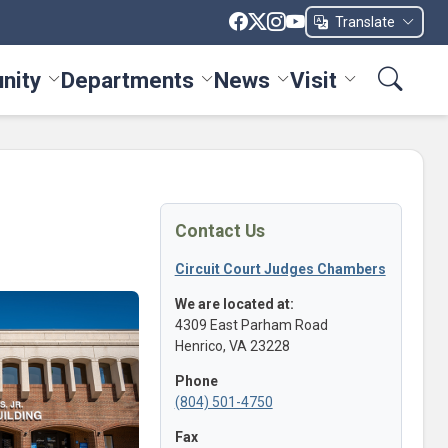
Translate
nity
Departments
News
Visit
ices menu
Toggle Community menu
Toggle Departments menu
Toggle News menu
Toggle Visit me
Contact Us
Circuit Court Judges Chambers
We are located at:
4309 East Parham Road
Henrico, VA 23228
Phone
(804) 501-4750
Fax