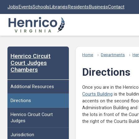
Skip to main content
Jobs
Events
Schools
Libraries
Residents
Business
Contact
Henrico Circuit
Home
Departments
Hen
Court Judges
Chambers
Directions
Additional Resources
Once you are in the Henric
Courts Building
is the buildi
Directions
accents on the second floor 
Administration Building and 
Henrico Circuit Court
the lots in front of the Cour
Judges
the right of the Courts Buil
Jurisdiction