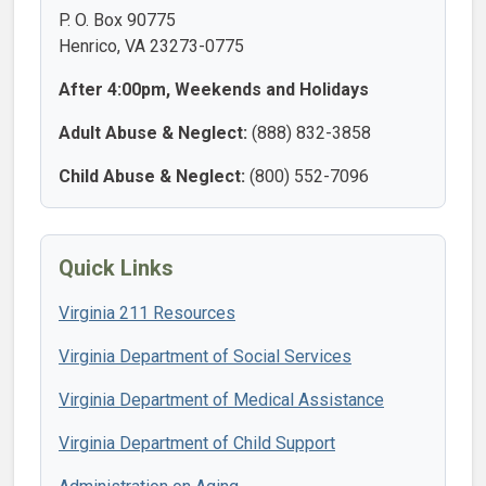
P. O. Box 90775
Henrico, VA 23273-0775
After 4:00pm, Weekends and Holidays
Adult Abuse & Neglect:
(888) 832-3858
Child Abuse & Neglect:
(800) 552-7096
Quick Links
Virginia 211 Resources
Virginia Department of Social Services
Virginia Department of Medical Assistance
Virginia Department of Child Support