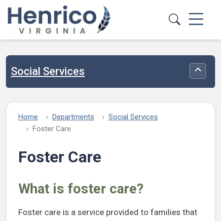
Skip to main content
Social Services
Toggle
Home
Departments
Social Services
Foster Care
Foster Care
What is foster care?
Foster care is a service provided to families that