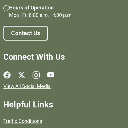
Hours of Operation
Mon–Fri
8:00 a.m.
–
4:30 p.m.
Contact Us
Connect With Us
Social media links for Henrico County.
View All Social Media
Helpful Links
Quick links to popular county resources.
Traffic Conditions