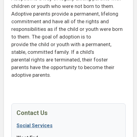
children or youth who were not born to them.
Adoptive parents provide a permanent, lifelong
commitment and have all of the rights and
responsibilities as if the child or youth were born
to them. The goal of adoption is to
provide the child or youth with a permanent,
stable, committed family. If a child’s
parental rights are terminated, their foster
parents have the opportunity to become their
adoptive parents.
Contact Us
Social Services