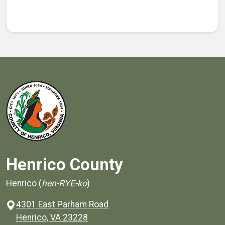
Henrico County
Henrico (
hen-RYE-ko
)
4301 East Parham Road
(opens in a new window)
Henrico, VA 23228