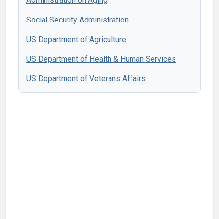
Administration on Aging
Social Security Administration
US Department of Agriculture
US Department of Health & Human Services
US Department of Veterans Affairs