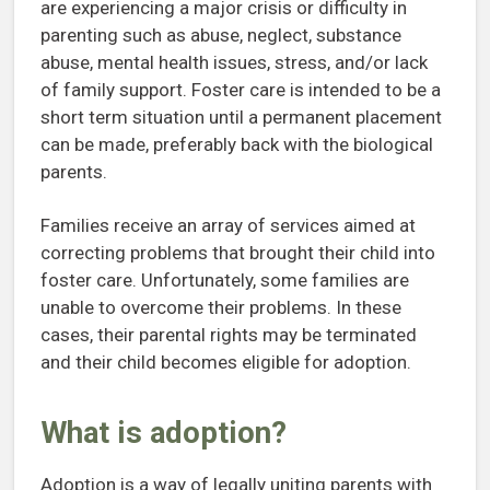
are experiencing a major crisis or difficulty in
parenting such as abuse, neglect, substance
abuse, mental health issues, stress, and/or lack
of family support. Foster care is intended to be a
short term situation until a permanent placement
can be made, preferably back with the biological
parents.
Families receive an array of services aimed at
correcting problems that brought their child into
foster care. Unfortunately, some families are
unable to overcome their problems. In these
cases, their parental rights may be terminated
and their child becomes eligible for adoption.
What is adoption?
Adoption is a way of legally uniting parents with