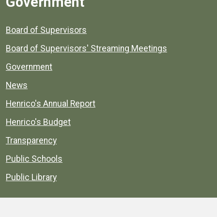
Government
Board of Supervisors
Board of Supervisors' Streaming Meetings
Government
News
Henrico's Annual Report
Henrico's Budget
Transparency
Public Schools
Public Library
Explore