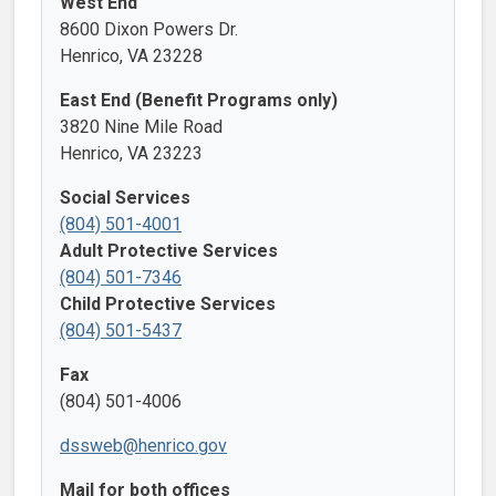
West End
8600 Dixon Powers Dr.
Henrico, VA 23228
East End (Benefit Programs only)
3820 Nine Mile Road
Henrico, VA 23223
Social Services
(804) 501-4001
Adult Protective Services
(804) 501-7346
Child Protective Services
(804) 501-5437
Fax
(804) 501-4006
dssweb@henrico.gov
Mail for both offices