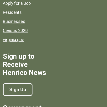
Apply for a Job
Residents
Businesses
Census 2020
virginia.gov
Sign up to
Receive
Henrico News
Sign Up