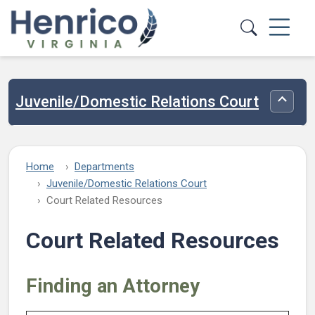
Skip to main content
Juvenile/Domestic Relations Court
Toggle
Home
Departments
Juvenile/Domestic Relations Court
Court Related Resources
Court Related Resources
Finding an Attorney