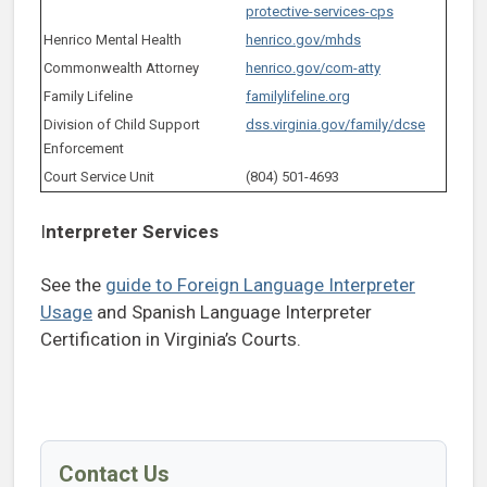
protective-services-cps
Henrico Mental Health
henrico.gov/mhds
Commonwealth Attorney
henrico.gov/com-atty
Family Lifeline
familylifeline.org
Division of Child Support
dss.virginia.gov/family/dcse
Enforcement
Court Service Unit
(804) 501-4693
I
nterpreter Services
See the
guide to Foreign Language Interpreter
Usage
and Spanish Language Interpreter
Certification in Virginia’s Courts.
Contact Us