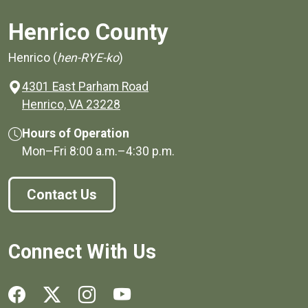
Henrico County
Henrico (
hen-RYE-ko
)
4301 East Parham Road
(opens in a new window)
Henrico, VA 23228
Hours of Operation
Mon–Fri
8:00 a.m.
–
4:30 p.m.
Contact Us
Connect With Us
Social media links for Henrico County.