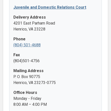
Juvenile and Domestic Relations Court
Delivery Address
4201 East Parham Road
Henrico, VA 23228
Phone
(804) 501-4688
Fax
(804)501-4756
Mailing Address
P. O. Box 90775
Henrico, VA 23273-0775
Office Hours
Monday - Friday
8:00 AM – 4:00 PM