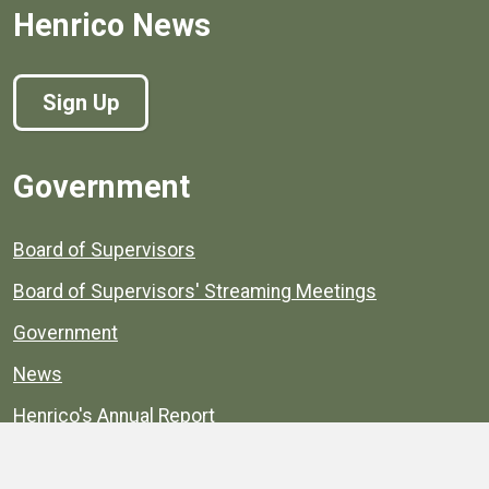
Henrico News
Sign Up
Government
Board of Supervisors
Board of Supervisors' Streaming Meetings
Government
News
Henrico's Annual Report
Henrico's Budget