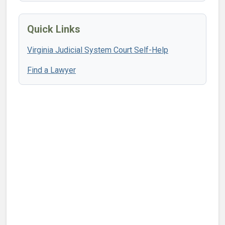
Quick Links
Virginia Judicial System Court Self-Help
Find a Lawyer