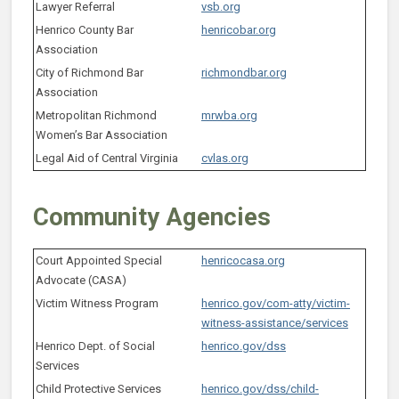
Lawyer Referral
vsb.org
Henrico County Bar
henricobar.org
Association
City of Richmond Bar
richmondbar.org
Association
Metropolitan Richmond
mrwba.org
Women’s Bar Association
Legal Aid of Central Virginia
cvlas.org
Community Agencies
Court Appointed Special
henricocasa.org
Advocate (CASA)
Victim Witness Program
henrico.gov/com-atty/victim-
witness-assistance/services
Henrico Dept. of Social
henrico.gov/dss
Services
Child Protective Services
henrico.gov/dss/child-