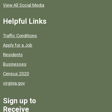
View All Social Media
Helpful Links
Quick links to popular county resources.
Traffic Conditions
Apply for a Job
Residents
Businesses
Census 2020
virginia.gov
Sign up to
Receive